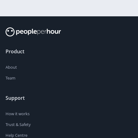
Product
About
Team
Support
How it works
Trust & Safety
Help Centre