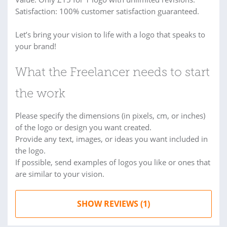
Satisfaction: 100% customer satisfaction guaranteed.
Let’s bring your vision to life with a logo that speaks to
your brand!
What the Freelancer needs to start
the work
Please specify the dimensions (in pixels, cm, or inches)
of the logo or design you want created.
Provide any text, images, or ideas you want included in
the logo.
If possible, send examples of logos you like or ones that
are similar to your vision.
SHOW REVIEWS (1)