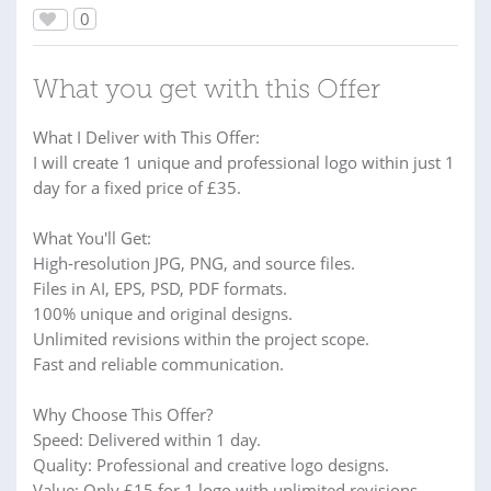
0
What you get with this Offer
What I Deliver with This Offer:
I will create 1 unique and professional logo within just 1
day for a fixed price of £35.
What You'll Get:
High-resolution JPG, PNG, and source files.
Files in AI, EPS, PSD, PDF formats.
100% unique and original designs.
Unlimited revisions within the project scope.
Fast and reliable communication.
Why Choose This Offer?
Speed: Delivered within 1 day.
Quality: Professional and creative logo designs.
Value: Only £15 for 1 logo with unlimited revisions.