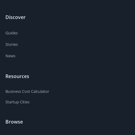
Discover
Guides
Stories
News
Resources
Business Cost Calculator
Startup Cities
Browse