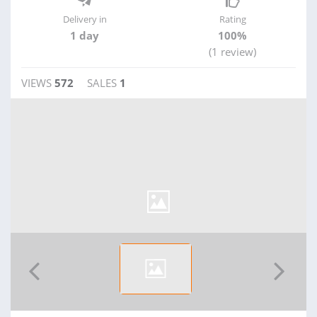
Delivery in
Rating
1 day
100%
(1 review)
VIEWS
572
SALES
1