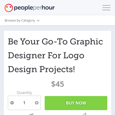
Browse by Category
Be Your Go-To Graphic
Designer For Logo
Design Projects!
$45
Quantity
1