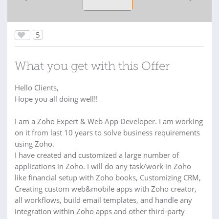
5
What you get with this Offer
Hello Clients,
Hope you all doing well!!
I am a Zoho Expert & Web App Developer. I am working
on it from last 10 years to solve business requirements
using Zoho.
I have created and customized a large number of
applications in Zoho. I will do any task/work in Zoho
like financial setup with Zoho books, Customizing CRM,
Creating custom web&mobile apps with Zoho creator,
all workflows, build email templates, and handle any
integration within Zoho apps and other third-party