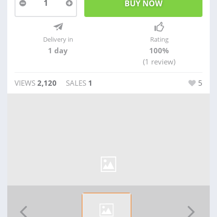
1
Delivery in
Rating
1 day
100%
(1 review)
VIEWS
2,120
SALES
1
5