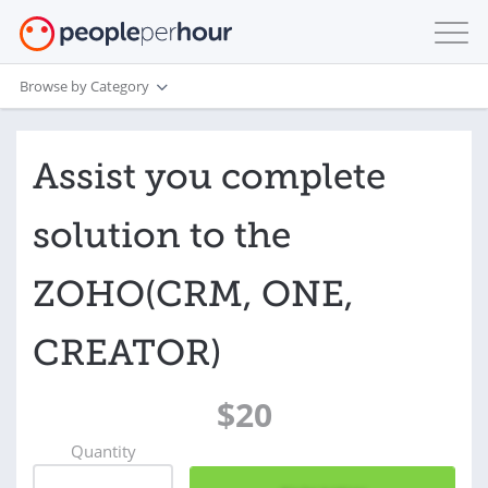
Browse by Category
Assist you complete
solution to the
ZOHO(CRM, ONE,
CREATOR)
$20
Quantity