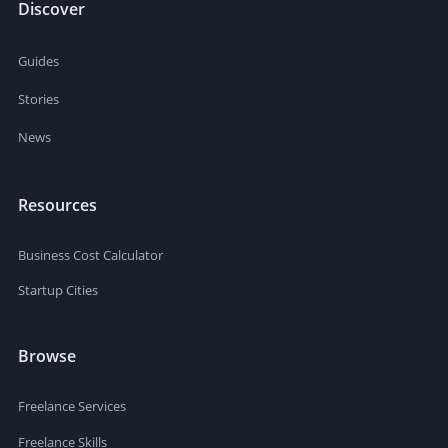
Discover
Guides
Stories
News
Resources
Business Cost Calculator
Startup Cities
Browse
Freelance Services
Freelance Skills