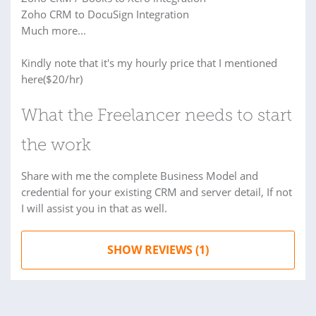
Zoho CRM to DocuSign Integration
Much more...
Kindly note that it's my hourly price that I mentioned
here($20/hr)
What the Freelancer needs to start
the work
Share with me the complete Business Model and
credential for your existing CRM and server detail, If not
I will assist you in that as well.
SHOW REVIEWS (1)