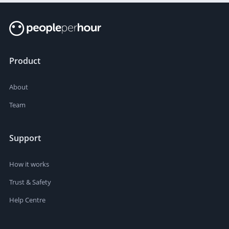
Product
About
Team
Support
How it works
Trust & Safety
Help Centre