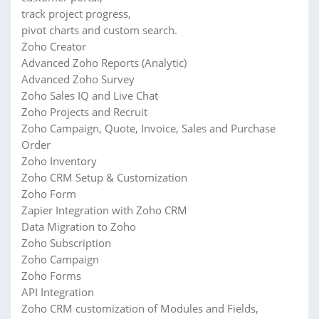
track project progress,
pivot charts and custom search.
Zoho Creator
Advanced Zoho Reports (Analytic)
Advanced Zoho Survey
Zoho Sales IQ and Live Chat
Zoho Projects and Recruit
Zoho Campaign, Quote, Invoice, Sales and Purchase
Order
Zoho Inventory
Zoho CRM Setup & Customization
Zoho Form
Zapier Integration with Zoho CRM
Data Migration to Zoho
Zoho Subscription
Zoho Campaign
Zoho Forms
API Integration
Zoho CRM customization of Modules and Fields,