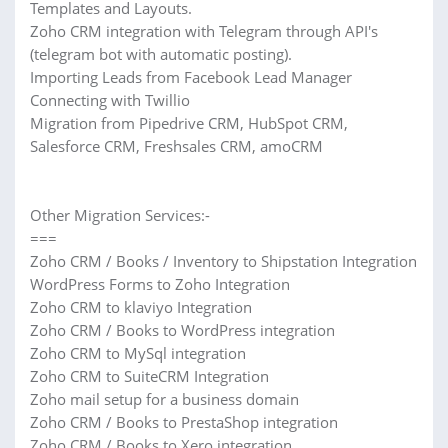
Templates and Layouts.
Zoho CRM integration with Telegram through API's
(telegram bot with automatic posting).
Importing Leads from Facebook Lead Manager
Connecting with Twillio
Migration from Pipedrive CRM, HubSpot CRM,
Salesforce CRM, Freshsales CRM, amoCRM
Other Migration Services:-
===
Zoho CRM / Books / Inventory to Shipstation Integration
WordPress Forms to Zoho Integration
Zoho CRM to klaviyo Integration
Zoho CRM / Books to WordPress integration
Zoho CRM to MySql integration
Zoho CRM to SuiteCRM Integration
Zoho mail setup for a business domain
Zoho CRM / Books to PrestaShop integration
Zoho CRM / Books to Xero integration