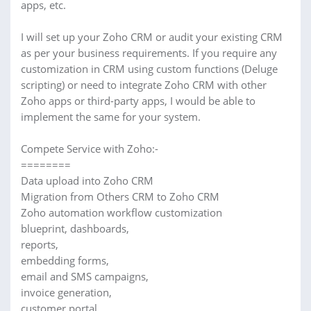
apps, etc.
I will set up your Zoho CRM or audit your existing CRM
as per your business requirements. If you require any
customization in CRM using custom functions (Deluge
scripting) or need to integrate Zoho CRM with other
Zoho apps or third-party apps, I would be able to
implement the same for your system.
Compete Service with Zoho:-
========
Data upload into Zoho CRM
Migration from Others CRM to Zoho CRM
Zoho automation workflow customization
blueprint, dashboards,
reports,
embedding forms,
email and SMS campaigns,
invoice generation,
customer portal,