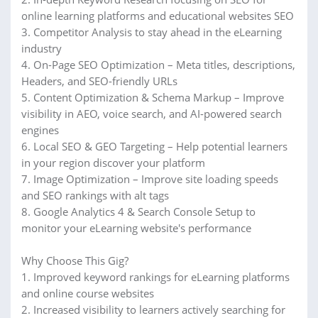
online learning platforms and educational websites SEO
3. Competitor Analysis to stay ahead in the eLearning
industry
4. On-Page SEO Optimization – Meta titles, descriptions,
Headers, and SEO-friendly URLs
5. Content Optimization & Schema Markup – Improve
visibility in AEO, voice search, and AI-powered search
engines
6. Local SEO & GEO Targeting – Help potential learners
in your region discover your platform
7. Image Optimization – Improve site loading speeds
and SEO rankings with alt tags
8. Google Analytics 4 & Search Console Setup to
monitor your eLearning website's performance
Why Choose This Gig?
1. Improved keyword rankings for eLearning platforms
and online course websites
2. Increased visibility to learners actively searching for