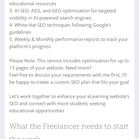
educational resources
3. AI SEO, AEO, and GEO optimization for targeted
visibility in AI-powered search engines
4. White-Hat SEO techniques following Google’s
guidelines
5. Weekly & Monthly performance reports to track your
platform’s progress
Please Note: This service includes optimization for up to
15 pages of your website. Need more?
Feel free to discuss your requirements with me first, I’ll
be happy to create a custom SEO plan that fits your goal
Let's work together to enhance your eLearning website's
SEO and connect with more students seeking
educational opportunities
What the Freelancer needs to start