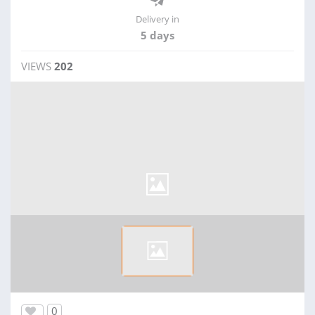
Delivery in
5 days
VIEWS
202
0