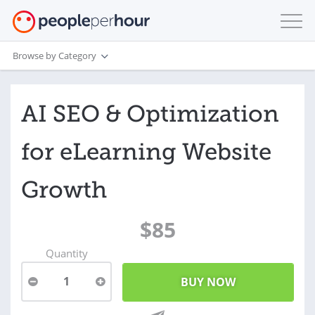
Browse by Category
AI SEO & Optimization
for eLearning Website
Growth
$85
Quantity
1