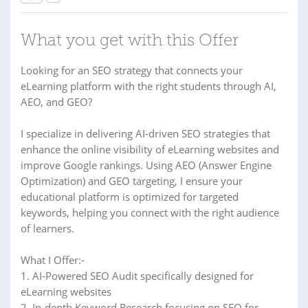
What you get with this Offer
Looking for an SEO strategy that connects your
eLearning platform with the right students through AI,
AEO, and GEO?
I specialize in delivering AI-driven SEO strategies that
enhance the online visibility of eLearning websites and
improve Google rankings. Using AEO (Answer Engine
Optimization) and GEO targeting, I ensure your
educational platform is optimized for targeted
keywords, helping you connect with the right audience
of learners.
What I Offer:-
1. AI-Powered SEO Audit specifically designed for
eLearning websites
2. In-depth Keyword Research focusing on SEO for