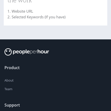
the work
1. Website URL
2. Selected Keywords (If you have)
Product
About
Team
Support