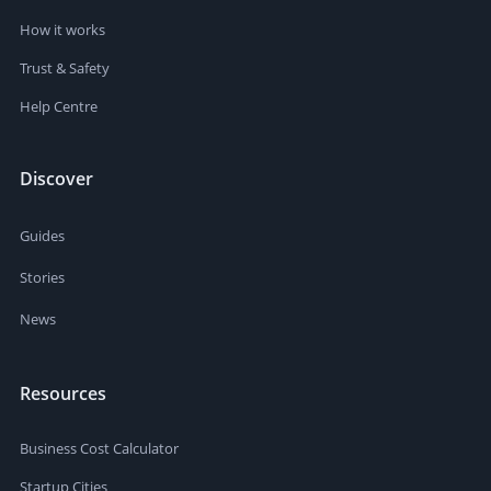
How it works
Trust & Safety
Help Centre
Discover
Guides
Stories
News
Resources
Business Cost Calculator
Startup Cities