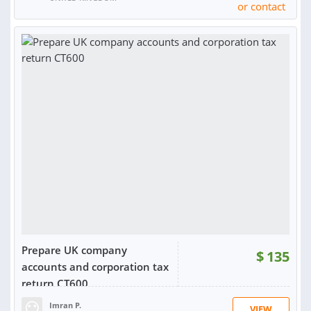
or contact
RATING:
99%
SOLD:
241
Prepare UK company
$
135
accounts and corporation tax
return CT600
Imran P.
VIEW