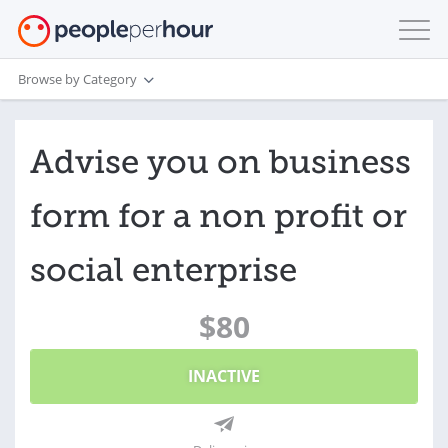
Browse by Category
Advise you on business
form for a non profit or
social enterprise
$80
INACTIVE