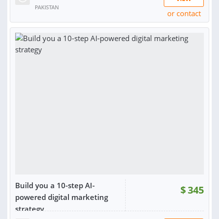
PAKISTAN
or contact
RATING:
100%
SOLD:
177
Build you a 10-step AI-
$
345
powered digital marketing
strategy