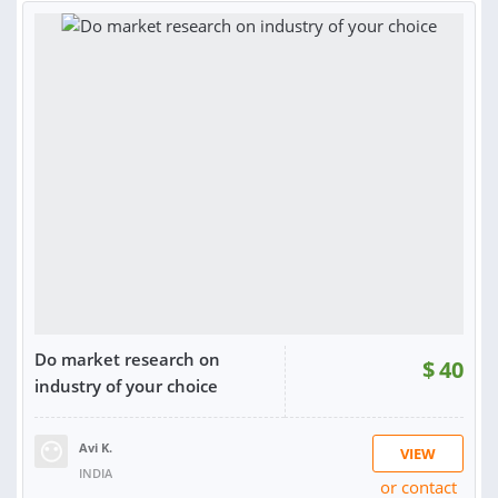
RATING:
99%
SOLD:
225
Do market research on
$
40
industry of your choice
Avi K.
VIEW
INDIA
or contact