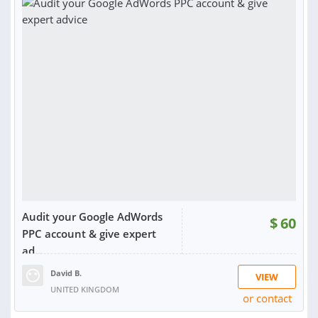
Audit your Google AdWords
$
60
PPC account & give expert
ad...
David B.
VIEW
UNITED KINGDOM
or contact