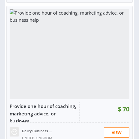
RATING:
97%
SOLD:
216
Provide one hour of coaching,
$
70
marketing advice, or
business...
Darryl Business Helper G.
VIEW
UNITED KINGDOM