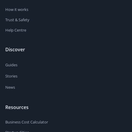
How it works
Trust & Safety
Help Centre
Discover
Guides
Stories
News
Resources
Business Cost Calculator