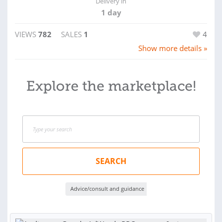
Delivery in
1 day
VIEWS
782
SALES
1
4
Show more details »
Explore the marketplace!
SEARCH
Advice/consult and guidance