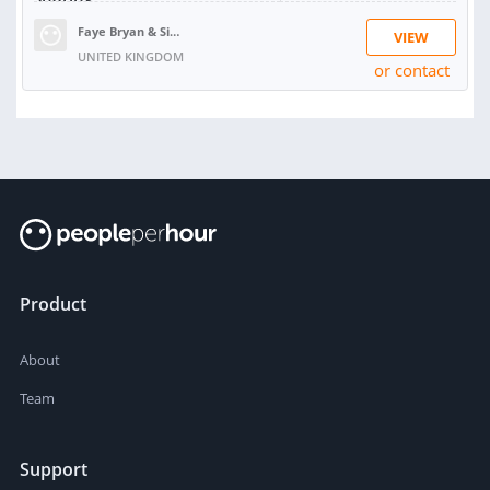
Faye Bryan & Simon Lane
VIEW
UNITED KINGDOM
or contact
RATING:
99%
SOLD:
89
Product
About
Team
Support