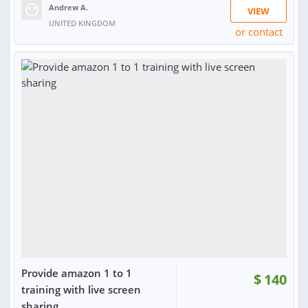
Andrew A.
VIEW
UNITED KINGDOM
or contact
RATING:
92%
SOLD:
166
Provide amazon 1 to 1
$
140
training with live screen
sharing