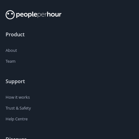
Product
About
Team
Support
How it works
Trust & Safety
Help Centre