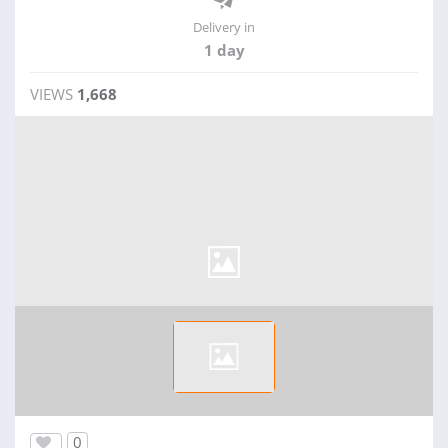
Delivery in
1 day
VIEWS
1,668
0