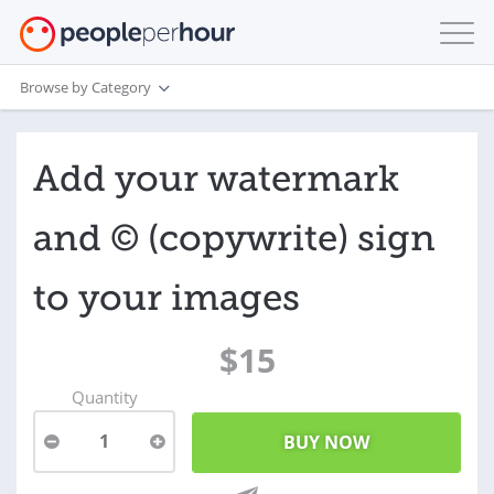
Browse by Category
Add your watermark
and © (copywrite) sign
to your images
$15
Quantity
1