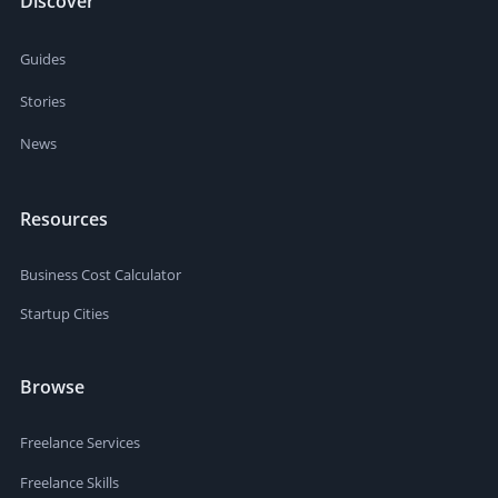
Discover
Guides
Stories
News
Resources
Business Cost Calculator
Startup Cities
Browse
Freelance Services
Freelance Skills