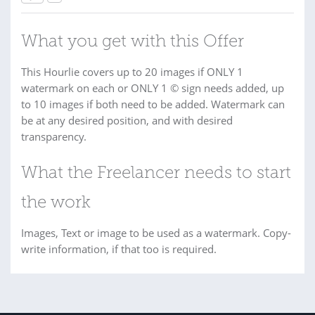
What you get with this Offer
This Hourlie covers up to 20 images if ONLY 1
watermark on each or ONLY 1 © sign needs added, up
to 10 images if both need to be added. Watermark can
be at any desired position, and with desired
transparency.
What the Freelancer needs to start
the work
Images, Text or image to be used as a watermark. Copy-
write information, if that too is required.