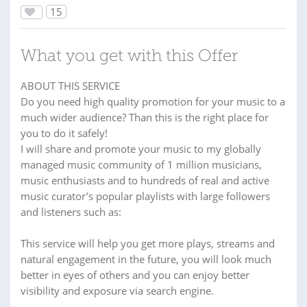
15
What you get with this Offer
ABOUT THIS SERVICE
Do you need high quality promotion for your music to a
much wider audience? Than this is the right place for
you to do it safely!
I will share and promote your music to my globally
managed music community of 1 million musicians,
music enthusiasts and to hundreds of real and active
music curator’s popular playlists with large followers
and listeners such as:
This service will help you get more plays, streams and
natural engagement in the future, you will look much
better in eyes of others and you can enjoy better
visibility and exposure via search engine.