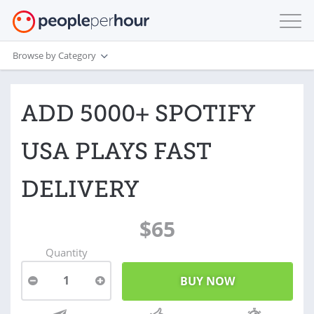
Browse by Category
ADD 5000+ SPOTIFY
USA PLAYS FAST
DELIVERY
$65
Quantity
1