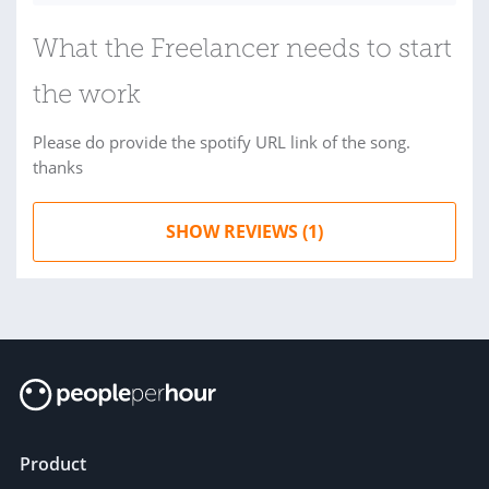
What the Freelancer needs to start
the work
Please do provide the spotify URL link of the song.
thanks
SHOW REVIEWS (1)
Product