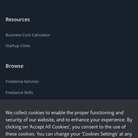
Resources
Business Cost Calculator
Startup Cities
Browse
Freelance Services
Freelance Skills
We collect cookies to enable the proper functioning and
security of our website, and to enhance your experience. By
clicking on 'Accept All Cookies', you consent to the use of
these cookies. You can change your 'Cookies Settings' at any