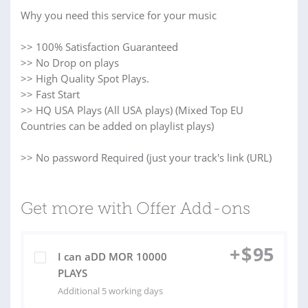
Why you need this service for your music
>> 100% Satisfaction Guaranteed
>> No Drop on plays
>> High Quality Spot Plays.
>> Fast Start
>> HQ USA Plays (All USA plays) (Mixed Top EU
Countries can be added on playlist plays)
>> No password Required (just your track's link (URL)
Get more with Offer Add-ons
+
$
95
I can aDD MOR 10000
PLAYS
Additional 5 working days