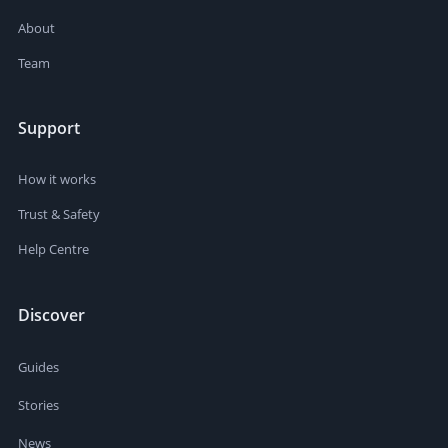
About
Team
Support
How it works
Trust & Safety
Help Centre
Discover
Guides
Stories
News