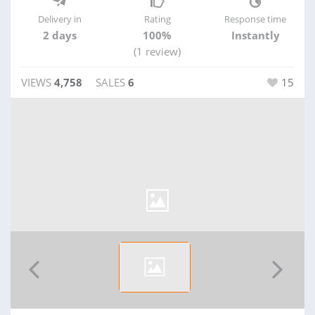
Delivery in
Rating
Response time
2 days
100%
Instantly
(1 review)
VIEWS
4,758
SALES
6
15