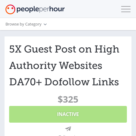
Browse by Category
5X Guest Post on High
Authority Websites
DA70+ Dofollow Links
$325
INACTIVE