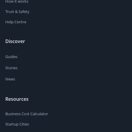
How it works
Trust & Safety
Help Centre
Discover
Guides
Stories
News
Resources
Business Cost Calculator
Startup Cities