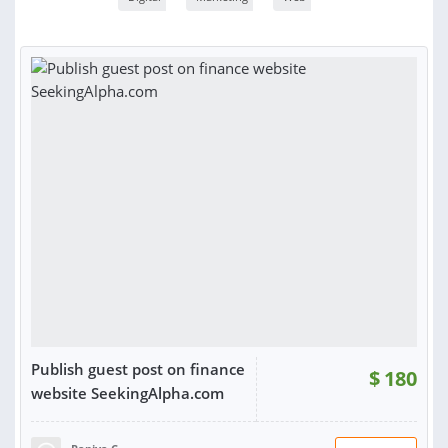
Publish guest post on finance
$
180
website SeekingAlpha.com