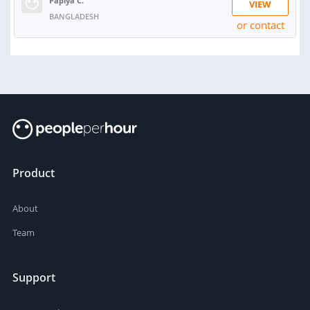
Papiya C.
VIEW
BANGLADESH
or contact
Product
About
Team
Support