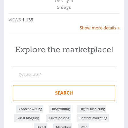
Delivery in
5 days
VIEWS
1,135
Show more details »
Explore the marketplace!
SEARCH
Content writing
Blog writing
Digital marketing
Guest blogging
Guest posting
Content marketing
Digital
Marketing
Web