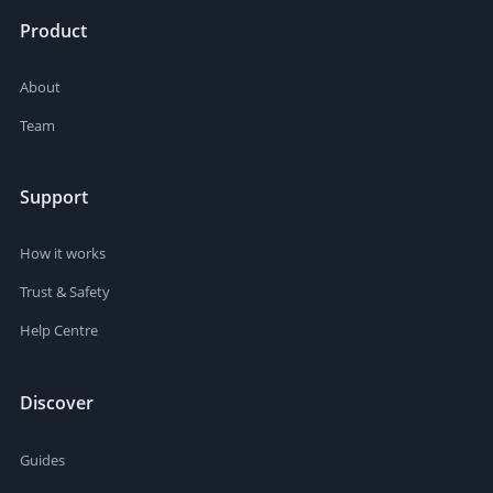
Product
About
Team
Support
How it works
Trust & Safety
Help Centre
Discover
Guides