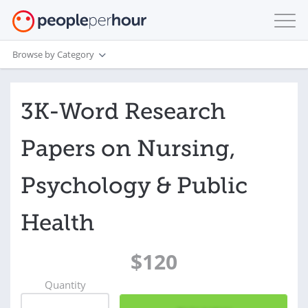
Browse by Category
3K-Word Research
Papers on Nursing,
Psychology & Public
Health
$120
Quantity