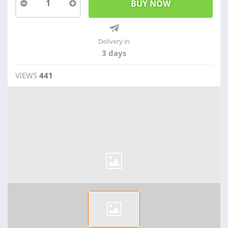
1
Delivery in
3 days
VIEWS
441