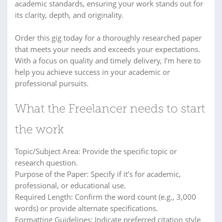
academic standards, ensuring your work stands out for
its clarity, depth, and originality.
Order this gig today for a thoroughly researched paper
that meets your needs and exceeds your expectations.
With a focus on quality and timely delivery, I’m here to
help you achieve success in your academic or
professional pursuits.
What the Freelancer needs to start
the work
Topic/Subject Area: Provide the specific topic or
research question.
Purpose of the Paper: Specify if it’s for academic,
professional, or educational use.
Required Length: Confirm the word count (e.g., 3,000
words) or provide alternate specifications.
Formatting Guidelines: Indicate preferred citation style