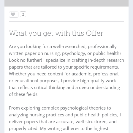
0
What you get with this Offer
Are you looking for a well-researched, professionally
written paper on nursing, psychology, or public health?
Look no further! I specialize in crafting in-depth research
papers that are tailored to your specific requirements.
Whether you need content for academic, professional,
or educational purposes, I provide high-quality work
that reflects critical thinking and a deep understanding
of these fields.
From exploring complex psychological theories to
analyzing nursing practices and public health policies, I
deliver papers that are accurate, well-structured, and
properly cited. My writing adheres to the highest