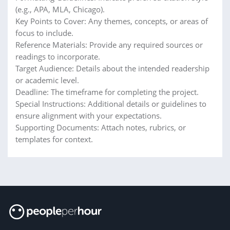
(e.g., APA, MLA, Chicago).
Key Points to Cover: Any themes, concepts, or areas of
focus to include.
Reference Materials: Provide any required sources or
readings to incorporate.
Target Audience: Details about the intended readership
or academic level.
Deadline: The timeframe for completing the project.
Special Instructions: Additional details or guidelines to
ensure alignment with your expectations.
Supporting Documents: Attach notes, rubrics, or
templates for context.