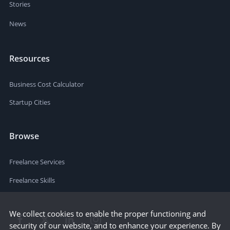
Stories
News
Resources
Business Cost Calculator
Startup Cities
Browse
Freelance Services
Freelance Skills
We collect cookies to enable the proper functioning and
security of our website, and to enhance your experience. By