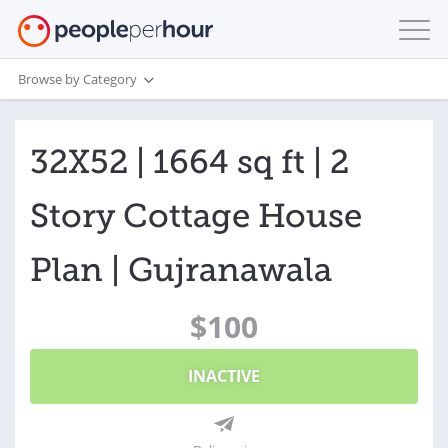
Browse by Category
32X52 | 1664 sq ft | 2
Story Cottage House
Plan | Gujranawala
$100
INACTIVE