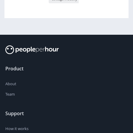
Product
About
Team
Support
How it works