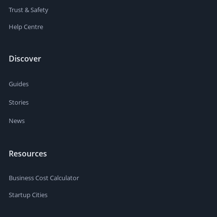
Trust & Safety
Help Centre
Discover
Guides
Stories
News
Resources
Business Cost Calculator
Startup Cities