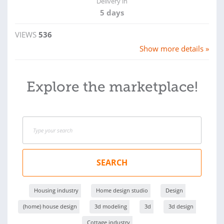
Delivery in
5 days
VIEWS
536
Show more details »
Explore the marketplace!
SEARCH
Housing industry
Home design studio
Design
(home) house design
3d modeling
3d
3d design
Cottage industry