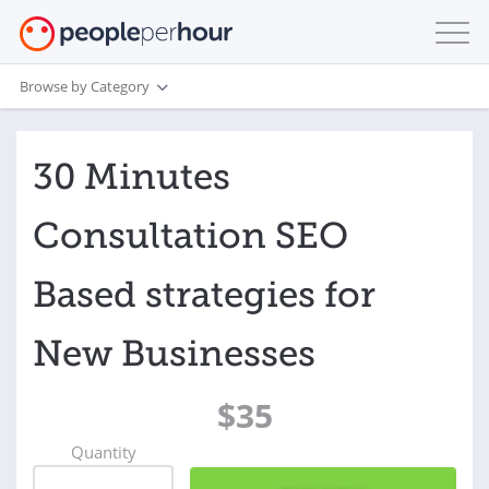
Browse by Category
30 Minutes
Consultation SEO
Based strategies for
New Businesses
$35
Quantity