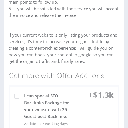
main points to follow up.
5. If you will be satisfied with the service you will accept
the invoice and release the invoice.
If your current website is only listing your products and
services, it’s time to increase your organic traffic by
creating a content-rich experience; I will guide you on
how you can boost your content in google so you can
get the organic traffic and, finally sales.
Get more with Offer Add-ons
+
$
1.3k
I can special SEO
Backlinks Package for
your website with 25
Guest post Backlinks
Additional 5 working days