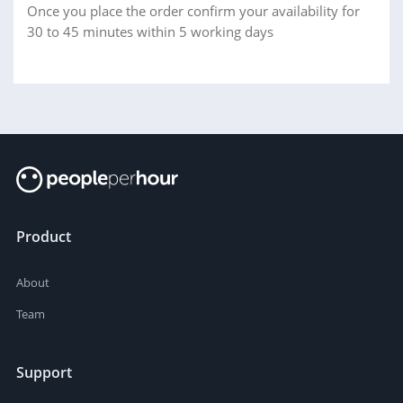
Once you place the order confirm your availability for
30 to 45 minutes within 5 working days
Product
About
Team
Support