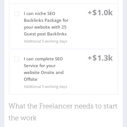
+
$
1.0k
I can niche SEO
Backlinks Package for
your website with 25
Guest post Backlinks
Additional 5 working days
+
$
1.3k
I can complete SEO
Service for your
website Onsite and
Offsite
Additional 5 working days
What the Freelancer needs to start
the work