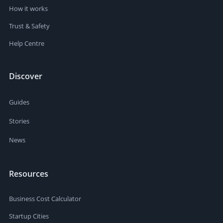
How it works
Trust & Safety
Help Centre
Discover
Guides
Stories
News
Resources
Business Cost Calculator
Startup Cities