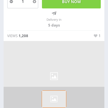
1
Delivery in
5 days
VIEWS
1,208
1