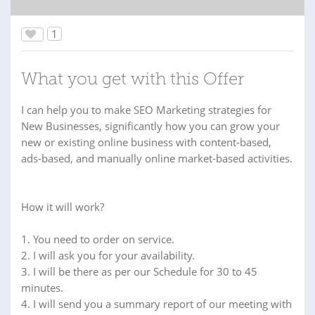
1
What you get with this Offer
I can help you to make SEO Marketing strategies for
New Businesses, significantly how you can grow your
new or existing online business with content-based,
ads-based, and manually online market-based activities.
How it will work?
1. You need to order on service.
2. I will ask you for your availability.
3. I will be there as per our Schedule for 30 to 45
minutes.
4. I will send you a summary report of our meeting with