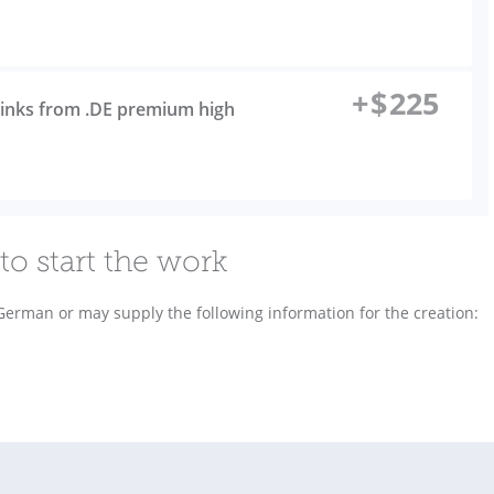
+
$
225
links from .DE premium high
to start the work
 German or may supply the following information for the creation: