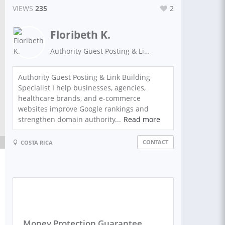
VIEWS
235
2
Floribeth K.
Authority Guest Posting & Link Building Specialist
Authority Guest Posting & Link Building
Specialist I help businesses, agencies,
healthcare brands, and e-commerce
websites improve Google rankings and
strengthen domain authority...
Read more
CONTACT
COSTA RICA
Money Protection Guarantee