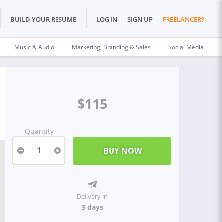
BUILD YOUR RESUME
LOG IN
SIGN UP
FREELANCER?
Music & Audio
Marketing, Branding & Sales
Social Media
$115
Quantity
1
Delivery in
3 days