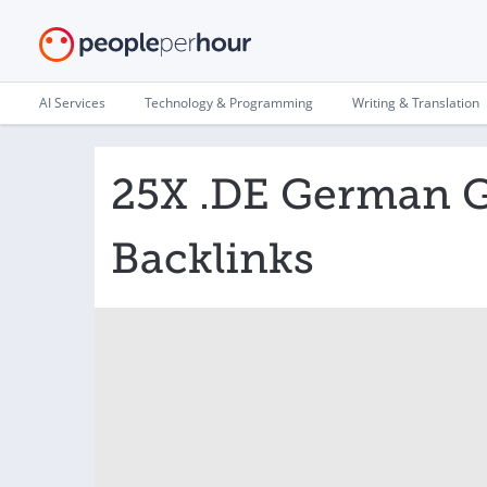
AI Services
Technology & Programming
Writing & Translation
25X .DE German Gu
Backlinks