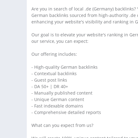
Are you in search of local .de (Germany) backlinks?
German backlinks sourced from high-authority .de do
enhancing your website's visibility and ranking in 
Our goal is to elevate your website's ranking in Germ
our service, you can expect:
Our offering includes:
- High-quality German backlinks
- Contextual backlinks
- Guest post links
- DA 50+ | DR 40+
- Manually published content
- Unique German content
- Fast indexable domains
- Comprehensive detailed reports
What can you expect from us?