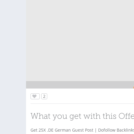
2
What you get with this Off
Get 25X .DE German Guest Post | Dofollow Backlink