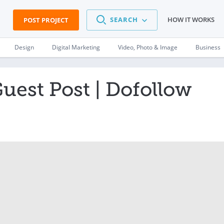
SEARCH
HOW IT WORKS
POST PROJECT
Design
Digital Marketing
Video, Photo & Image
Business
est Post | Dofollow