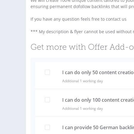
We will create 100% unique content tailored to you
ensuring permanent dofollow backlinks that will pr
If you have any question feels free to contact us
*** My description & flyer cannot be used without
Get more with Offer Add-
I can do only 50 content creati
Additional 1 working day
I can do only 100 content creat
Additional 1 working day
I can provide 50 German backl