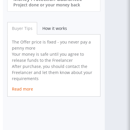
Project done or your money back
Buyer Tips
How it works
The Offer price is fixed - you never pay a
penny more
Your money is safe until you agree to
release funds to the Freelancer
After purchase, you should contact the
Freelancer and let them know about your
requirements
Read more