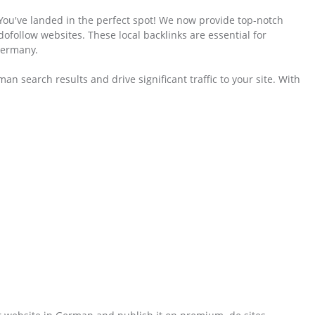
 You've landed in the perfect spot! We now provide top-notch
follow websites. These local backlinks are essential for
Germany.
an search results and drive significant traffic to your site. With