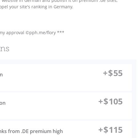
r website in German and publish it on premium .de sites,
opel your site's ranking in Germany.
 my approval ©pph.me/flory ***
ons
+
$
55
on
+
$
105
ion
+
$
115
inks from .DE premium high