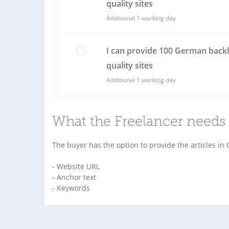
quality sites
Additional 1 working day
I can provide 100 German back
quality sites
Additional 1 working day
What the Freelancer needs 
The buyer has the option to provide the articles in
- Website URL
- Anchor text
- Keywords