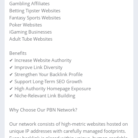
Gambling Affiliates
Betting Tipster Websites
Fantasy Sports Websites
Poker Websites
iGaming Businesses
Adult Tube Websites
Benefits
✔ Increase Website Authority
✔ Improve Link Diversity
✔ Strengthen Your Backlink Profile
✔ Support Long-Term SEO Growth
✔ High Authority Homepage Exposure
✔ Niche-Relevant Link Building
Why Choose Our PBN Network?
Our network consists of high-metric websites hosted on
unique IP addresses with carefully managed footprints.