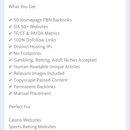
What You Get
✔ 50 Homepage PBN Backlinks
✔ DA 50+ Websites
✔ TF/CF & PA/DA Metrics
✔ 100% Dofollow Links
✔ Distinct Hosting IPs
✔ No Footprints
✔ Gambling, Betting, Adult Niches Accepted
✔ Human-Readable Unique Articles
✔ Relevant Images Included
✔ Copyscape-Passed Content
✔ Permanent Backlinks
✔ Manual Placement
Perfect For
Casino Websites
Sports Betting Websites