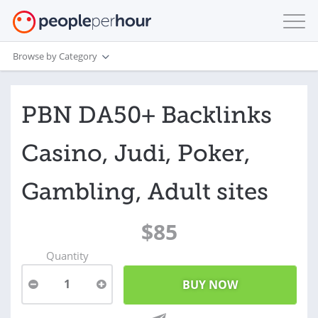
Browse by Category
PBN DA50+ Backlinks
Casino, Judi, Poker,
Gambling, Adult sites
$85
Quantity
1