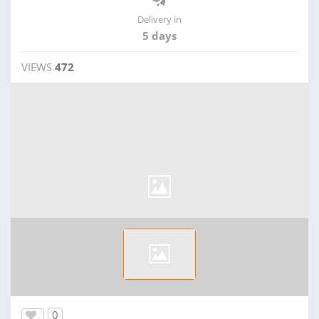
Delivery in
5 days
VIEWS
472
0