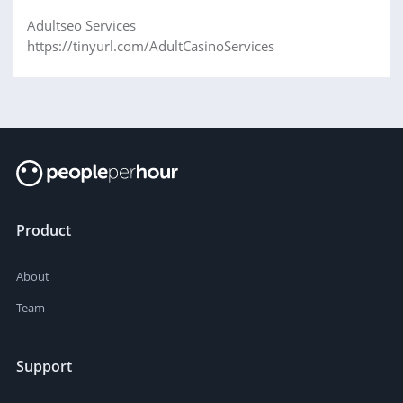
Adultseo Services
https://tinyurl.com/AdultCasinoServices
Product
About
Team
Support