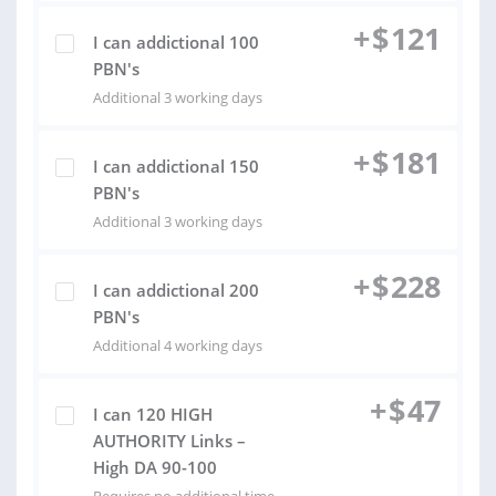
+
$
121
I can addictional 100
PBN's
Additional 3 working days
+
$
181
I can addictional 150
PBN's
Additional 3 working days
+
$
228
I can addictional 200
PBN's
Additional 4 working days
+
$
47
I can 120 HIGH
AUTHORITY Links –
High DA 90-100