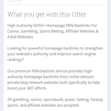
What you get with this Offer
High Authority DA50+ Homepage PBN Backlinks For
Casino, Gambling, Sports Betting, Affiliate Websites &
Adult Websites.
Looking for powerful homepage backlinks to strengthen
your website's authority and improve search engine
rankings?
Our premium PBN backlink service provides high-
authority homepage backlinks from niche-relevant
private blog network websites built specifically to help
boost your SEO efforts.
All gambling, casino, sportsbook, poker, betting, fantasy
sports, and affiliate websites are accepted.