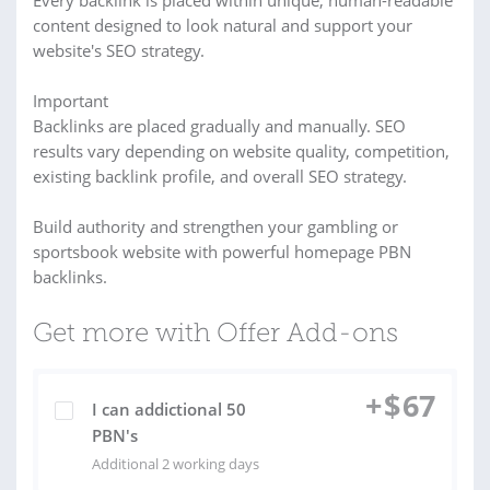
Every backlink is placed within unique, human-readable
content designed to look natural and support your
website's SEO strategy.
Important
Backlinks are placed gradually and manually. SEO
results vary depending on website quality, competition,
existing backlink profile, and overall SEO strategy.
Build authority and strengthen your gambling or
sportsbook website with powerful homepage PBN
backlinks.
Get more with Offer Add-ons
+
$
67
I can addictional 50
PBN's
Additional 2 working days