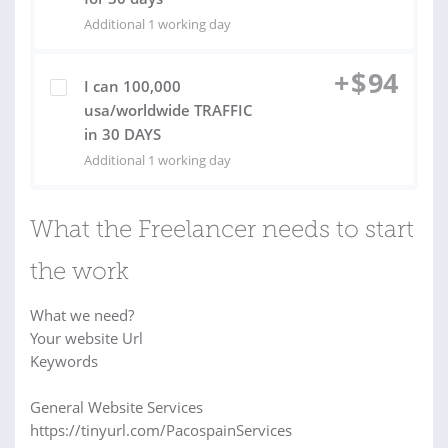
Additional 1 working day
+
$
94
I can 100,000
usa/worldwide TRAFFIC
in 30 DAYS
Additional 1 working day
What the Freelancer needs to start
the work
What we need?
Your website Url
Keywords
General Website Services
https://tinyurl.com/PacospainServices