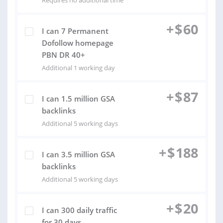
Requires no additional time
+
$
60
I can 7 Permanent
Dofollow homepage
PBN DR 40+
Additional 1 working day
+
$
87
I can 1.5 million GSA
backlinks
Additional 5 working days
+
$
188
I can 3.5 million GSA
backlinks
Additional 5 working days
+
$
20
I can 300 daily traffic
for 30 days