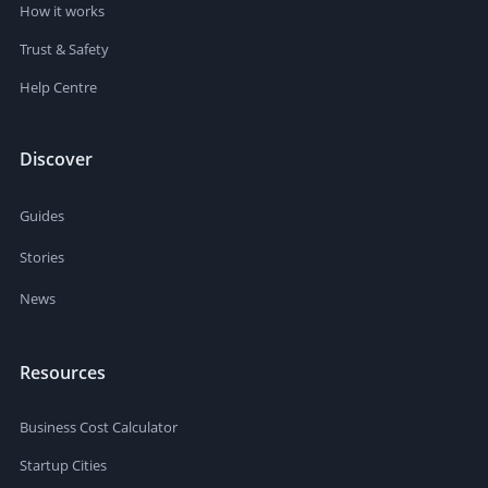
How it works
Trust & Safety
Help Centre
Discover
Guides
Stories
News
Resources
Business Cost Calculator
Startup Cities