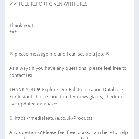
✔✔ FULL REPORT GIVEN WITH URLS
Thank you!
***
✉ please message me and I can set-up a job. ✉
As always if you have any questions, please feel free to
contact us!
THANK YOU!❤︎ Explore Our Full Publication Database:
For instant choices and top-tier news giants, check our
live updated database:
☕ https://mediafeature.co.uk/Products
Any questions? Please feel free to ask. I am here to help