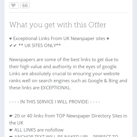
66
What you get with this Offer
♥ Exceptional Links From UK Newspaper sites ♥
✔✔ ** UK SITES ONLY**
Newspapers are some of the best links to get due to
their high value and authority in the eyes of google.
Links are absolutely crucial to ensuring your website
ranks well on search engines such as Google & Bing and
these links are EXCEPTIONAL.
- - - - IN THIS SERVICE I WILL PROVIDE: - - - -
☛ 20 or 40 links from TOP Newspaper Directory Sites in
the UK
☛ ALL LINKS are nofollow
☛ ANCHOR TEXT WILL BE NAKED URL - PERFECT TO