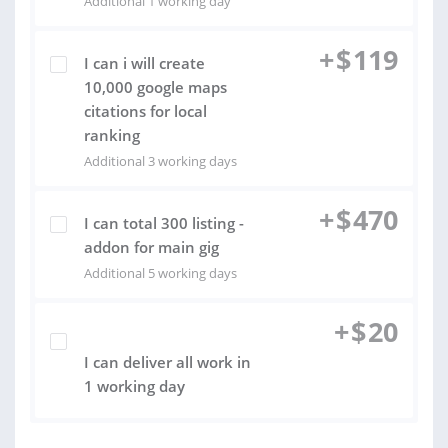
Additional 1 working day
+
$
119
I can i will create
10,000 google maps
citations for local
ranking
Additional 3 working days
+
$
470
I can total 300 listing -
addon for main gig
Additional 5 working days
+
$
20
I can deliver all work in
1 working day