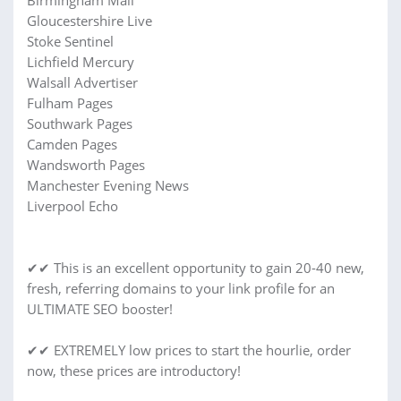
Birmingham Mail
Gloucestershire Live
Stoke Sentinel
Lichfield Mercury
Walsall Advertiser
Fulham Pages
Southwark Pages
Camden Pages
Wandsworth Pages
Manchester Evening News
Liverpool Echo
✔✔ This is an excellent opportunity to gain 20-40 new,
fresh, referring domains to your link profile for an
ULTIMATE SEO booster!
✔✔ EXTREMELY low prices to start the hourlie, order
now, these prices are introductory!