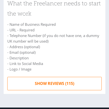
What the Freelancer needs to start
the work
- Name of Business Required
- URL - Required
- Telephone Number (if you do not have one, a dummy
UK number will be used)
- Address (optional)
- Email (optional)
- Description
- Link to Social Media
- Logo / Image
SHOW REVIEWS (115)