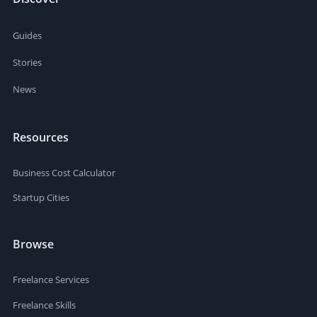
Guides
Stories
News
Resources
Business Cost Calculator
Startup Cities
Browse
Freelance Services
Freelance Skills