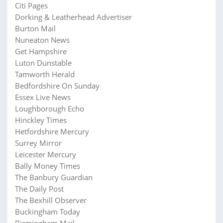
Citi Pages
Dorking & Leatherhead Advertiser
Burton Mail
Nuneaton News
Get Hampshire
Luton Dunstable
Tamworth Herald
Bedfordshire On Sunday
Essex Live News
Loughborough Echo
Hinckley Times
Hetfordshire Mercury
Surrey Mirror
Leicester Mercury
Bally Money Times
The Banbury Guardian
The Daily Post
The Bexhill Observer
Buckingham Today