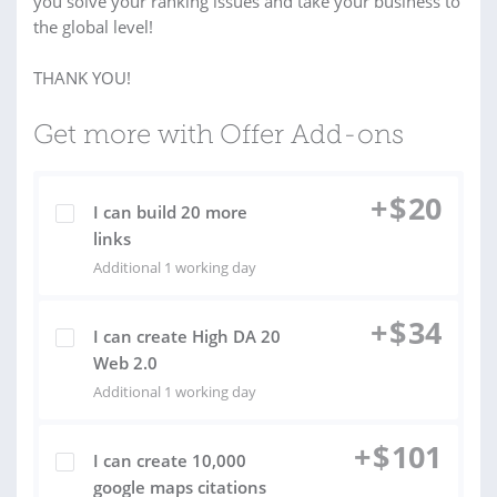
you solve your ranking issues and take your business to
the global level!
THANK YOU!
Get more with Offer Add-ons
+
$
20
I can build 20 more
links
Additional 1 working day
+
$
34
I can create High DA 20
Web 2.0
Additional 1 working day
+
$
101
I can create 10,000
google maps citations