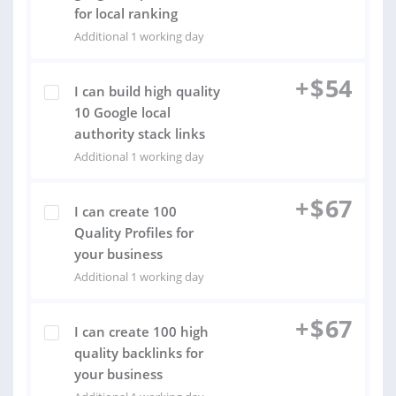
for local ranking
Additional 1 working day
+
$
54
I can build high quality
10 Google local
authority stack links
Additional 1 working day
+
$
67
I can create 100
Quality Profiles for
your business
Additional 1 working day
+
$
67
I can create 100 high
quality backlinks for
your business