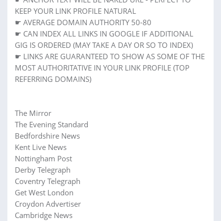
KEEP YOUR LINK PROFILE NATURAL
☛ AVERAGE DOMAIN AUTHORITY 50-80
☛ CAN INDEX ALL LINKS IN GOOGLE IF ADDITIONAL
GIG IS ORDERED (MAY TAKE A DAY OR SO TO INDEX)
☛ LINKS ARE GUARANTEED TO SHOW AS SOME OF THE
MOST AUTHORITATIVE IN YOUR LINK PROFILE (TOP
REFERRING DOMAINS)
The Mirror
The Evening Standard
Bedfordshire News
Kent Live News
Nottingham Post
Derby Telegraph
Coventry Telegraph
Get West London
Croydon Advertiser
Cambridge News