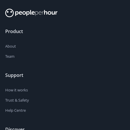
Product
About
Team
Support
How it works
Trust & Safety
Help Centre
Discover