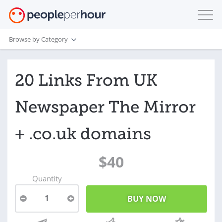
Browse by Category
20 Links From UK
Newspaper The Mirror
+ .co.uk domains
$40
Quantity
1