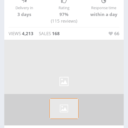
Delivery in
Rating
Response time
3 days
97%
within a day
(115 reviews)
VIEWS
4,213
SALES
168
66