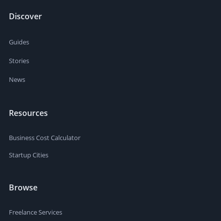
Discover
Guides
Stories
News
Resources
Business Cost Calculator
Startup Cities
Browse
Freelance Services