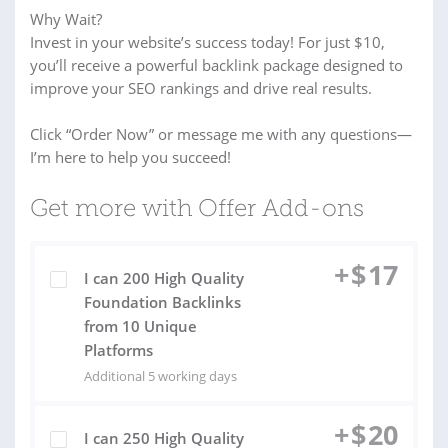
Why Wait?
Invest in your website’s success today! For just $10,
you’ll receive a powerful backlink package designed to
improve your SEO rankings and drive real results.
Click “Order Now” or message me with any questions—
I’m here to help you succeed!
Get more with Offer Add-ons
+
$
17
I can 200 High Quality
Foundation Backlinks
from 10 Unique
Platforms
Additional 5 working days
+
$
20
I can 250 High Quality