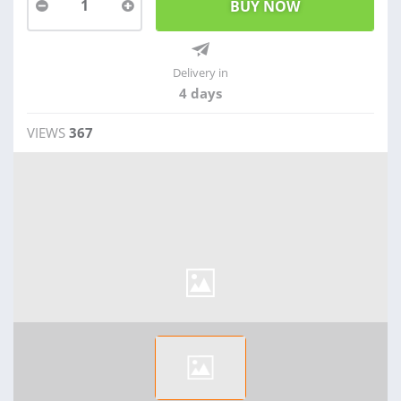
1
Delivery in
4 days
VIEWS
367