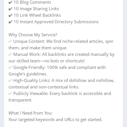
✔️ 10 Blog Comments
✔️ 10 Image Sharing Links
✔️ 10 Link Wheel Backlinks
✔️ 10 Instant Approved Directory Submissions
Why Choose My Service?
✅ Unique Content: We find niche-related articles, spin
them, and make them unique.
✅ Manual Work: All backlinks are created manually by
our skilled team—no bots or shortcuts!
✅ Google-Friendly: 100% safe and compliant with
Google’s guidelines.
✅ High-Quality Links: A mix of dofollow and nofollow,
contextual and non-contextual links.
✅ Publicly Viewable: Every backlink is accessible and
transparent.
What I Need from You:
Your targeted keywords and URLs to get started.