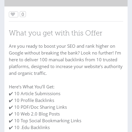
0
What you get with this Offer
Are you ready to boost your SEO and rank higher on
Google without breaking the bank? Look no further! I’m
here to deliver 100 manual backlinks from 10 trusted
platforms, designed to increase your website’s authority
and organic traffic.
Here’s What You’ll Get:
✔️ 10 Article Submissions
✔️ 10 Profile Backlinks
✔️ 10 PDF/Doc Sharing Links
✔️ 10 Web 2.0 Blog Posts
✔️ 10 Top Social Bookmarking Links
✔️ 10 .Edu Backlinks