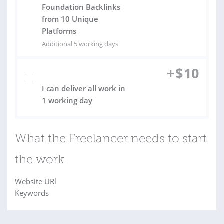
Foundation Backlinks
from 10 Unique
Platforms
Additional 5 working days
+
$
10
I can deliver all work in
1 working day
What the Freelancer needs to start
the work
Website URl
Keywords