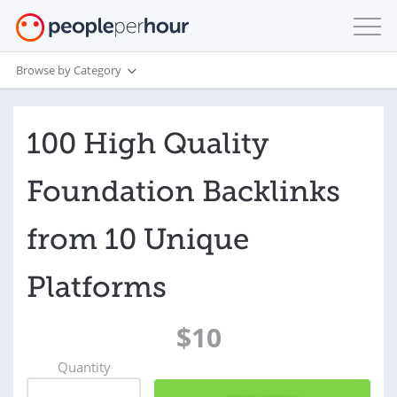
Browse by Category
100 High Quality
Foundation Backlinks
from 10 Unique
Platforms
$10
Quantity