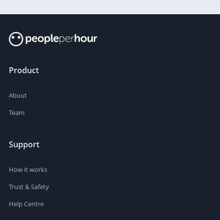
Product
About
Team
Support
How it works
Trust & Safety
Help Centre