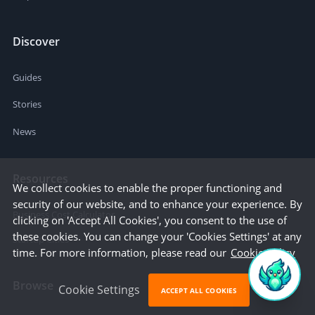
Discover
Guides
Stories
News
Resources
We collect cookies to enable the proper functioning and
security of our website, and to enhance your experience. By
Business Cost Calculator
clicking on 'Accept All Cookies', you consent to the use of
these cookies. You can change your 'Cookies Settings' at any
Startup Cities
time. For more information, please read our
Cookie Policy
Browse
Cookie Settings
ACCEPT ALL COOKIES