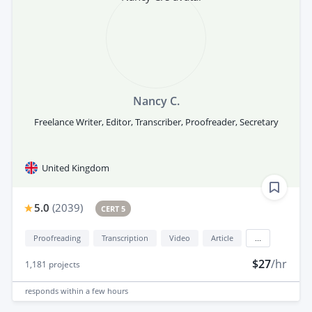
Nancy C.
Freelance Writer, Editor, Transcriber, Proofreader, Secretary
United Kingdom
5.0
(
2039
)
CERT 5
Proofreading
Transcription
Video
Article
...
$27
/hr
1,181
projects
responds
within a few hours