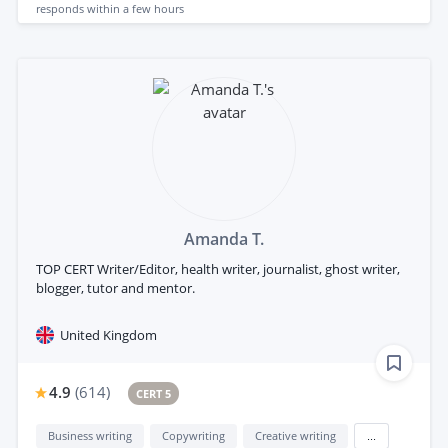
responds
within a few hours
Amanda T.
TOP CERT Writer/Editor, health writer, journalist, ghost writer,
blogger, tutor and mentor.
United Kingdom
4.9
(
614
)
CERT 5
Business writing
Copywriting
Creative writing
...