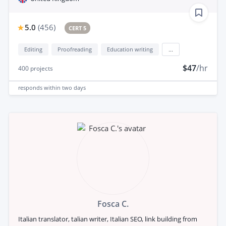
5.0
(
456
)
CERT 5
Editing
Proofreading
Education writing
...
$47
/hr
400
projects
responds
within two days
Fosca C.
Italian translator, talian writer, Italian SEO, link building from