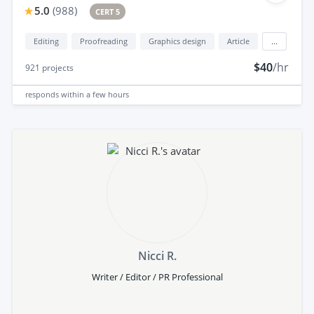
5.0
(
988
)
CERT 5
Editing
Proofreading
Graphics design
Article
...
$40
/hr
921
projects
responds
within a few hours
Nicci R.
Writer / Editor / PR Professional