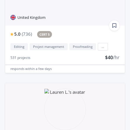
United Kingdom
5.0
(
736
)
CERT 5
Editing
Project management
Proofreading
...
$40
/hr
531
projects
responds
within a few days