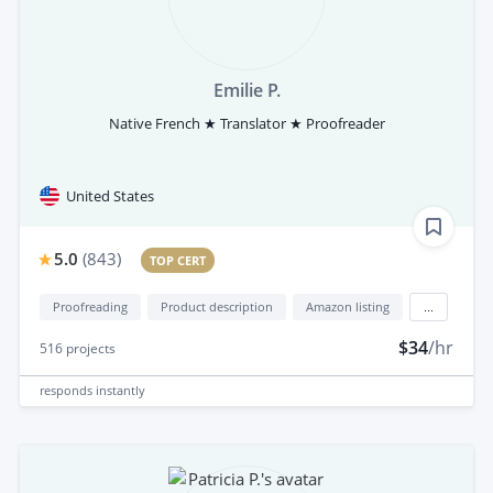
Emilie P.
Native French ★ Translator ★ Proofreader
United States
5.0
(
843
)
TOP CERT
Proofreading
Product description
Amazon listing
...
$34
/hr
516
projects
responds
instantly