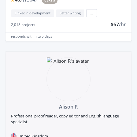
CERT 5
Linkedin development
Letter writing
...
$67
/hr
2,018
projects
responds
within two days
Alison P.
Professional proof reader, copy editor and English language
specialist
United Kingdom