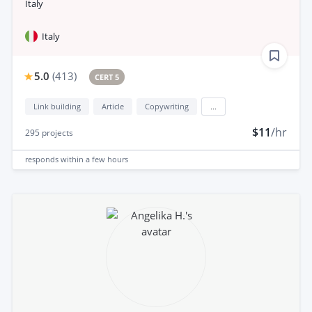
Italy
Italy
5.0
(
413
)
CERT 5
Link building
Article
Copywriting
...
$11
/hr
295
projects
responds
within a few hours