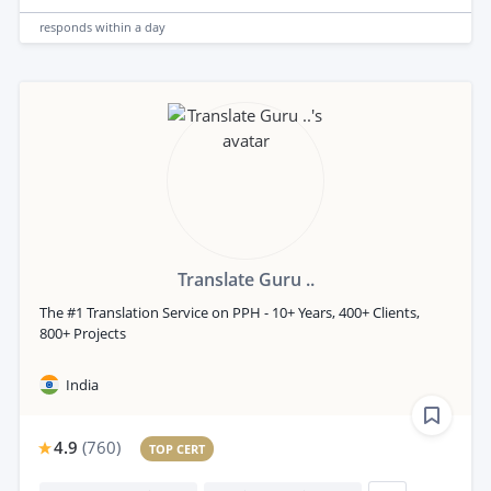
responds
within a day
Translate Guru ..
The #1 Translation Service on PPH - 10+ Years, 400+ Clients,
800+ Projects
India
4.9
(
760
)
TOP CERT