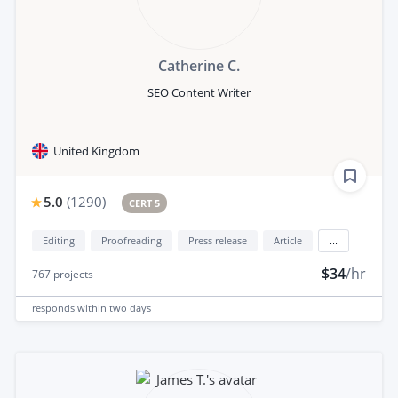
Catherine C.
SEO Content Writer
United Kingdom
5.0
(
1290
)
CERT 5
Editing
Proofreading
Press release
Article
...
$34
/hr
767
projects
responds
within two days