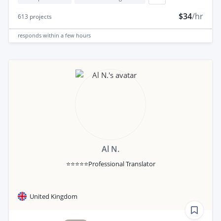
$34
/hr
613
projects
responds
within a few hours
Al N.
⭐⭐⭐⭐⭐Professional Translator
United Kingdom