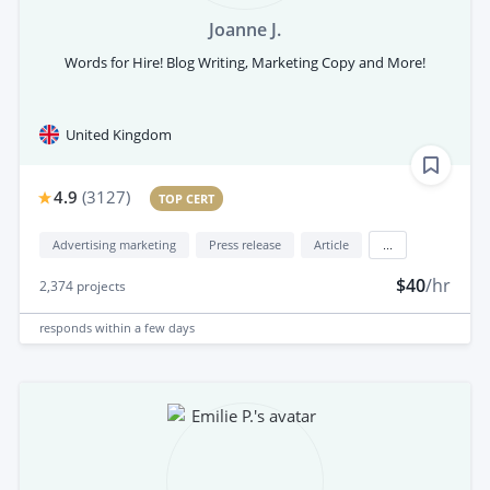
Joanne J.
Words for Hire! Blog Writing, Marketing Copy and More!
United Kingdom
4.9
(
3127
)
TOP CERT
Advertising marketing
Press release
Article
...
$40
/hr
2,374
projects
responds
within a few days