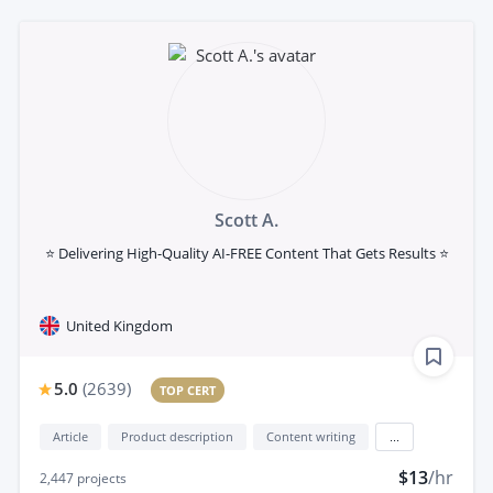
Scott A.
⭐ Delivering High-Quality AI-FREE Content That Gets Results ⭐
United Kingdom
5.0
(
2639
)
TOP CERT
Article
Product description
Content writing
...
$13
/hr
2,447
projects