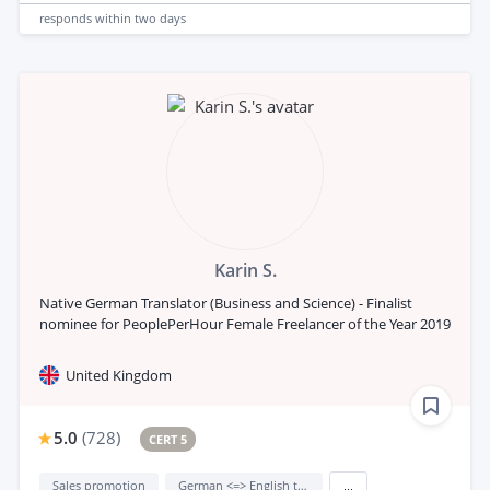
responds
within two days
Karin S.
Native German Translator (Business and Science) - Finalist
nominee for PeoplePerHour Female Freelancer of the Year 2019
United Kingdom
5.0
(
728
)
CERT 5
Sales promotion
German <=> English translation
...