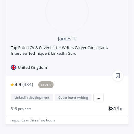
James T.
Top Rated CV & Cover Letter Writer, Career Consultant,
Interview Technique & LinkedIn Guru
United Kingdom
4.9
(
484
)
CERT 5
Linkedin development
Cover letter writing
...
$81
/hr
515
projects
responds
within a few hours