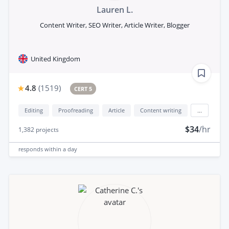
Lauren L.
Content Writer, SEO Writer, Article Writer, Blogger
United Kingdom
4.8
(
1519
)
CERT 5
Editing
Proofreading
Article
Content writing
...
$34
/hr
1,382
projects
responds
within a day