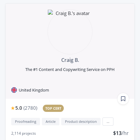
Craig B.
The #1 Content and Copywriting Service on PPH
United Kingdom
5.0
(
2780
)
TOP CERT
Proofreading
Article
Product description
...
$13
/hr
2,114
projects