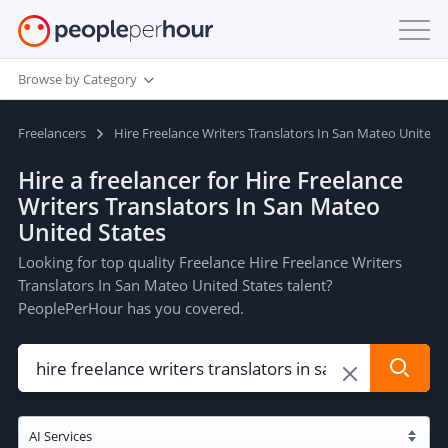
Browse by Category
Freelancers
Hire Freelance Writers Translators In San Mateo United 
Hire a freelancer for Hire Freelance
Writers Translators In San Mateo
United States
Looking for top quality Freelance Hire Freelance Writers
Translators In San Mateo United States talent?
PeoplePerHour has you covered.