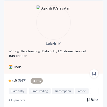
Aakriti K.
Writing I Proofreading I Data Entry I Customer Service I
Transcription
India
4.9
(
547
)
CERT 5
Data entry
Proofreading
Transcription
Article
...
$18
/hr
433
projects