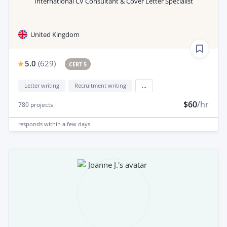
International CV Consultant & Cover Letter Specialist
United Kingdom
5.0
(
629
)
CERT 5
Letter writing
Recruitment writing
...
$60
/hr
780
projects
responds
within a few days