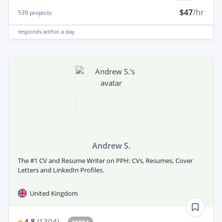
$47
/hr
539
projects
responds
within a day
Andrew S.
The #1 CV and Resume Writer on PPH: CVs, Resumes, Cover
Letters and LinkedIn Profiles.
United Kingdom
4.8
(
1304
)