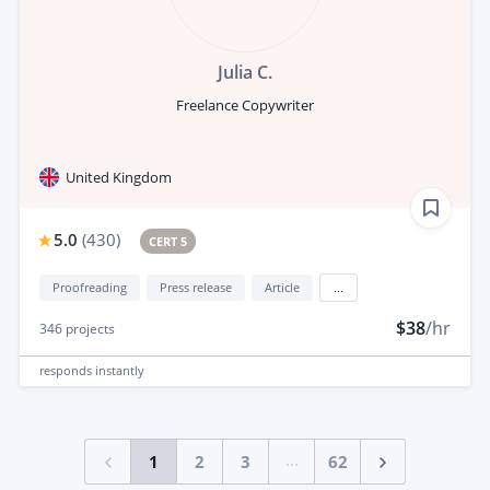
Julia C.
Freelance Copywriter
United Kingdom
5.0
(
430
)
CERT 5
Proofreading
Press release
Article
...
$38
/hr
346
projects
responds
instantly
...
1
2
3
62