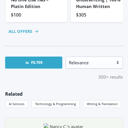
Platin Edition
Human Written
$100
$305
ALL OFFERS
FILTER
300+
results
Related
AI Services
Technology & Programming
Writing & Translation