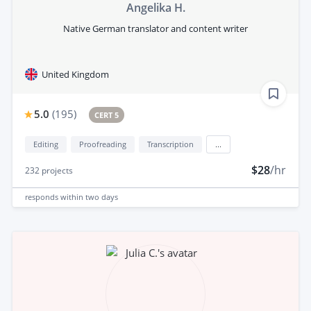
Angelika H.
Native German translator and content writer
United Kingdom
5.0
(
195
)
CERT 5
Editing
Proofreading
Transcription
...
$28
/hr
232
projects
responds
within two days