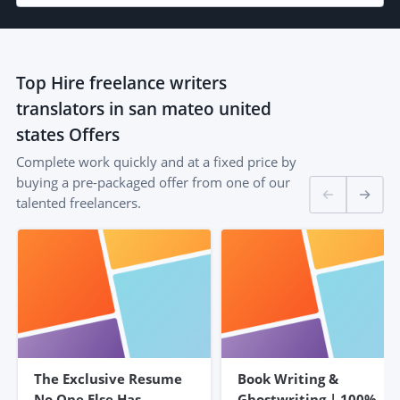
Top
Hire freelance writers
translators in san mateo united
states
Offers
Complete work quickly and at a fixed price by
buying a pre-packaged offer from one of our
talented freelancers.
The Exclusive Resume
Book Writing &
No One Else Has –
Ghostwriting | 100%