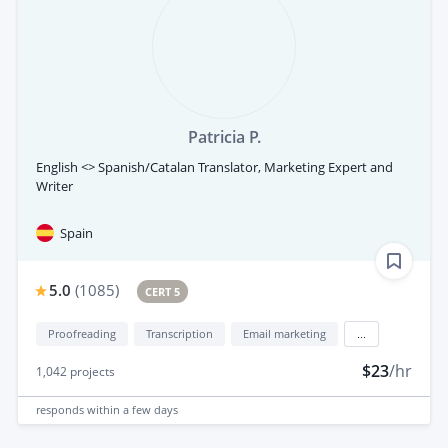
Patricia P.
English <> Spanish/Catalan Translator, Marketing Expert and
Writer
Spain
5.0
(
1085
)
CERT 5
Proofreading
Transcription
Email marketing
...
$23
/hr
1,042
projects
responds
within a few days