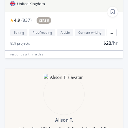
United Kingdom
4.9
(
837
)
CERT 5
Editing
Proofreading
Article
Content writing
...
$20
/hr
859
projects
responds
within a day
Alison T.