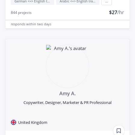
German <=> English translation
Arabic <=> English translation
...
$27
/hr
844
projects
responds
within two days
Amy A.
Copywriter, Designer, Marketer & PR Professional
United Kingdom