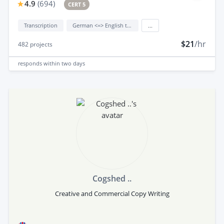
4.9
(
694
)
CERT 5
Transcription
German <=> English translation
...
$21
/hr
482
projects
responds
within two days
Cogshed ..
Creative and Commercial Copy Writing