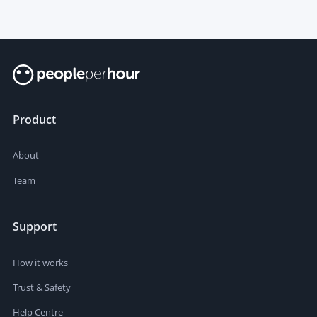
Product
About
Team
Support
How it works
Trust & Safety
Help Centre