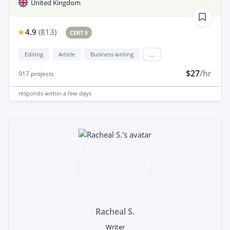
United Kingdom
4.9
(
813
)
CERT 5
Editing
Article
Business writing
...
$27
/hr
917
projects
responds
within a few days
Racheal S.
Writer