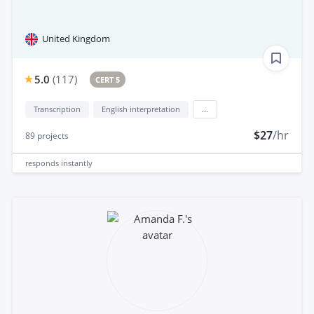
United Kingdom
5.0
(
117
)
CERT 5
Transcription
English interpretation
...
$27
/hr
89
projects
responds
instantly