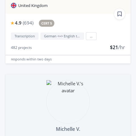
United Kingdom
4.9
(
694
)
CERT 5
Transcription
German <=> English translation
...
$21
/hr
482
projects
responds
within two days
Michelle V.