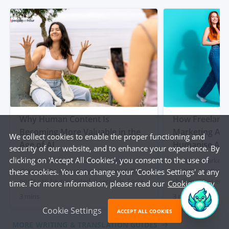
Why Human Content Is
How Freelancer
Becoming More Valuable in the
Marketing Age
We collect cookies to enable the proper functioning and
Age of AI
Humanise AI-
security of our website, and to enhance your experience. By
clicking on 'Accept All Cookies', you consent to the use of
Artificial intelligence has completely
As digital marketi
changed the way content is created. Blog
tools to produce c
these cookies. You can change your 'Cookies Settings' at any
posts can be generated in seconds. Social
challenge has eme
time. For more information, please read our
Cookie Policy
media captions appear instantly. Product
content often lacks
3 mins
3 mins
descriptions can be produced at scale with
and a human touch
Cookie Settings
just a few prompts. For businesses, that
out articles, socia
ACCEPT ALL COOKIES
initially felt like a dream. Faster content
descriptions quick
MORE WRITING & TRANSLATION GUIDES