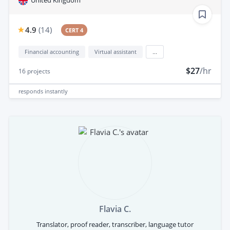
United Kingdom
4.9
(
14
)
CERT 4
Financial accounting
Virtual assistant
...
$27
/hr
16
projects
responds
instantly
Flavia C.
Translator, proof reader, transcriber, language tutor