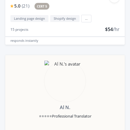
5.0
(
21
)
CERT 5
Landing page design
Shopify design
...
$54
/hr
15
projects
responds
instantly
Al N.
⭐⭐⭐⭐⭐Professional Translator