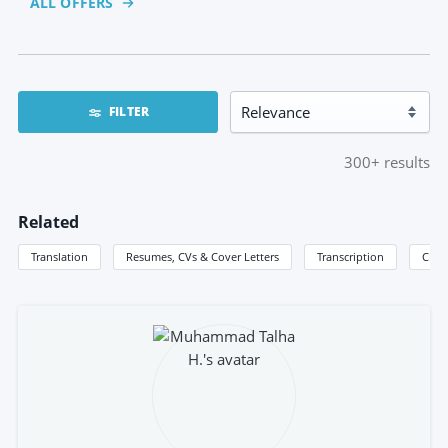
ALL OFFERS
FILTER
300+
results
Related
Translation
Resumes, CVs & Cover Letters
Transcription
Creat