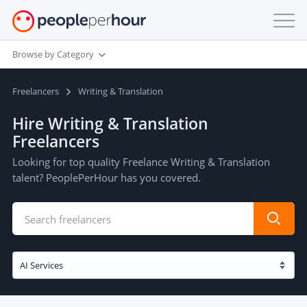
Browse by Category
Freelancers
Writing & Translation
Hire Writing & Translation
Freelancers
Looking for top quality Freelance Writing & Translation
talent? PeoplePerHour has you covered.