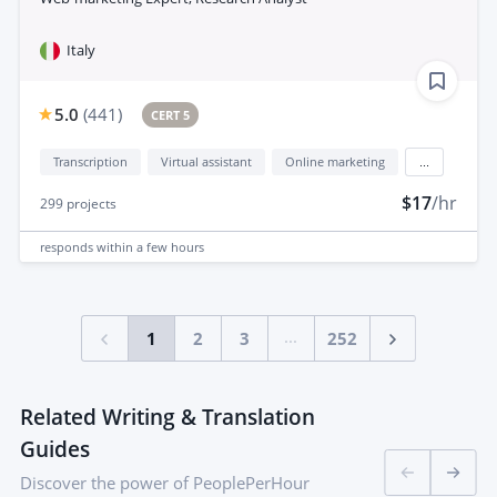
Italy
5.0
(
441
)
CERT 5
Transcription
Virtual assistant
Online marketing
...
$17
/hr
299
projects
responds
within a few hours
...
1
2
3
252
Related Writing & Translation
Guides
Discover the power of PeoplePerHour