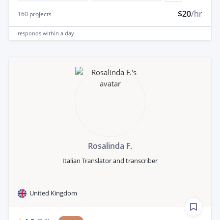
$20
/hr
160
projects
responds
within a day
Rosalinda F.
Italian Translator and transcriber
United Kingdom