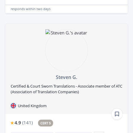
responds
within two days
Steven G.
Certified & Court Sworn Translations - Associate member of ATC
(Association of Translation Companies)
United Kingdom
4.9
(
141
)
CERT 5