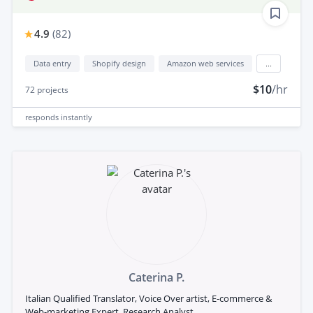
4.9
(
82
)
Data entry
Shopify design
Amazon web services
...
$10
/hr
72
projects
responds
instantly
Caterina P.
Italian Qualified Translator, Voice Over artist, E-commerce &
Web-marketing Expert, Research Analyst