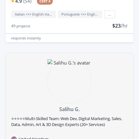
4.9
(
54
)
CERT 4
Italian <=> English translation
Portuguese <=> English translation
...
$23
/hr
49
projects
responds
instantly
Salihu G.
⭐⭐⭐⭐⭐Multi-Skilled Team: Web Dev, Digital Marketing, Sales,
Data, Admin, Art & 3D Design Experts (20+ Services)