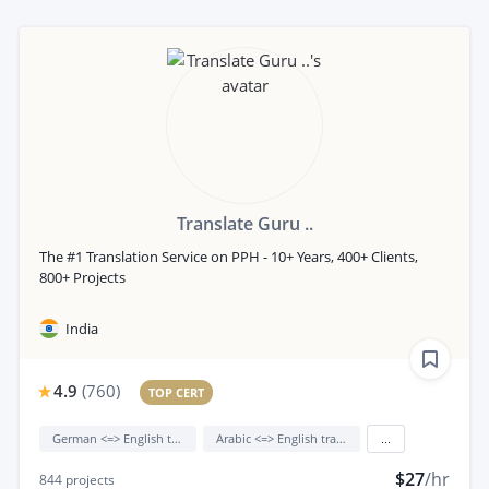
Translate Guru ..
The #1 Translation Service on PPH - 10+ Years, 400+ Clients,
800+ Projects
India
4.9
(
760
)
TOP CERT
German <=> English translation
Arabic <=> English translation
...
$27
/hr
844
projects