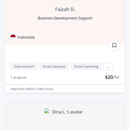
Faizah D.
Business Development Support
Indonesia
Data research
Email database
Email marketing
...
$20
/hr
1
projects
responds
within a few hours