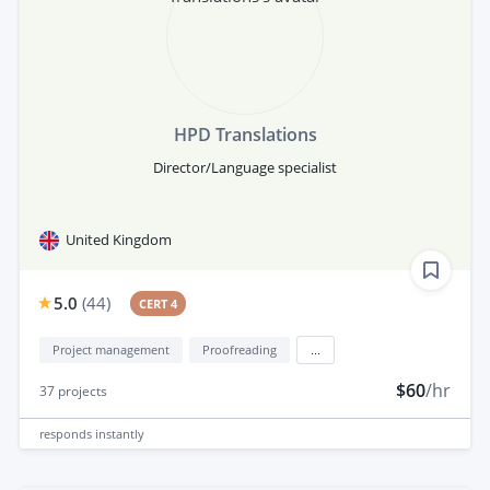
HPD Translations
Director/Language specialist
United Kingdom
5.0
(
44
)
CERT 4
Project management
Proofreading
...
$60
/hr
37
projects
responds
instantly