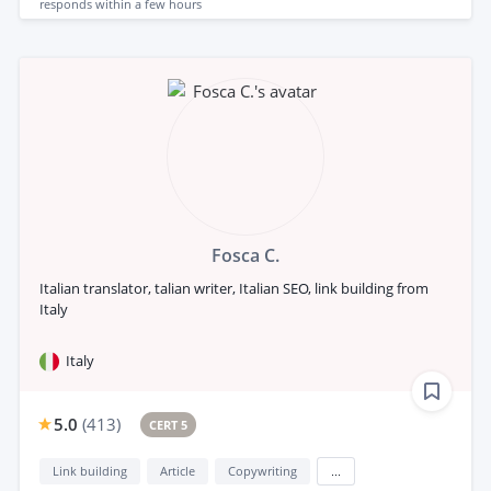
responds
within a few hours
Fosca C.
Italian translator, talian writer, Italian SEO, link building from
Italy
Italy
5.0
(
413
)
CERT 5
Link building
Article
Copywriting
...