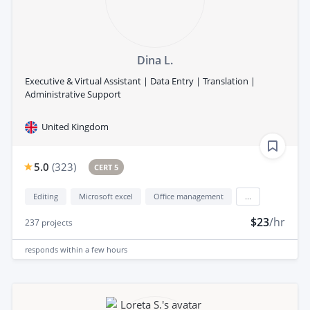
Dina L.
Executive & Virtual Assistant | Data Entry | Translation |
Administrative Support
United Kingdom
5.0
(
323
)
CERT 5
Editing
Microsoft excel
Office management
...
$23
/hr
237
projects
responds
within a few hours