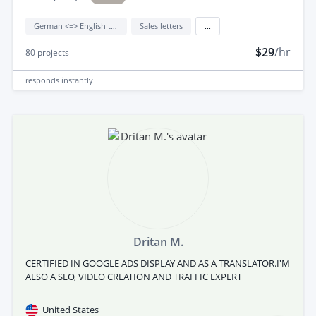
German <=> English translation
Sales letters
...
$29
/hr
80
projects
responds
instantly
Dritan M.
CERTIFIED IN GOOGLE ADS DISPLAY AND AS A TRANSLATOR.I'M
ALSO A SEO, VIDEO CREATION AND TRAFFIC EXPERT
United States