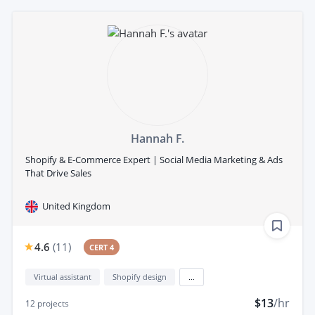
Hannah F.
Shopify & E-Commerce Expert | Social Media Marketing & Ads
That Drive Sales
United Kingdom
4.6
(
11
)
CERT 4
Virtual assistant
Shopify design
...
$13
/hr
12
projects