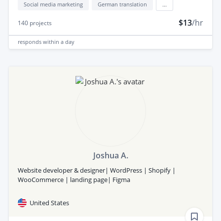
Social media marketing
German translation
...
$13
/hr
140
projects
responds
within a day
Joshua A.
Website developer & designer| WordPress | Shopify |
WooCommerce | landing page| Figma
United States