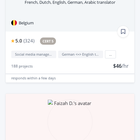
French, Dutch, English, German, Arabic translator
Belgium
5.0
(
324
)
CERT 5
Social media management
German <=> English translation
...
$46
/hr
188
projects
responds
within a few days