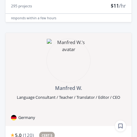
$11
/hr
295
projects
responds
within a few hours
Manfred W.
Language Consultant / Teacher / Translator / Editor / CEO
Germany
5.0
(
120
)
CERT 5