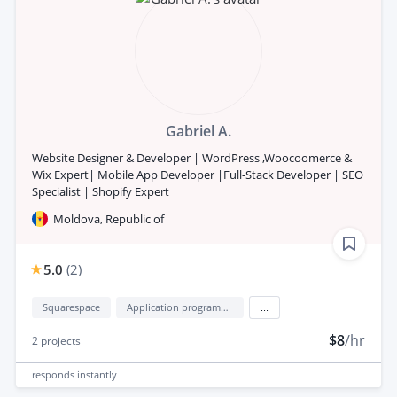
Gabriel A.
Website Designer & Developer | WordPress ,Woocoomerce &
Wix Expert| Mobile App Developer |Full-Stack Developer | SEO
Specialist | Shopify Expert
Moldova, Republic of
5.0
(
2
)
Squarespace
Application programming interface development (API Development)
...
$8
/hr
2
projects
responds
instantly