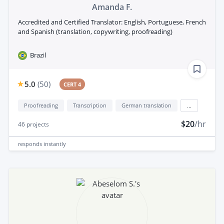
Amanda F.
Accredited and Certified Translator: English, Portuguese, French
and Spanish (translation, copywriting, proofreading)
Brazil
5.0
(
50
)
CERT 4
Proofreading
Transcription
German translation
...
$20
/hr
46
projects
responds
instantly