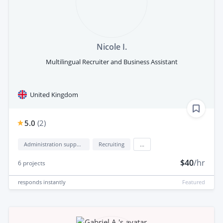
Nicole I.
Multilingual Recruiter and Business Assistant
United Kingdom
5.0
(
2
)
Administration support
Recruiting
...
$40
/hr
6
projects
responds
instantly
Featured