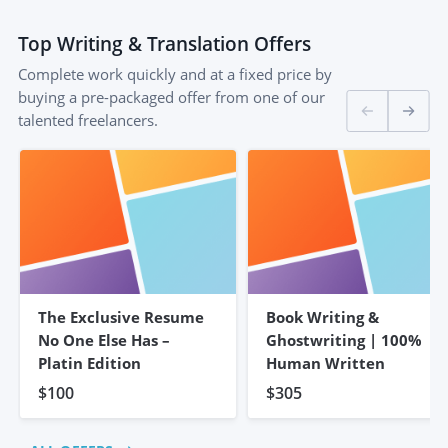
Top
Writing & Translation
Offers
Complete work quickly and at a fixed price by
buying a pre-packaged offer from one of our
talented freelancers.
The Exclusive Resume
Book Writing &
No One Else Has –
Ghostwriting | 100%
Platin Edition
Human Written
$100
$305