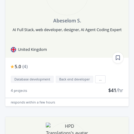
Abeselom S.
AI Full Stack, web developer, designer, AI Agent Coding Expert
United Kingdom
5.0
(
4
)
Database development
Back end developer
...
$41
/hr
4
projects
responds
within a few hours