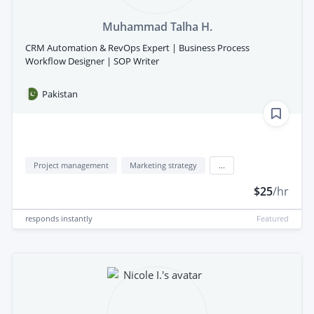
Muhammad Talha H.
CRM Automation & RevOps Expert | Business Process
Workflow Designer | SOP Writer
Pakistan
Project management
Marketing strategy
...
$25
/hr
responds
instantly
Featured