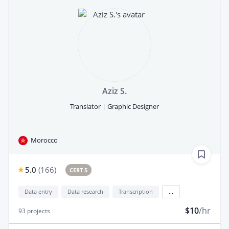
Aziz S.
Translator | Graphic Designer
Morocco
5.0
(
166
)
CERT 5
Data entry
Data research
Transcription
...
$10
/hr
93
projects