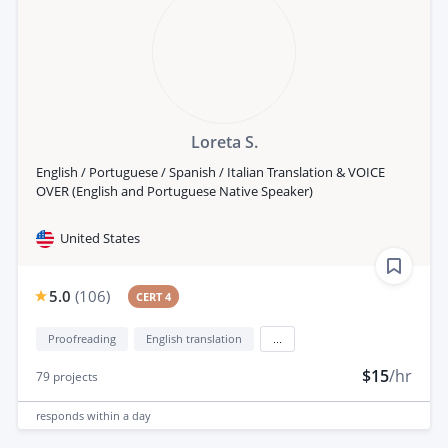
Loreta S.
English / Portuguese / Spanish / Italian Translation & VOICE
OVER (English and Portuguese Native Speaker)
United States
5.0
(
106
)
CERT 4
Proofreading
English translation
...
$15
/hr
79
projects
responds
within a day