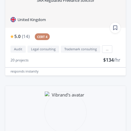
SRA Regulated Freelance Solicitor
United Kingdom
5.0
(
14
)
CERT 4
Audit
Legal consulting
Trademark consulting
...
$134
/hr
20
projects
responds
instantly