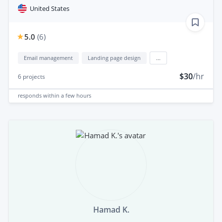
United States
5.0
(
6
)
Email management
Landing page design
...
$30
/hr
6
projects
responds
within a few hours
Hamad K.