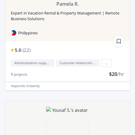
Pamela R.
Expert in Vacation Rental & Property Management | Remote
Business Solutions
Philippines
5.0
(
22
)
Administration support
Customer relationship management (CRM)
...
$20
/hr
9
projects
responds
instantly