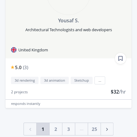
Yousaf S.
Architectural Technologists and web developers
United Kingdom
5.0
(
3
)
3d rendering
3d animation
Sketchup
...
$32
/hr
2
projects
responds
instantly
...
1
2
3
25