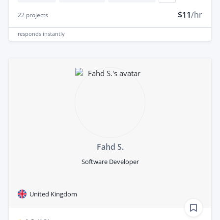
$11
/hr
22
projects
responds
instantly
Fahd S.
Software Developer
United Kingdom