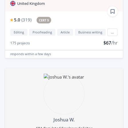
United Kingdom
5.0
(
319
)
CERT 5
Editing
Proofreading
Article
Business writing
...
$67
/hr
175
projects
responds
within a few days
Joshua W.