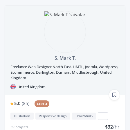
S. Mark T.
Freelance Web Designer North East. HMTL, Joomla, Wordpress,
Ecommmerce, Darlington, Durham, Middlesbrough, United
Kingdom
United Kingdom
5.0
(
85
)
CERT 4
Illustration
Responsive design
Html/html5
...
$32
/hr
39
projects