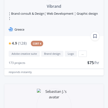
Vibrand
¦ Brand consult & Design¦ Web Development ¦ Graphic design
¦
Greece
4.9
(
128
)
CERT 4
Adobe creative suite
Brand design
Logo
...
$75
/hr
173
projects
responds
instantly