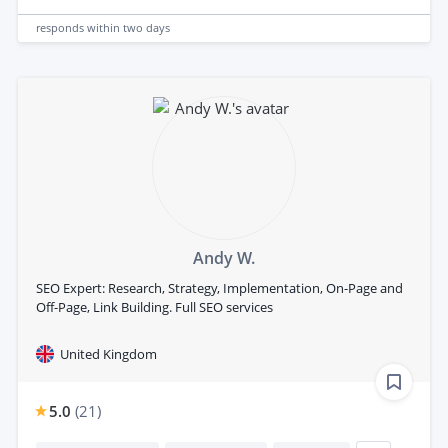
responds
within two days
Andy W.
SEO Expert: Research, Strategy, Implementation, On-Page and
Off-Page, Link Building. Full SEO services
United Kingdom
5.0
(
21
)