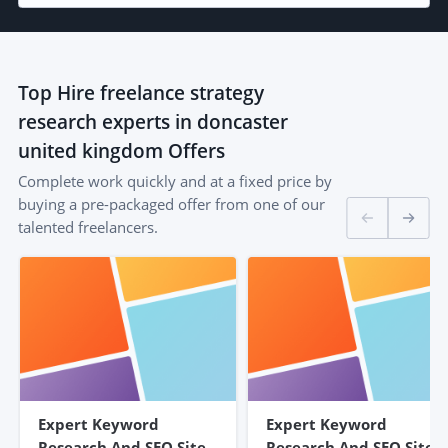
Top
Hire freelance strategy
research experts in doncaster
united kingdom
Offers
Complete work quickly and at a fixed price by
buying a pre-packaged offer from one of our
talented freelancers.
Expert Keyword
Expert Keyword
Research And SEO Site
Research And SEO Site