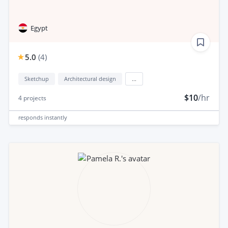
Egypt
5.0
(
4
)
Sketchup
Architectural design
...
$10
/hr
4
projects
responds
instantly