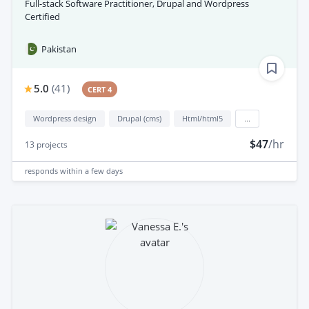
Full-stack Software Practitioner, Drupal and Wordpress
Certified
Pakistan
5.0
(
41
)
CERT 4
Wordpress design
Drupal (cms)
Html/html5
...
$47
/hr
13
projects
responds
within a few days