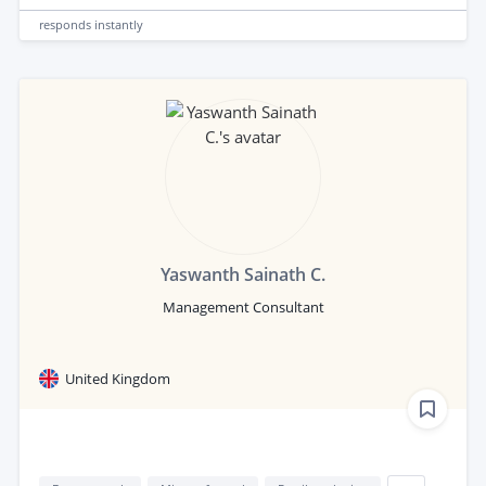
responds
instantly
Yaswanth Sainath C.
Management Consultant
United Kingdom