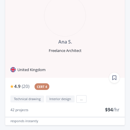
Ana S.
Freelance Architect
United Kingdom
4.9
(
20
)
CERT 4
Technical drawing
Interior design
...
$94
/hr
42
projects
responds
instantly