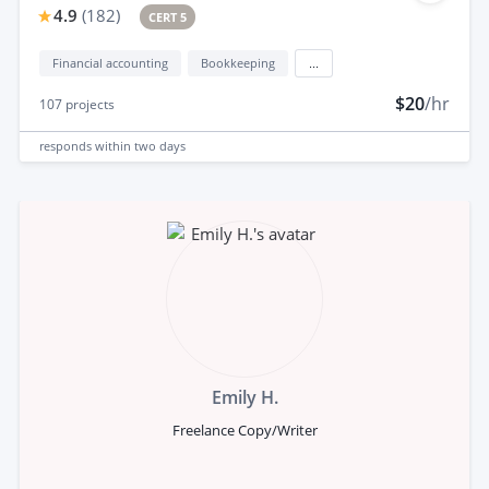
4.9
(
182
)
CERT 5
Financial accounting
Bookkeeping
...
$20
/hr
107
projects
responds
within two days
Emily H.
Freelance Copy/Writer