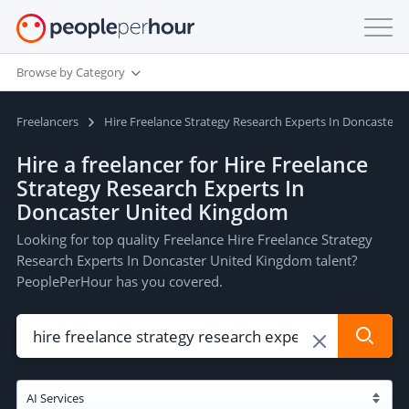
Browse by Category
Freelancers
Hire Freelance Strategy Research Experts In Doncaster
Hire a freelancer for Hire Freelance
Strategy Research Experts In
Doncaster United Kingdom
Looking for top quality Freelance Hire Freelance Strategy
Research Experts In Doncaster United Kingdom talent?
PeoplePerHour has you covered.