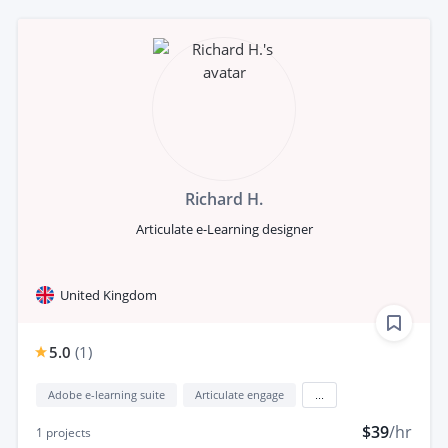
Richard H.
Articulate e-Learning designer
United Kingdom
5.0
(
1
)
Adobe e-learning suite
Articulate engage
...
$39
/hr
1
projects