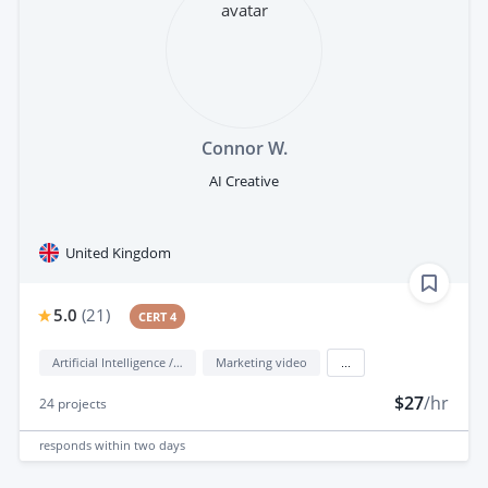
Connor W.
AI Creative
United Kingdom
5.0
(
21
)
CERT 4
Artificial Intelligence / AI
Marketing video
...
$27
/hr
24
projects
responds
within two days