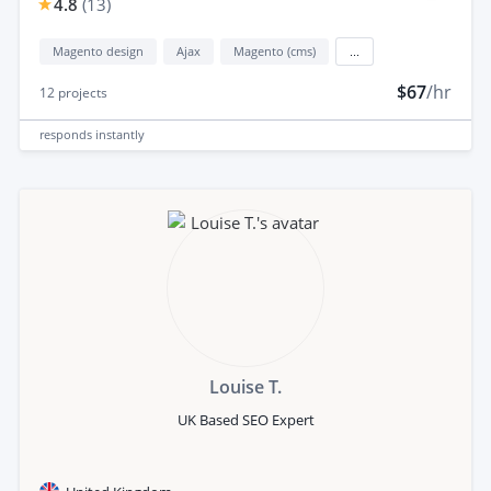
4.8
(
13
)
Magento design
Ajax
Magento (cms)
...
$67
/hr
12
projects
responds
instantly
Louise T.
UK Based SEO Expert