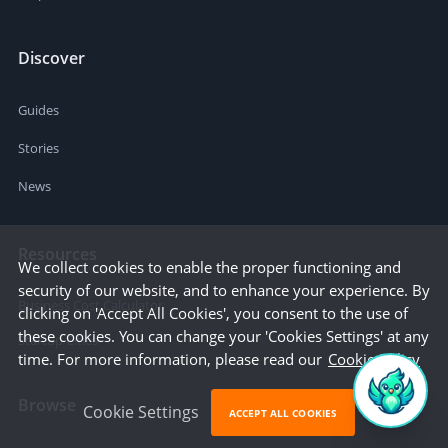
Discover
Guides
Stories
News
Resources
We collect cookies to enable the proper functioning and
security of our website, and to enhance your experience. By
Business Cost Calculator
clicking on 'Accept All Cookies', you consent to the use of
these cookies. You can change your 'Cookies Settings' at any
Startup Cities
time. For more information, please read our
Cookie Policy
Browse
Cookie Settings
ACCEPT ALL COOKIES