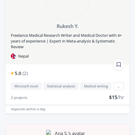
Rukesh Y.
Freelance Medical Research Writer and Medical Doctor with 4+
years of experience | Expert in Meta-analysis & Systematic
Review
Nepal
5.0
(
2
)
Microsoft excel
Statistical analysis
Medical writing
...
$15
/hr
2
projects
responds
within a day