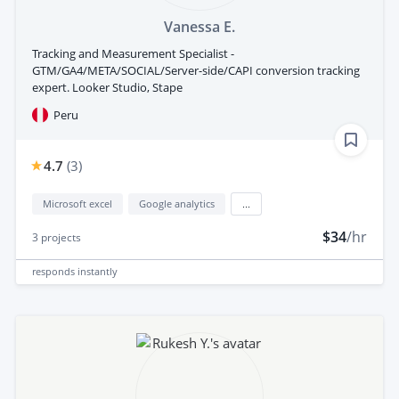
Vanessa E.
Tracking and Measurement Specialist -
GTM/GA4/META/SOCIAL/Server-side/CAPI conversion tracking
expert. Looker Studio, Stape
Peru
4.7
(
3
)
Microsoft excel
Google analytics
...
$34
/hr
3
projects
responds
instantly