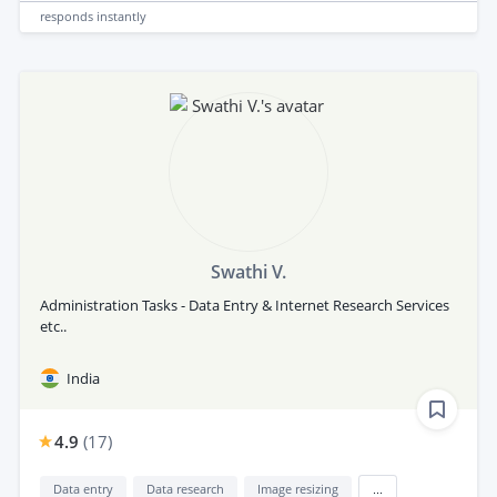
responds
instantly
Swathi V.
Administration Tasks - Data Entry & Internet Research Services
etc..
India
4.9
(
17
)
Data entry
Data research
Image resizing
...