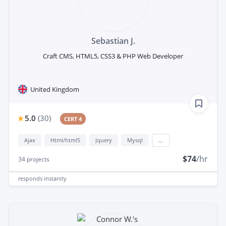
Sebastian J.
Craft CMS, HTML5, CSS3 & PHP Web Developer
United Kingdom
5.0
(
30
)
CERT 4
Ajax
Html/html5
Jquery
Mysql
...
$74
/hr
34
projects
responds
instantly