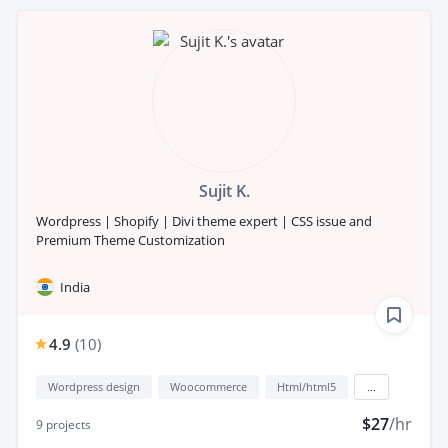
Sujit K.
Wordpress | Shopify | Divi theme expert | CSS issue and
Premium Theme Customization
India
4.9
(
10
)
Wordpress design
Woocommerce
Html/html5
...
$27
/hr
9
projects