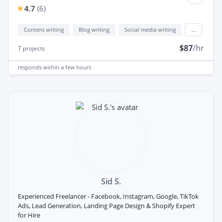
4.7
(
6
)
Content writing
Blog writing
Social media writing
...
$87
/hr
7
projects
responds
within a few hours
Sid S.
Experienced Freelancer - Facebook, Instagram, Google, TikTok
Ads, Lead Generation, Landing Page Design & Shopify Expert
for Hire