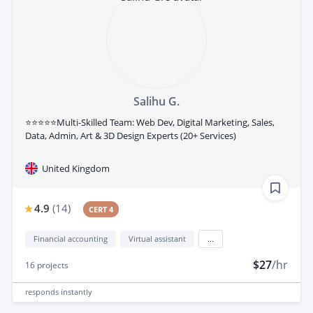
Salihu G.
⭐⭐⭐⭐⭐Multi-Skilled Team: Web Dev, Digital Marketing, Sales,
Data, Admin, Art & 3D Design Experts (20+ Services)
United Kingdom
4.9
(
14
)
CERT 4
Financial accounting
Virtual assistant
...
$27
/hr
16
projects
responds
instantly