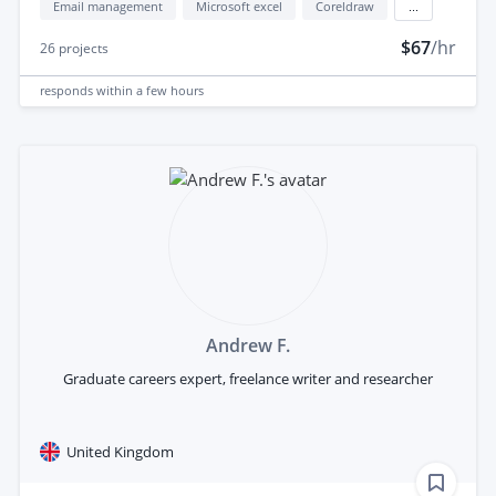
Email management
Microsoft excel
Coreldraw
...
$67
/hr
26
projects
responds
within a few hours
Andrew F.
Graduate careers expert, freelance writer and researcher
United Kingdom