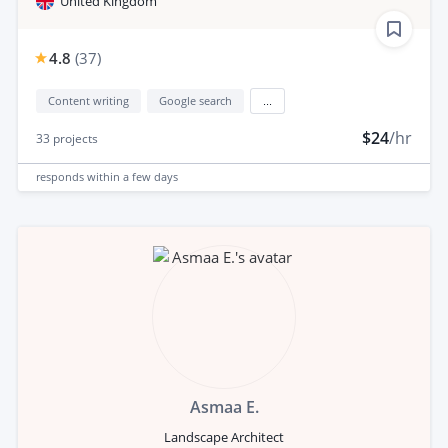
United Kingdom
4.8
(
37
)
Content writing
Google search
...
$24
/hr
33
projects
responds
within a few days
Asmaa E.
Landscape Architect