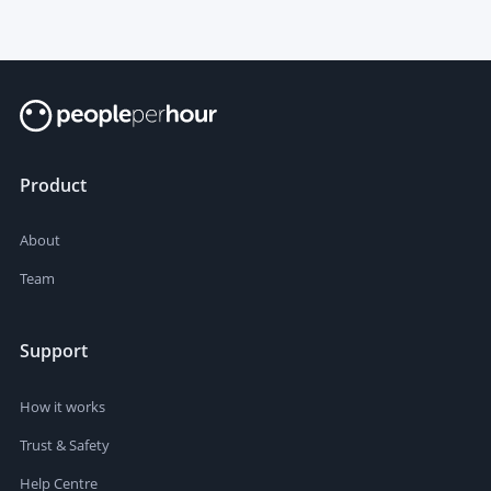
Product
About
Team
Support
How it works
Trust & Safety
Help Centre