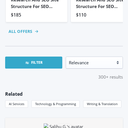
Structure For SEO
Structure For SEO
Strategy
Strategy
$185
$110
ALL OFFERS
FILTER
300+
results
Related
AI Services
Technology & Programming
Writing & Translation