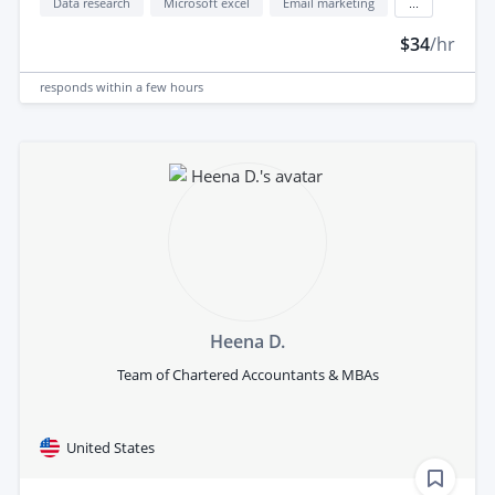
Data research
Microsoft excel
Email marketing
...
$34
/hr
responds
within a few hours
Heena D.
Team of Chartered Accountants & MBAs
United States