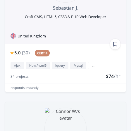
Sebastian J.
Craft CMS, HTML5, CSS3 & PHP Web Developer
United Kingdom
5.0
(
30
)
CERT 4
Ajax
Html/html5
Jquery
Mysql
...
$74
/hr
34
projects
responds
instantly