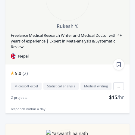
Rukesh Y.
Freelance Medical Research Writer and Medical Doctor with 4+
years of experience | Expert in Meta-analysis & Systematic
Review
Nepal
5.0
(
2
)
Microsoft excel
Statistical analysis
Medical writing
...
$15
/hr
2
projects
responds
within a day