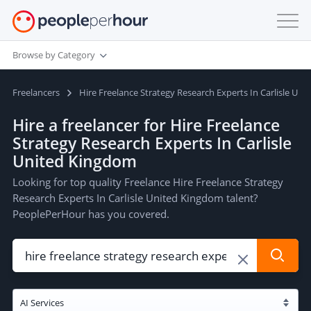
Browse by Category
Freelancers
Hire Freelance Strategy Research Experts In Carlisle Un
Hire a freelancer for Hire Freelance
Strategy Research Experts In Carlisle
United Kingdom
Looking for top quality Freelance Hire Freelance Strategy
Research Experts In Carlisle United Kingdom talent?
PeoplePerHour has you covered.