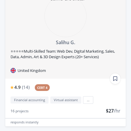
Salihu G.
⭐⭐⭐⭐⭐Multi-Skilled Team: Web Dev, Digital Marketing, Sales,
Data, Admin, Art & 3D Design Experts (20+ Services)
United Kingdom
4.9
(
14
)
CERT 4
Financial accounting
Virtual assistant
...
$27
/hr
16
projects
responds
instantly