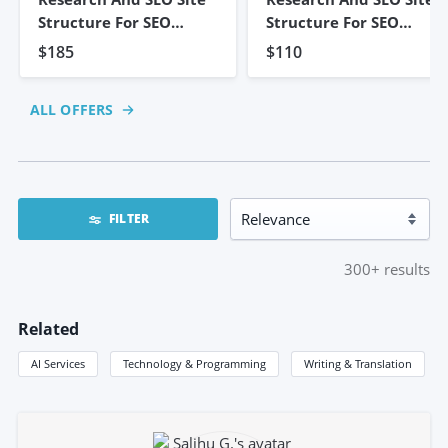
Structure For SEO
Structure For SEO
Strategy
Strategy
$185
$110
ALL OFFERS
FILTER
300+
results
Related
AI Services
Technology & Programming
Writing & Translation