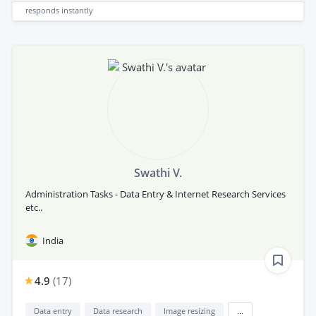
responds
instantly
Swathi V.
Administration Tasks - Data Entry & Internet Research Services
etc..
India
4.9
(
17
)
Data entry
Data research
Image resizing
...