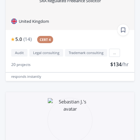
SRA Regulated Freelance Solicitor
United Kingdom
5.0
(
14
)
CERT 4
Audit
Legal consulting
Trademark consulting
...
$134
/hr
20
projects
responds
instantly