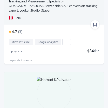
Tracking and Measurement Specialist -
GTM/GA4/META/SOCIAL/Server-side/CAPI conversion tracking
expert. Looker Studio, Stape
Peru
4.7
(
3
)
Microsoft excel
Google analytics
...
$34
/hr
3
projects
responds
instantly