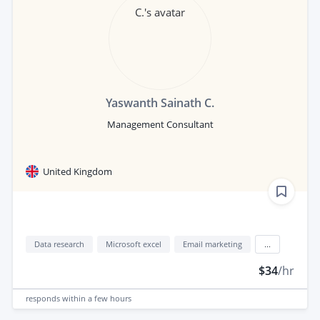
Yaswanth Sainath C.
Management Consultant
United Kingdom
Data research
Microsoft excel
Email marketing
...
$34
/hr
responds
within a few hours