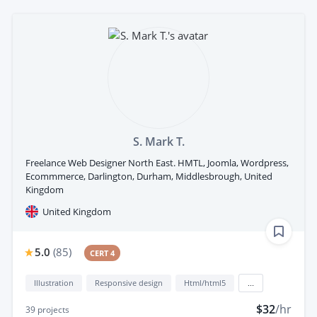
S. Mark T.
Freelance Web Designer North East. HMTL, Joomla, Wordpress,
Ecommmerce, Darlington, Durham, Middlesbrough, United
Kingdom
United Kingdom
5.0
(
85
)
CERT 4
Illustration
Responsive design
Html/html5
...
$32
/hr
39
projects