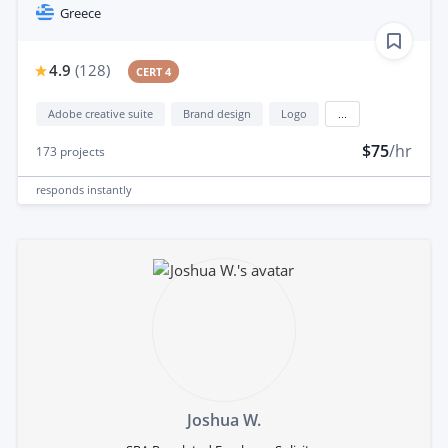
Greece
4.9
(
128
)
CERT 4
Adobe creative suite
Brand design
Logo
...
$75
/hr
173
projects
responds
instantly
Joshua W.