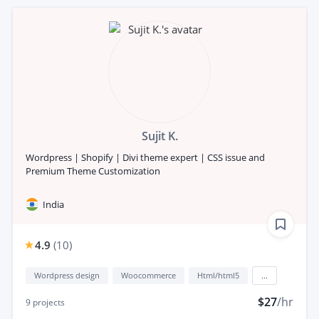
Sujit K.
Wordpress | Shopify | Divi theme expert | CSS issue and
Premium Theme Customization
India
4.9
(
10
)
Wordpress design
Woocommerce
Html/html5
...
$27
/hr
9
projects