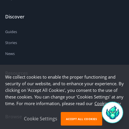
Discover
Guides
Stories
News
Resources
We collect cookies to enable the proper functioning and
security of our website, and to enhance your experience. By
Business Cost Calculator
clicking on 'Accept All Cookies', you consent to the use of
these cookies. You can change your 'Cookies Settings' at any
Startup Cities
time. For more information, please read our
Cookie Policy
Browse
Cookie Settings
ACCEPT ALL COOKIES