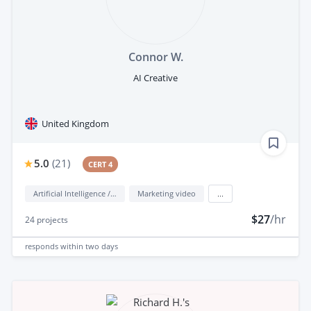
Connor W.
AI Creative
United Kingdom
5.0
(
21
)
CERT 4
Artificial Intelligence / AI
Marketing video
...
$27
/hr
24
projects
responds
within two days