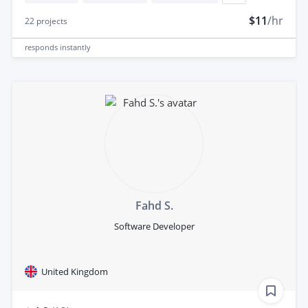
$11
/hr
22
projects
responds
instantly
Fahd S.
Software Developer
United Kingdom