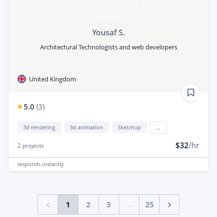
Yousaf S.
Architectural Technologists and web developers
United Kingdom
5.0
(
3
)
3d rendering
3d animation
Sketchup
...
$32
/hr
2
projects
responds
instantly
...
1
2
3
25