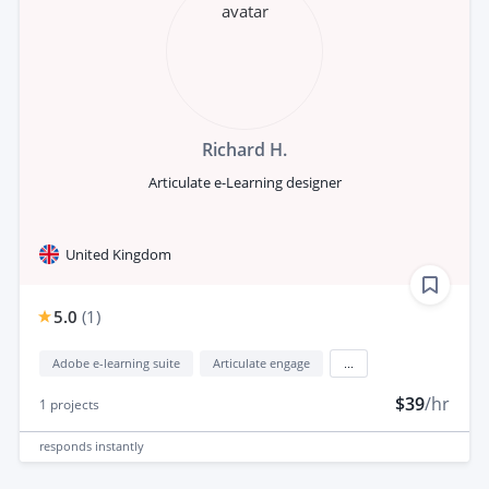
Richard H.
Articulate e-Learning designer
United Kingdom
5.0
(
1
)
Adobe e-learning suite
Articulate engage
...
$39
/hr
1
projects
responds
instantly