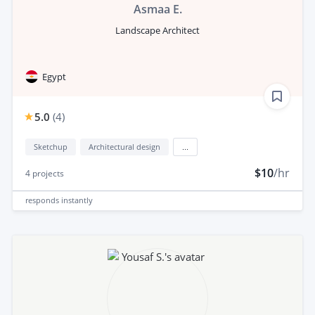
Asmaa E.
Landscape Architect
Egypt
5.0
(
4
)
Sketchup
Architectural design
...
$10
/hr
4
projects
responds
instantly