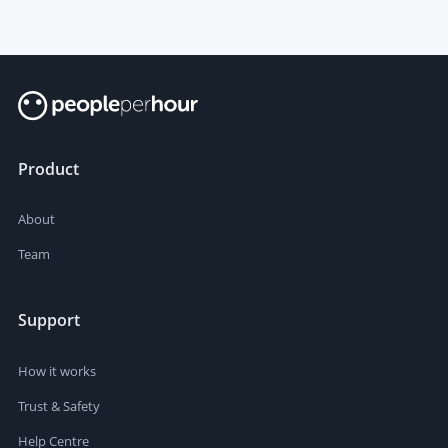
Product
About
Team
Support
How it works
Trust & Safety
Help Centre