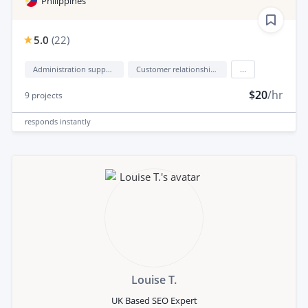
Philippines
5.0
(
22
)
Administration support
Customer relationship management (CRM)
...
$20
/hr
9
projects
responds
instantly
Louise T.
UK Based SEO Expert