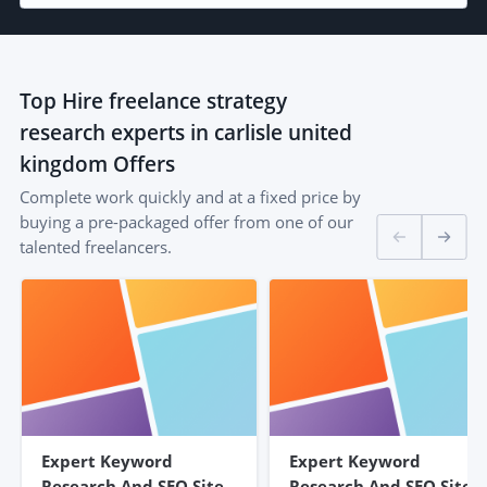
Top
Hire freelance strategy
research experts in carlisle united
kingdom
Offers
Complete work quickly and at a fixed price by
buying a pre-packaged offer from one of our
talented freelancers.
Expert Keyword
Expert Keyword
Research And SEO Site
Research And SEO Site