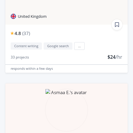
United Kingdom
4.8
(
37
)
Content writing
Google search
...
$24
/hr
33
projects
responds
within a few days