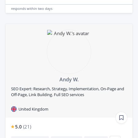
responds
within two days
Andy W.
SEO Expert: Research, Strategy, Implementation, On-Page and
Off-Page, Link Building. Full SEO services
United Kingdom
5.0
(
21
)