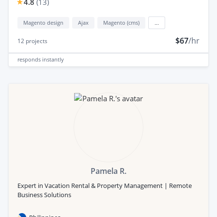
4.8
(
13
)
Magento design
Ajax
Magento (cms)
...
$67
/hr
12
projects
responds
instantly
Pamela R.
Expert in Vacation Rental & Property Management | Remote
Business Solutions