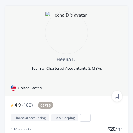
Heena D.
Team of Chartered Accountants & MBAs
United States
4.9
(
182
)
CERT 5
Financial accounting
Bookkeeping
...
$20
/hr
107
projects