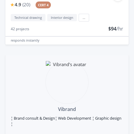
4.9
(
20
)
CERT 4
Technical drawing
Interior design
...
$94
/hr
42
projects
responds
instantly
Vibrand
¦ Brand consult & Design¦ Web Development ¦ Graphic design
¦