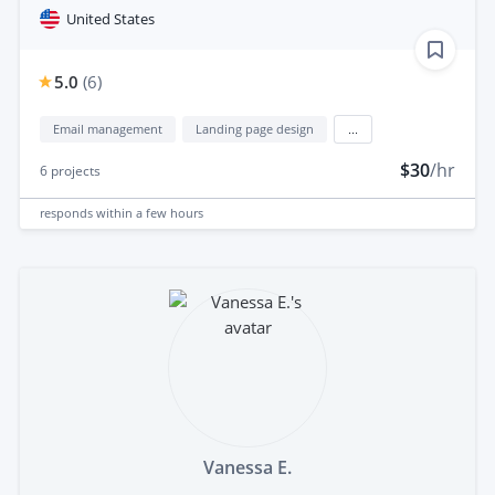
United States
5.0
(
6
)
Email management
Landing page design
...
$30
/hr
6
projects
responds
within a few hours
Vanessa E.