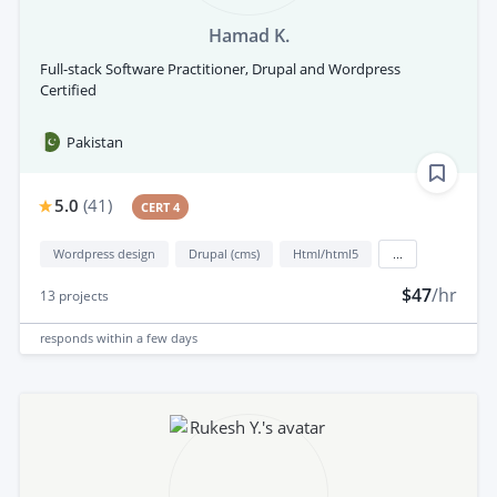
Hamad K.
Full-stack Software Practitioner, Drupal and Wordpress
Certified
Pakistan
5.0
(
41
)
CERT 4
Wordpress design
Drupal (cms)
Html/html5
...
$47
/hr
13
projects
responds
within a few days