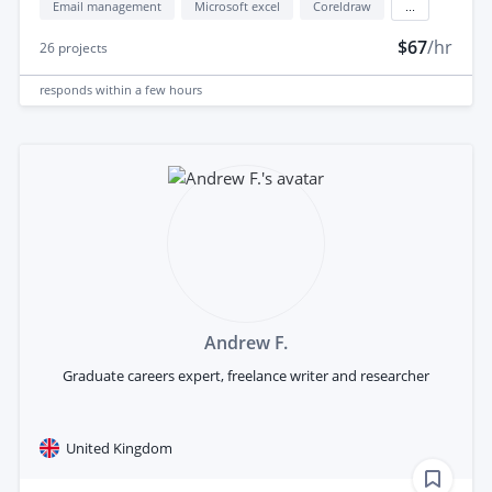
Email management
Microsoft excel
Coreldraw
...
$67
/hr
26
projects
responds
within a few hours
Andrew F.
Graduate careers expert, freelance writer and researcher
United Kingdom