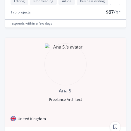
Editing
Proofreading
Article
Business writing
...
$67
/hr
175
projects
responds
within a few days
Ana S.
Freelance Architect
United Kingdom