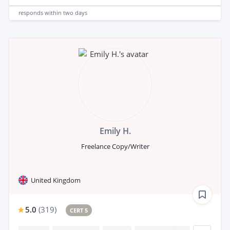
responds
within two days
Emily H.
Freelance Copy/Writer
United Kingdom
5.0
(
319
)
CERT 5