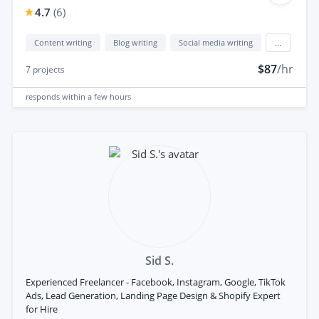
4.7
(
6
)
Content writing
Blog writing
Social media writing
...
$87
/hr
7
projects
responds
within a few hours
Sid S.
Experienced Freelancer - Facebook, Instagram, Google, TikTok
Ads, Lead Generation, Landing Page Design & Shopify Expert
for Hire