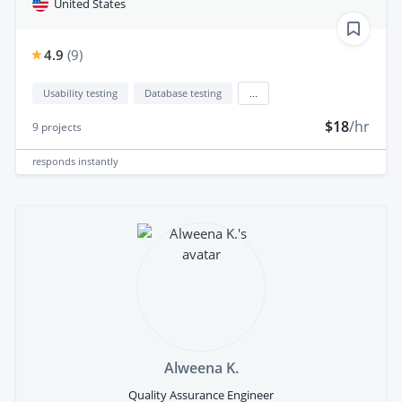
United States
4.9
(
9
)
Usability testing
Database testing
...
$18
/hr
9
projects
responds
instantly
Alweena K.
Quality Assurance Engineer