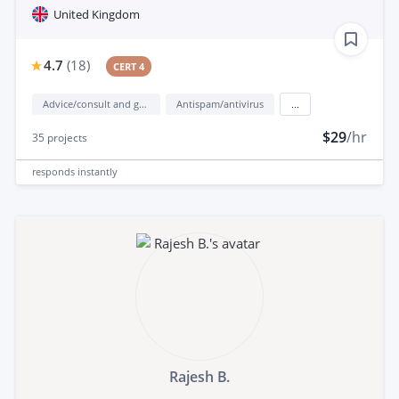
United Kingdom
4.7
(
18
)
CERT 4
Advice/consult and guidance
Antispam/antivirus
...
$29
/hr
35
projects
responds
instantly
Rajesh B.