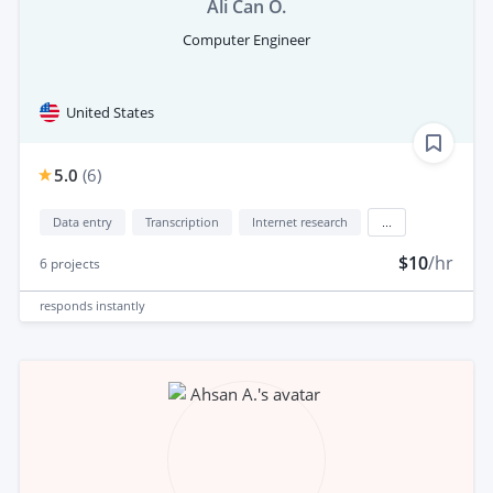
Ali Can O.
Computer Engineer
United States
5.0
(
6
)
Data entry
Transcription
Internet research
...
$10
/hr
6
projects
responds
instantly