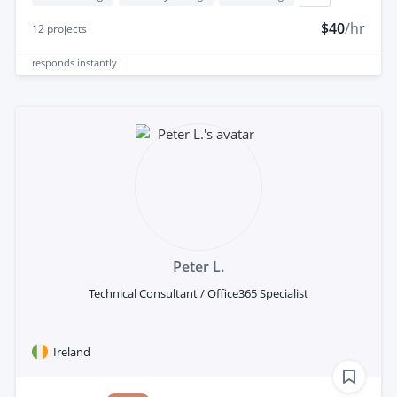
$40
/hr
12
projects
responds
instantly
Peter L.
Technical Consultant / Office365 Specialist
Ireland