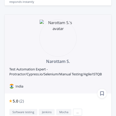
responds
instantly
Narottam S.
Test Automation Expert -
Protractor/Cypress.io/Selenium/Manual Testing/Agile/ISTQB
India
5.0
(
2
)
Software testing
Jenkins
Mocha
...