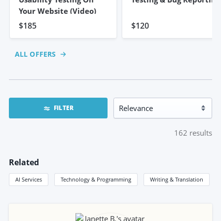
Your Website (video)
$185
$120
ALL OFFERS
FILTER
162
results
Related
AI Services
Technology & Programming
Writing & Translation