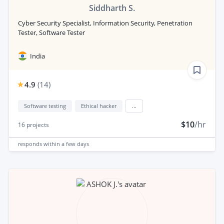
Siddharth S.
Cyber Security Specialist, Information Security, Penetration
Tester, Software Tester
India
4.9
(
14
)
Software testing
Ethical hacker
...
$10
/hr
16
projects
responds
within a few days