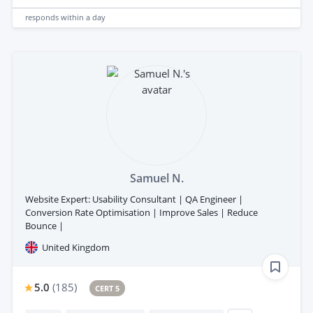
responds
within a day
Samuel N.
Website Expert: Usability Consultant | QA Engineer |
Conversion Rate Optimisation | Improve Sales | Reduce
Bounce |
United Kingdom
5.0
(
185
)
CERT 5