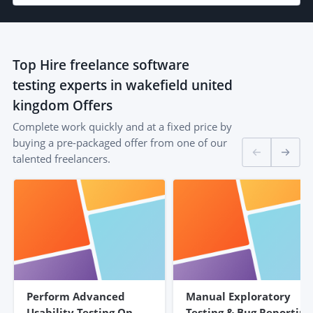
Top
Hire freelance software
testing experts in wakefield united
kingdom
Offers
Complete work quickly and at a fixed price by
buying a pre-packaged offer from one of our
talented freelancers.
Perform Advanced
Manual Exploratory
Usability Testing On
Testing & Bug Reporting