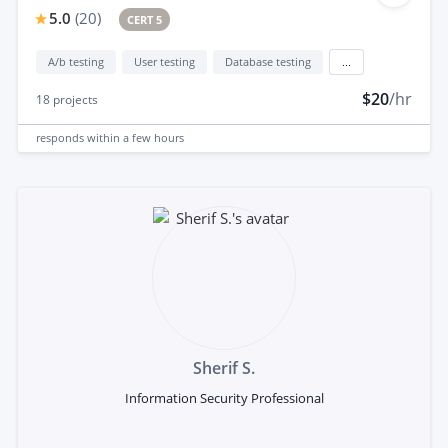
5.0
(
20
)
CERT 5
A/b testing
User testing
Database testing
...
$20
/hr
18
projects
responds
within a few hours
Sherif S.
Information Security Professional