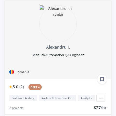
Alexandru I.
Manual/Automation QA Engineer
Romania
5.0
(
2
)
CERT 4
Software testing
Agile software development
Analysis
...
$27
/hr
2
projects