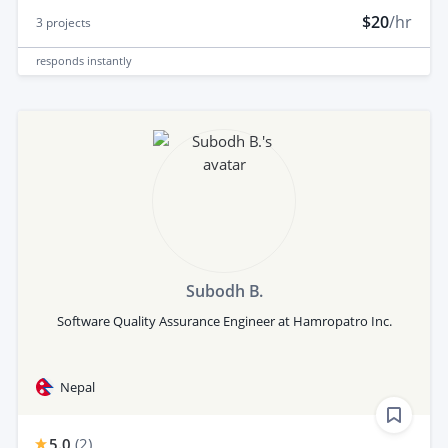
$20
/hr
3
projects
responds
instantly
Subodh B.
Software Quality Assurance Engineer at Hamropatro Inc.
Nepal
5.0
(
2
)