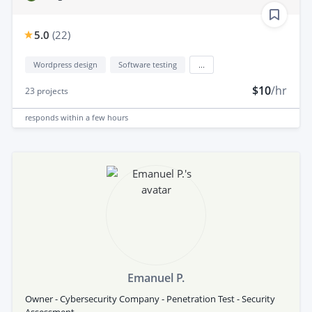
5.0
(
22
)
Wordpress design
Software testing
...
$10
/hr
23
projects
responds
within a few hours
Emanuel P.
Owner - Cybersecurity Company - Penetration Test - Security
Assessment