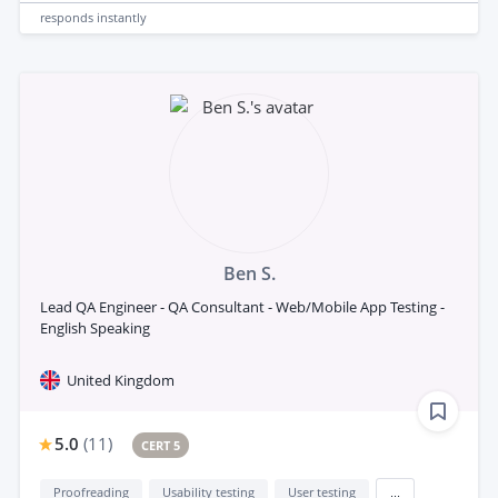
responds
instantly
Ben S.
Lead QA Engineer - QA Consultant - Web/Mobile App Testing -
English Speaking
United Kingdom
5.0
(
11
)
CERT 5
Proofreading
Usability testing
User testing
...