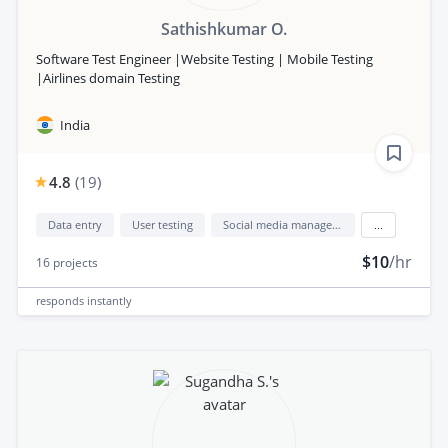
Sathishkumar O.
Software Test Engineer |Website Testing | Mobile Testing
|Airlines domain Testing
India
4.8
(
19
)
Data entry
User testing
Social media management
...
$10
/hr
16
projects
responds
instantly