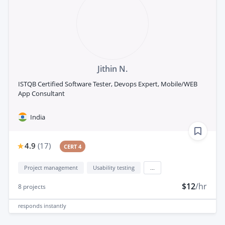
Jithin N.
ISTQB Certified Software Tester, Devops Expert, Mobile/WEB
App Consultant
India
4.9
(
17
)
CERT 4
Project management
Usability testing
...
$12
/hr
8
projects
responds
instantly