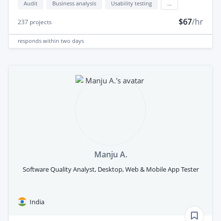
Audit
Business analysis
Usability testing
...
$67
/hr
237
projects
responds
within two days
Manju A.
Software Quality Analyst, Desktop, Web & Mobile App Tester
India