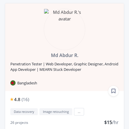
Md Abdur R.
Penetration Tester | Web Developer, Graphic Designer, Android
App Developer | MEARN Stuck Developer
Bangladesh
4.8
(
16
)
Data recovery
Image retouching
...
$15
/hr
26
projects