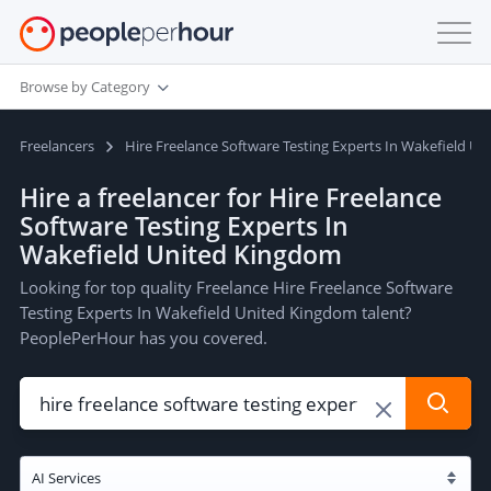
Browse by Category
Freelancers
Hire Freelance Software Testing Experts In Wakefield U
Hire a freelancer for Hire Freelance
Software Testing Experts In
Wakefield United Kingdom
Looking for top quality Freelance Hire Freelance Software
Testing Experts In Wakefield United Kingdom talent?
PeoplePerHour has you covered.