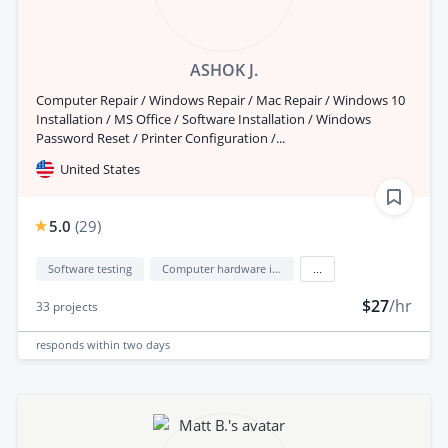
ASHOK J.
Computer Repair / Windows Repair / Mac Repair / Windows 10
Installation / MS Office / Software Installation / Windows
Password Reset / Printer Configuration /...
United States
5.0
(
29
)
Software testing
Computer hardware installation
...
$27
/hr
33
projects
responds
within two days