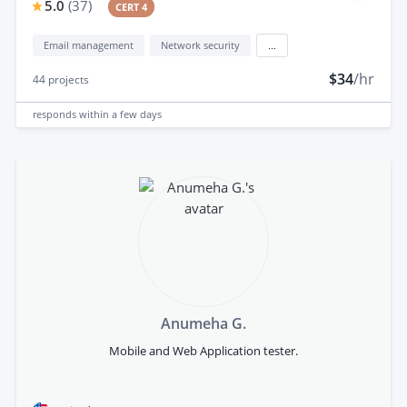
5.0
(
37
)
CERT 4
Email management
Network security
...
$34
/hr
44
projects
responds
within a few days
Anumeha G.
Mobile and Web Application tester.