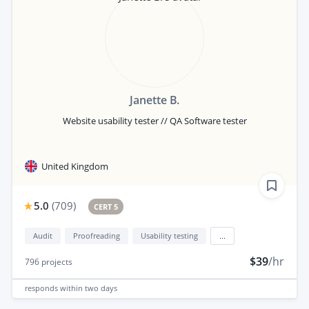
Janette B.
Website usability tester // QA Software tester
United Kingdom
5.0
(
709
)
CERT 5
Audit
Proofreading
Usability testing
...
$39
/hr
796
projects
responds
within two days