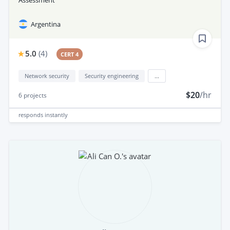
Argentina
5.0
(
4
)
CERT 4
Network security
Security engineering
...
$20
/hr
6
projects
responds
instantly