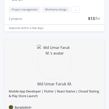
Project management
Wireframe design
...
$13
/hr
2
projects
responds
within a few days
Md Umar Faruk M.
Mobile App Developer | Flutter | React Native | Closed Testing
& Play Store Launch
Bangladesh