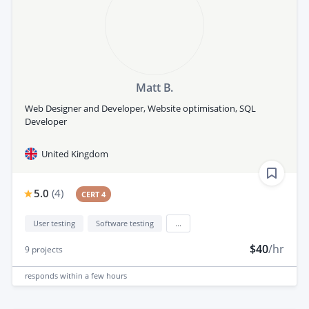
Matt B.
Web Designer and Developer, Website optimisation, SQL
Developer
United Kingdom
5.0
(
4
)
CERT 4
User testing
Software testing
...
$40
/hr
9
projects
responds
within a few hours