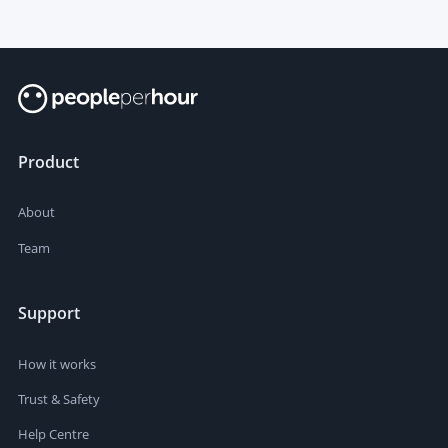
Product
About
Team
Support
How it works
Trust & Safety
Help Centre