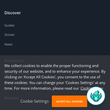
Discover
Guides
Stories
News
Resources
We collect cookies to enable the proper functioning and
security of our website, and to enhance your experience. By
Business Cost Calculator
clicking on 'Accept All Cookies', you consent to the use of
Startup Cities
these cookies. You can change your 'Cookies Settings' at any
time. For more information, please read our
Cookie Policy
Browse
Cookie Settings
ACCEPT ALL COOKIES