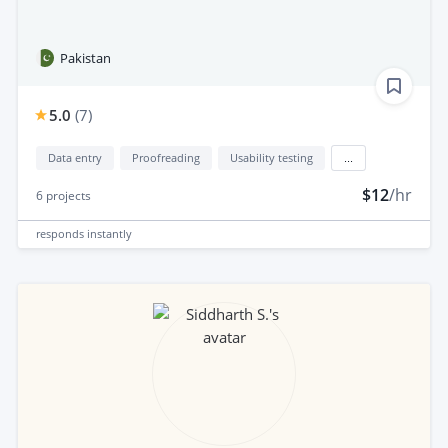
Pakistan
5.0
(
7
)
Data entry
Proofreading
Usability testing
...
$12
/hr
6
projects
responds
instantly