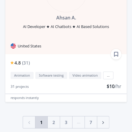
Ahsan A.
AI Developer ★ AI Chatbots ★ AI Based Solutions
United States
4.8
(
31
)
Animation
Software testing
Video animation
...
$10
/hr
31
projects
responds
instantly
...
1
2
3
7