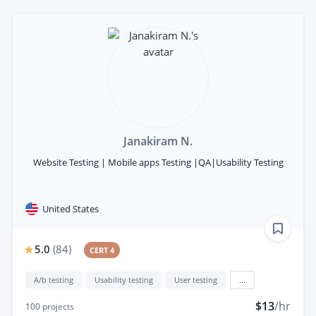
Janakiram N.
Website Testing | Mobile apps Testing |QA|Usability Testing
United States
5.0
(
84
)
CERT 4
A/b testing
Usability testing
User testing
...
$13
/hr
100
projects