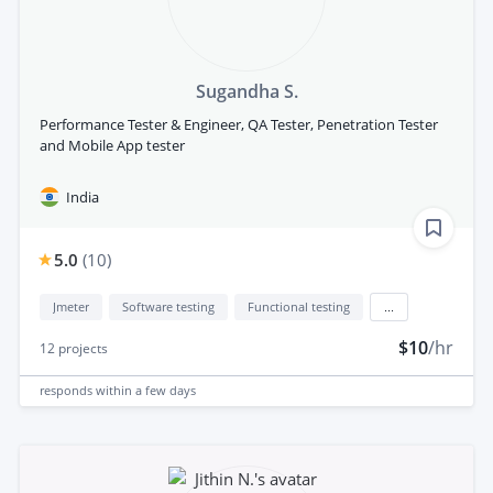
Sugandha S.
Performance Tester & Engineer, QA Tester, Penetration Tester
and Mobile App tester
India
5.0
(
10
)
Jmeter
Software testing
Functional testing
...
$10
/hr
12
projects
responds
within a few days