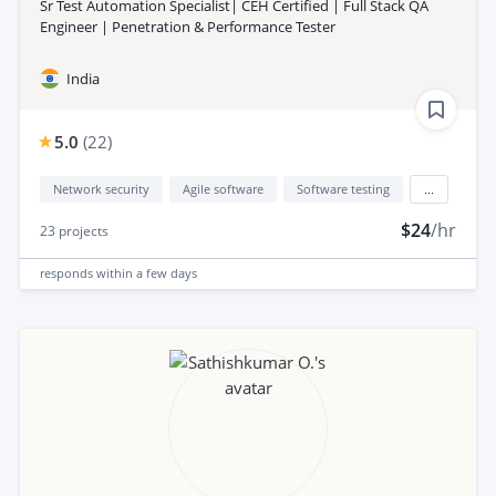
Sr Test Automation Specialist| CEH Certified | Full Stack QA
Engineer | Penetration & Performance Tester
India
5.0
(
22
)
Network security
Agile software
Software testing
...
$24
/hr
23
projects
responds
within a few days