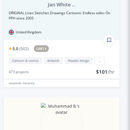
Jan White ..
ORIGINAL Lines Sketches Drawings Cartoons: Endless edits: On
PPH since 2005
United Kingdom
5.0
(
502
)
CERT 5
Cartoon & comics
Artwork
Header design
...
$101
/hr
473
projects
responds
instantly