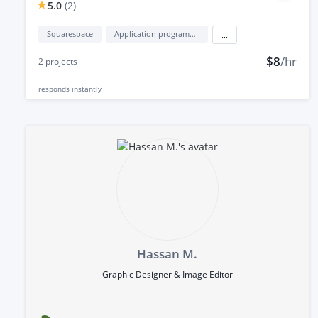
5.0
(
2
)
Squarespace
Application programming interface development (API Development)
...
$8
/hr
2
projects
responds
instantly
Hassan M.
Graphic Designer & Image Editor