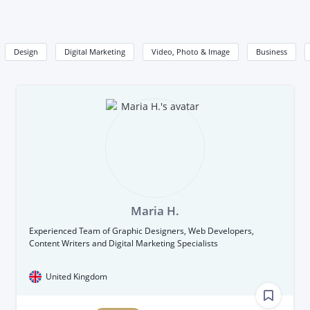
Design
Digital Marketing
Video, Photo & Image
Business
Maria H.
Experienced Team of Graphic Designers, Web Developers,
Content Writers and Digital Marketing Specialists
United Kingdom