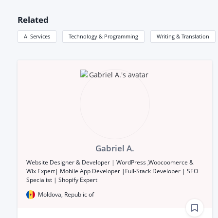
Related
AI Services
Technology & Programming
Writing & Translation
Gabriel A.
Website Designer & Developer | WordPress ,Woocoomerce &
Wix Expert| Mobile App Developer |Full-Stack Developer | SEO
Specialist | Shopify Expert
Moldova, Republic of