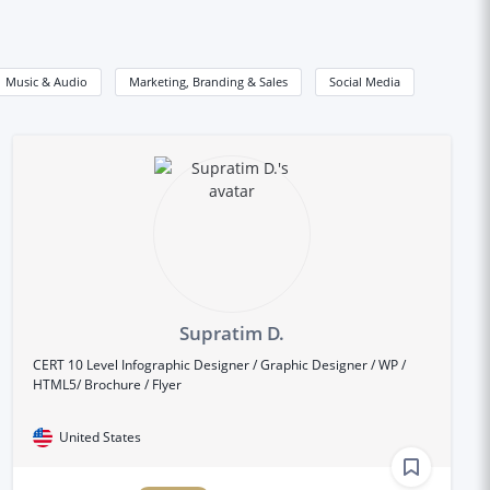
Music & Audio
Marketing, Branding & Sales
Social Media
Supratim D.
CERT 10 Level Infographic Designer / Graphic Designer / WP /
HTML5/ Brochure / Flyer
United States