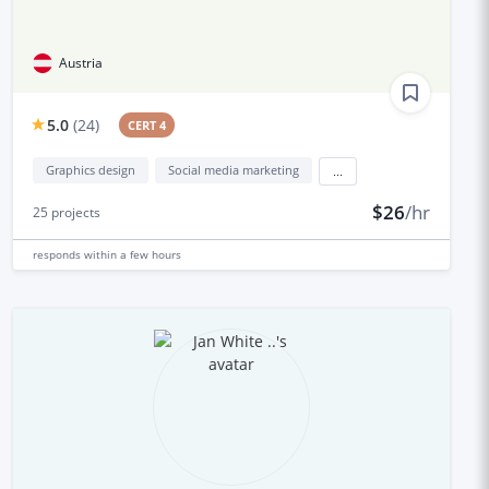
Austria
5.0
(
24
)
CERT 4
Graphics design
Social media marketing
...
$26
/hr
25
projects
responds
within a few hours