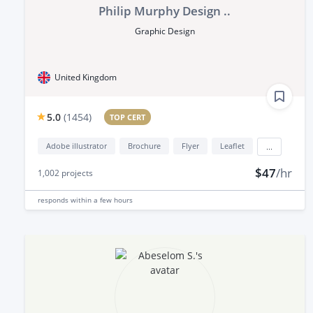
Philip Murphy Design ..
Graphic Design
United Kingdom
5.0
(
1454
)
TOP CERT
Adobe illustrator
Brochure
Flyer
Leaflet
...
$47
/hr
1,002
projects
responds
within a few hours