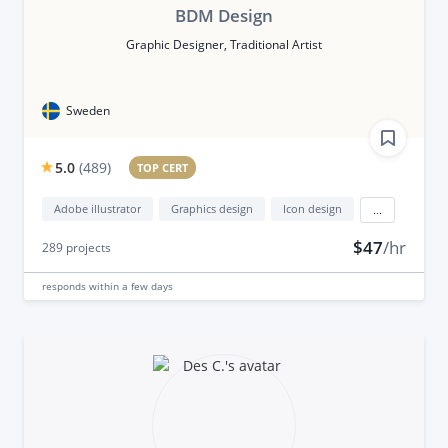
BDM Design
Graphic Designer, Traditional Artist
Sweden
5.0
(
489
)
TOP CERT
Adobe illustrator
Graphics design
Icon design
...
$47
/hr
289
projects
responds
within a few days