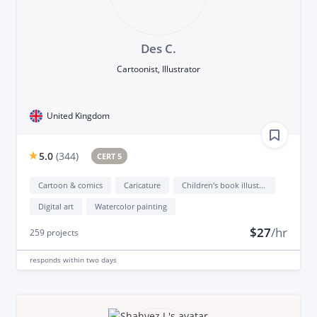
Des C.
Cartoonist, Illustrator
United Kingdom
5.0
(
344
)
CERT 5
Cartoon & comics
Caricature
Children's book illustration
Digital art
Watercolor painting
$27
/hr
259
projects
responds
within two days