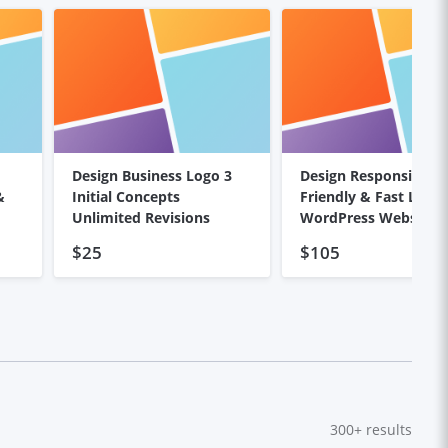
Design Business Logo 3
Design Responsive, S
&
Initial Concepts
Friendly & Fast Load
Unlimited Revisions
WordPress Website
$25
$105
300+
results