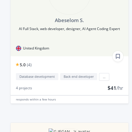
Abeselom S.
AI Full Stack, web developer, designer, AI Agent Coding Expert
United Kingdom
5.0
(
4
)
Database development
Back end developer
...
$41
/hr
4
projects
responds
within a few hours