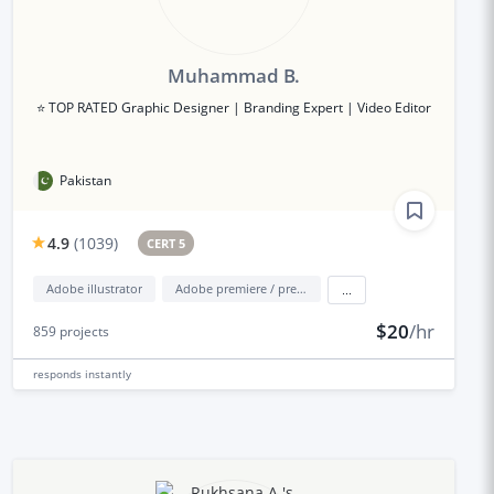
Muhammad B.
⭐ TOP RATED Graphic Designer | Branding Expert | Video Editor
Pakistan
4.9
(
1039
)
CERT 5
Adobe illustrator
Adobe premiere / premiere elements
...
$20
/hr
859
projects
responds
instantly