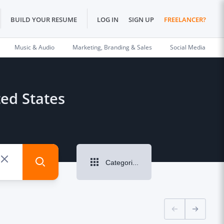
BUILD YOUR RESUME
LOG IN
SIGN UP
FREELANCER?
Music & Audio
Marketing, Branding & Sales
Social Media
ted States
Categories