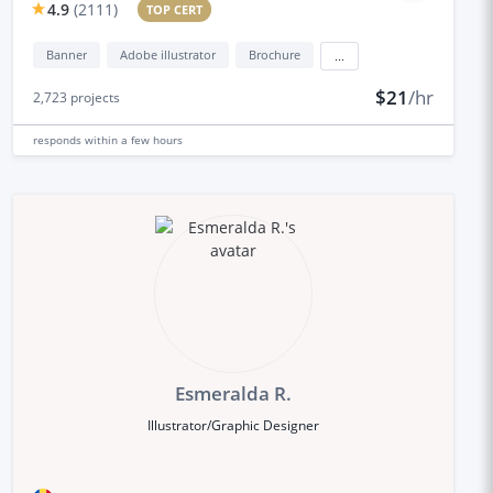
4.9
(
2111
)
TOP CERT
Banner
Adobe illustrator
Brochure
...
$21
/hr
2,723
projects
responds
within a few hours
Esmeralda R.
Illustrator/Graphic Designer