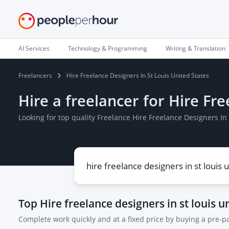
AI Services
Technology & Programming
Writing & Translation
Freelancers
Hire Freelance Designers In St Louis United States
Hire a freelancer for Hire Fr
Looking for top quality Freelance Hire Freelance Designers In
Top
Hire freelance designers in st louis u
Complete work quickly and at a fixed price by buying a pre-p