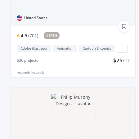
United States
4.9
(
701
)
CERT 5
Adobe illustrator
Animation
Cartoon & comics
...
$25
/hr
636
projects
responds
instantly