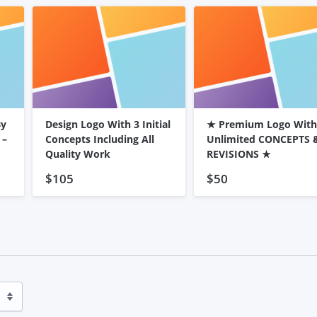
By
Design Logo With 3 Initial
★ Premium Logo With
 –
Concepts Including All
Unlimited CONCEPTS 
Quality Work
REVISIONS ★
$105
$50