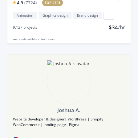
4.9
(
7724
)
TOP CERT
Animation
Graphics design
Brand design
...
$34
/hr
9,127
projects
responds
within a few hours
Joshua A.
Website developer & designer| WordPress | Shopify |
WooCommerce | landing page| Figma