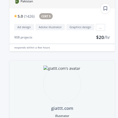
Pakistan
5.0
(
1426
)
CERT 5
Ad design
Adobe illustrator
Graphics design
...
$20
/hr
908
projects
responds
within a few hours
giattt.com
illustrator