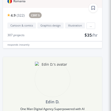
Romania
4.9
(
322
)
CERT 5
Cartoon & comics
Graphics design
Illustration
...
$35
/hr
307
projects
responds
instantly
Edin D.
One Man Digital Agency Superpowered with AI