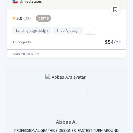
United States
5.0
(
21
)
CERT 5
Landing page design
Shopify design
...
$54
/hr
15
projects
responds
instantly
Abbas A.
PROFESSIONAL GRAPHICS DESIGNER- FASTEST TURN AROUND