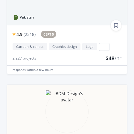
Pakistan
4.9
(
2318
)
CERT 5
Cartoon & comics
Graphics design
Logo
...
$48
/hr
2,227
projects
responds
within a few hours