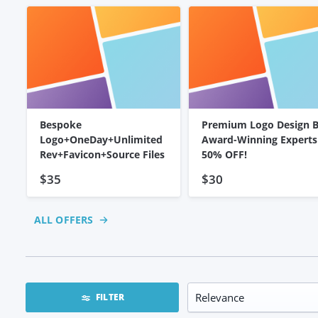
Bespoke
Premium Logo Design 
Logo+OneDay+Unlimited
Award-Winning Experts
Rev+Favicon+Source Files
50% OFF!
$35
$30
ALL OFFERS
FILTER