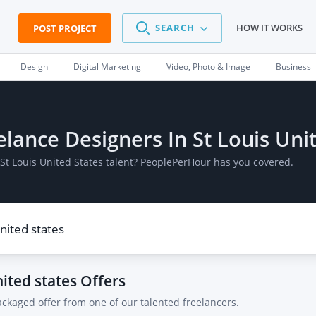
SEARCH
HOW IT WORKS
POST PROJECT
Design
Digital Marketing
Video, Photo & Image
Business
eelance Designers In St Louis Uni
 St Louis United States talent? PeoplePerHour has you covered.
nited states
Offers
ackaged offer from one of our talented freelancers.