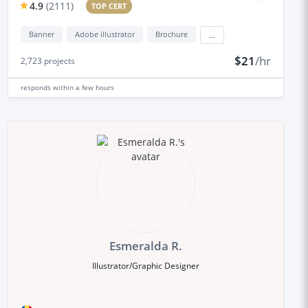
4.9
(
2111
)
TOP CERT
Banner
Adobe illustrator
Brochure
...
$21
/hr
2,723
projects
responds
within a few hours
Esmeralda R.
Illustrator/Graphic Designer