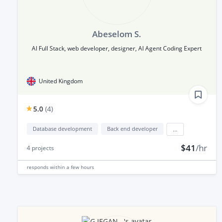
Abeselom S.
AI Full Stack, web developer, designer, AI Agent Coding Expert
United Kingdom
5.0
(
4
)
Database development
Back end developer
...
$41
/hr
4
projects
responds
within a few hours