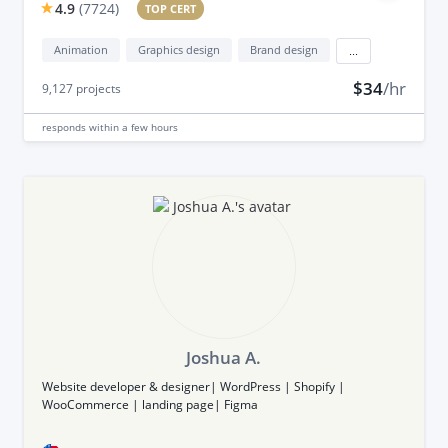
4.9
(
7724
)
TOP CERT
Animation
Graphics design
Brand design
...
$34
/hr
9,127
projects
responds
within a few hours
Joshua A.
Website developer & designer| WordPress | Shopify |
WooCommerce | landing page| Figma