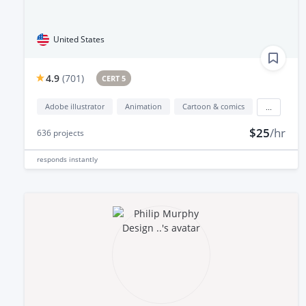
United States
4.9
(
701
)
CERT 5
Adobe illustrator
Animation
Cartoon & comics
...
$25
/hr
636
projects
responds
instantly