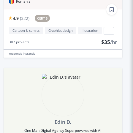
Romania
4.9
(
322
)
CERT 5
Cartoon & comics
Graphics design
Illustration
...
$35
/hr
307
projects
responds
instantly
Edin D.
One Man Digital Agency Superpowered with AI