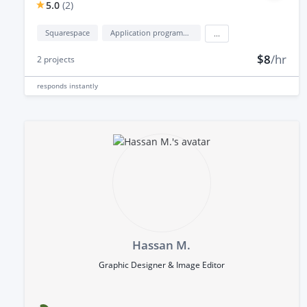
5.0
(
2
)
Squarespace
Application programming interface development (API Development)
...
$8
/hr
2
projects
responds
instantly
Hassan M.
Graphic Designer & Image Editor