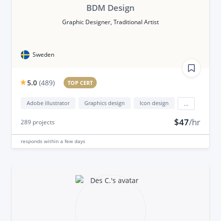
BDM Design
Graphic Designer, Traditional Artist
Sweden
5.0
(
489
)
TOP CERT
Adobe illustrator
Graphics design
Icon design
...
$47
/hr
289
projects
responds
within a few days