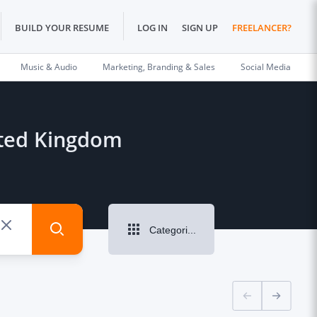
BUILD YOUR RESUME
LOG IN
SIGN UP
FREELANCER?
Music & Audio
Marketing, Branding & Sales
Social Media
nited Kingdom
Categories