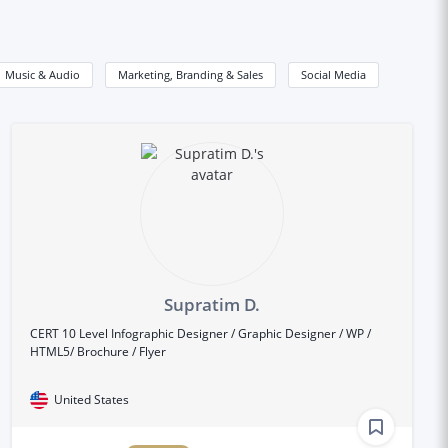
Music & Audio
Marketing, Branding & Sales
Social Media
Supratim D.
CERT 10 Level Infographic Designer / Graphic Designer / WP /
HTML5/ Brochure / Flyer
United States