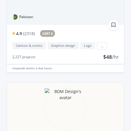
Pakistan
4.9
(
2318
)
CERT 5
Cartoon & comics
Graphics design
Logo
...
$48
/hr
2,227
projects
responds
within a few hours