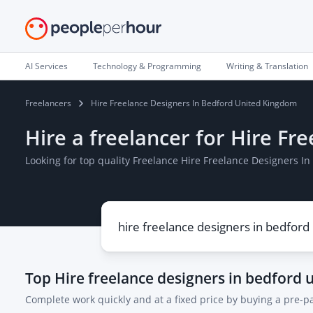
AI Services
Technology & Programming
Writing & Translation
Freelancers
Hire Freelance Designers In Bedford United Kingdom
Hire a freelancer for Hire F
Looking for top quality Freelance Hire Freelance Designers 
Top
Hire freelance designers in bedford
Complete work quickly and at a fixed price by buying a pre-p