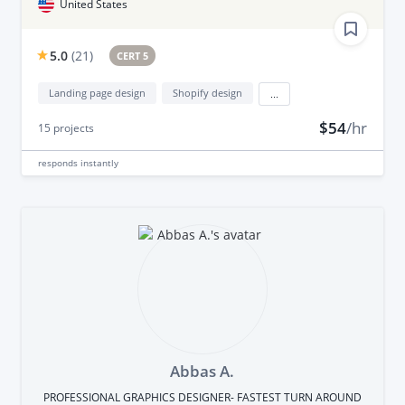
United States
5.0
(
21
)
CERT 5
Landing page design
Shopify design
...
$54
/hr
15
projects
responds
instantly
Abbas A.
PROFESSIONAL GRAPHICS DESIGNER- FASTEST TURN AROUND