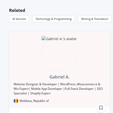
Related
AI Services
Technology & Programming
Writing & Translation
Gabriel A.
Website Designer & Developer | WordPress ,Woocoomerce &
Wix Expert| Mobile App Developer |Full-Stack Developer | SEO
Specialist | Shopify Expert
Moldova, Republic of