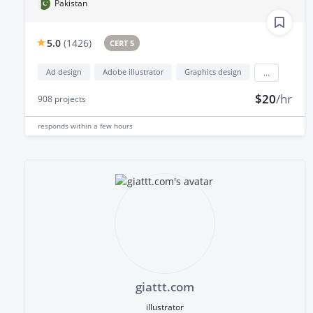
Pakistan
5.0
(
1426
)
CERT 5
Ad design
Adobe illustrator
Graphics design
...
$20
/hr
908
projects
responds
within a few hours
giattt.com
illustrator