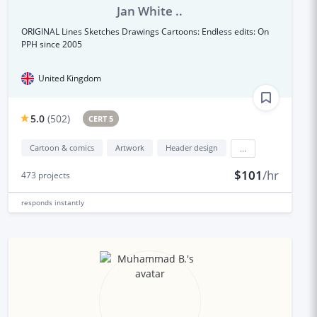
Jan White ..
ORIGINAL Lines Sketches Drawings Cartoons: Endless edits: On
PPH since 2005
United Kingdom
5.0
(
502
)
CERT 5
Cartoon & comics
Artwork
Header design
...
$101
/hr
473
projects
responds
instantly