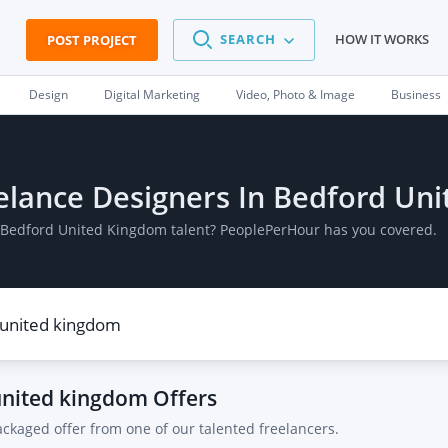
SEARCH
HOW IT WORKS
POST PROJECT
Design
Digital Marketing
Video, Photo & Image
Business
reelance Designers In Bedford U
In Bedford United Kingdom talent? PeoplePerHour has you covered.
 united kingdom
Offers
ackaged offer from one of our talented freelancers.