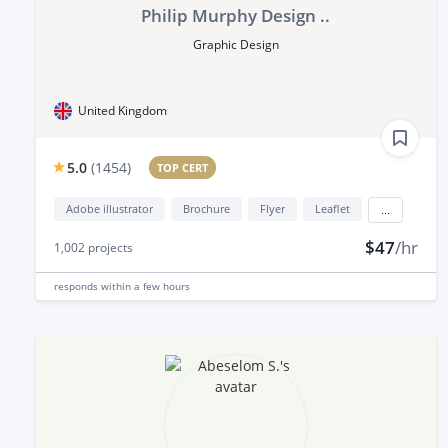
Philip Murphy Design ..
Graphic Design
United Kingdom
5.0
(
1454
)
TOP CERT
Adobe illustrator
Brochure
Flyer
Leaflet
...
$47
/hr
1,002
projects
responds
within a few hours