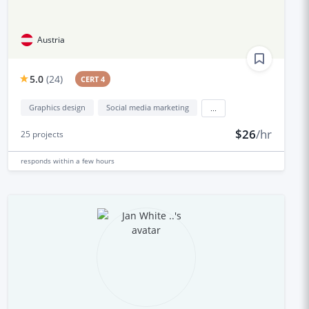
Austria
5.0
(
24
)
CERT 4
Graphics design
Social media marketing
...
$26
/hr
25
projects
responds
within a few hours