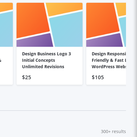
Design Business Logo 3
Design Responsive, S
&
Initial Concepts
Friendly & Fast Load
Unlimited Revisions
WordPress Website
$25
$105
300+
results