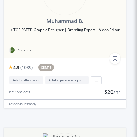
Muhammad B.
⭐ TOP RATED Graphic Designer | Branding Expert | Video Editor
Pakistan
4.9
(
1039
)
CERT 5
Adobe illustrator
Adobe premiere / premiere elements
...
$20
/hr
859
projects
responds
instantly