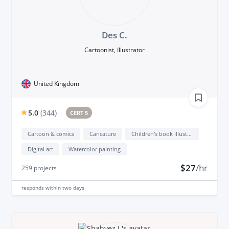
Des C.
Cartoonist, Illustrator
United Kingdom
5.0
(
344
)
CERT 5
Cartoon & comics
Caricature
Children's book illustration
Digital art
Watercolor painting
$27
/hr
259
projects
responds
within two days