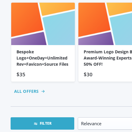
Bespoke
Premium Logo Design 
Logo+OneDay+Unlimited
Award-Winning Experts
Rev+Favicon+Source Files
50% OFF!
$35
$30
ALL OFFERS
FILTER