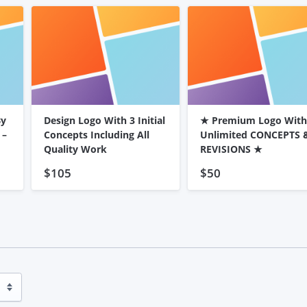
By
Design Logo With 3 Initial
★ Premium Logo With
 –
Concepts Including All
Unlimited CONCEPTS 
Quality Work
REVISIONS ★
$105
$50