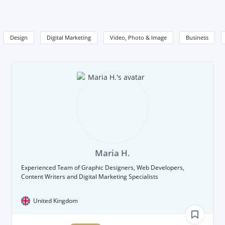
Design
Digital Marketing
Video, Photo & Image
Business
Maria H.
Experienced Team of Graphic Designers, Web Developers,
Content Writers and Digital Marketing Specialists
United Kingdom