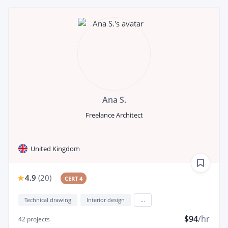
Ana S.
Freelance Architect
United Kingdom
4.9
(
20
)
CERT 4
Technical drawing
Interior design
...
$94
/hr
42
projects