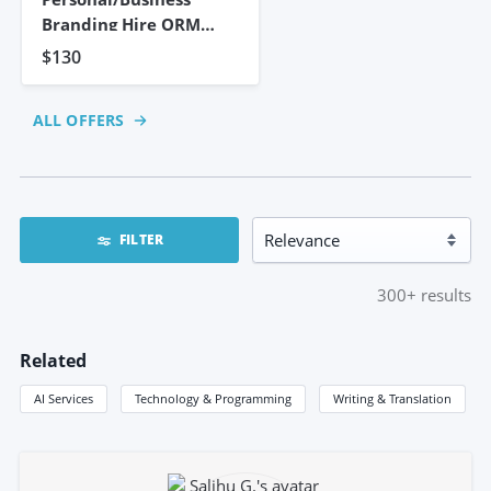
Branding Hire ORM
Expert To
$130
ALL OFFERS
FILTER
300+
results
Related
AI Services
Technology & Programming
Writing & Translation