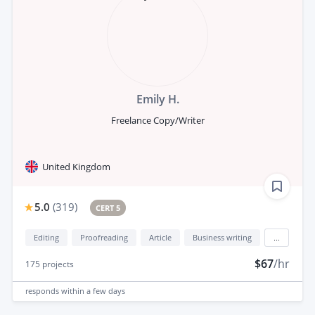
Emily H.
Freelance Copy/Writer
United Kingdom
5.0
(
319
)
CERT 5
Editing
Proofreading
Article
Business writing
...
$67
/hr
175
projects
responds
within a few days