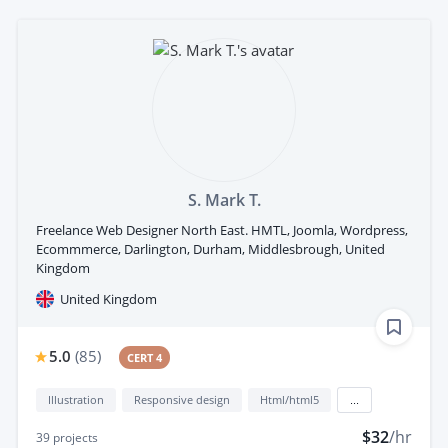
S. Mark T.
Freelance Web Designer North East. HMTL, Joomla, Wordpress,
Ecommmerce, Darlington, Durham, Middlesbrough, United
Kingdom
United Kingdom
5.0
(
85
)
CERT 4
Illustration
Responsive design
Html/html5
...
$32
/hr
39
projects