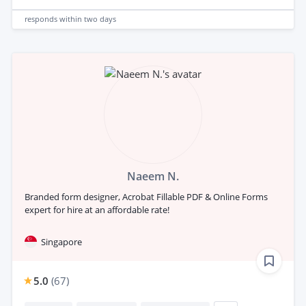
responds
within two days
Naeem N.
Branded form designer, Acrobat Fillable PDF & Online Forms
expert for hire at an affordable rate!
Singapore
5.0
(
67
)