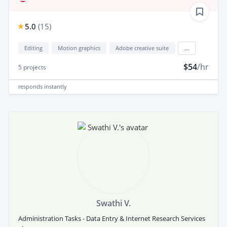
5.0
(
15
)
Editing
Motion graphics
Adobe creative suite
...
$54
/hr
5
projects
responds
instantly
Swathi V.
Administration Tasks - Data Entry & Internet Research Services