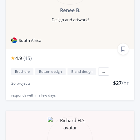
Renee B.
Design and artwork!
South Africa
4.9
(
45
)
Brochure
Button design
Brand design
...
$27
/hr
26
projects
responds
within a few days