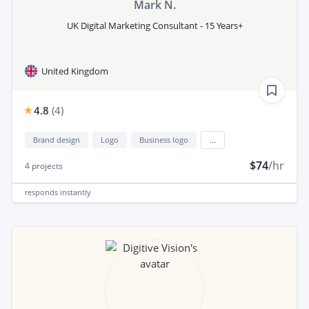
Mark N.
UK Digital Marketing Consultant - 15 Years+
United Kingdom
4.8
(
4
)
Brand design
Logo
Business logo
...
$74
/hr
4
projects
responds
instantly