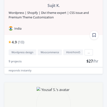
Sujit K.
Wordpress | Shopify | Divi theme expert | CSS issue and
Premium Theme Customization
India
4.9
(
10
)
Wordpress design
Woocommerce
Html/html5
...
$27
/hr
9
projects
responds
instantly