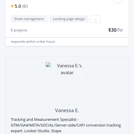
5.0
(
6
)
Email management
Landing page design
...
$30
/hr
6
projects
responds
within a few hours
Vanessa E.
Tracking and Measurement Specialist -
GTM/GA4/META/SOCIAL/Server-side/CAPI conversion tracking
expert. Looker Studio, Stape