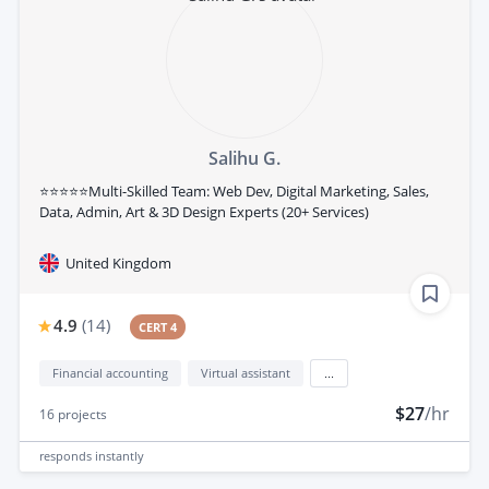
Salihu G.
⭐⭐⭐⭐⭐Multi-Skilled Team: Web Dev, Digital Marketing, Sales,
Data, Admin, Art & 3D Design Experts (20+ Services)
United Kingdom
4.9
(
14
)
CERT 4
Financial accounting
Virtual assistant
...
$27
/hr
16
projects
responds
instantly