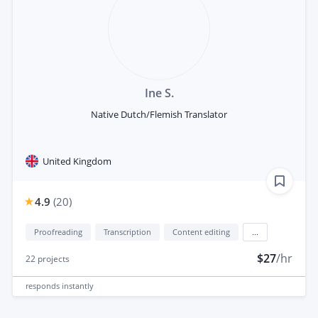
Ine S.
Native Dutch/Flemish Translator
United Kingdom
4.9
(
20
)
Proofreading
Transcription
Content editing
...
$27
/hr
22
projects
responds
instantly