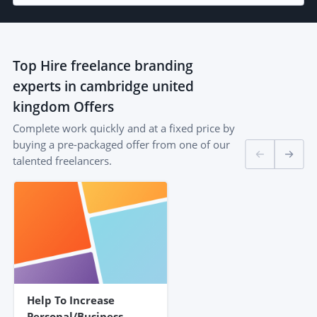
Top
Hire freelance branding
experts in cambridge united
kingdom
Offers
Complete work quickly and at a fixed price by
buying a pre-packaged offer from one of our
talented freelancers.
Help To Increase
Personal/business