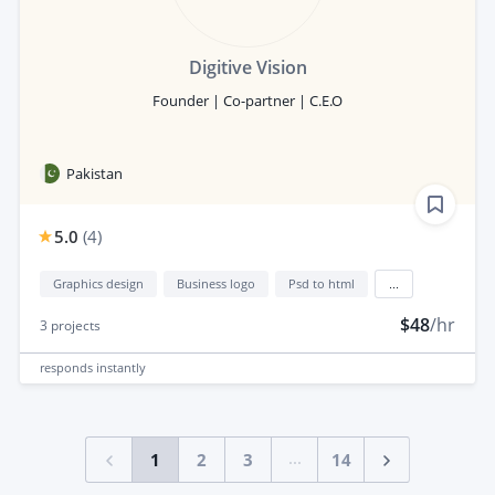
Digitive Vision
Founder | Co-partner | C.E.O
Pakistan
5.0
(
4
)
Graphics design
Business logo
Psd to html
...
$48
/hr
3
projects
responds
instantly
...
1
2
3
14