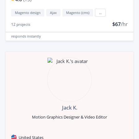
Magento design
Ajax
Magento (cms)
...
$67
/hr
12
projects
responds
instantly
Jack K.
Motion Graphics Designer & Video Editor
United States