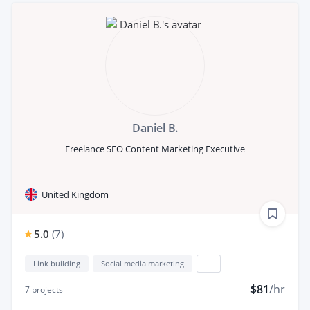
Daniel B.
Freelance SEO Content Marketing Executive
United Kingdom
5.0
(
7
)
Link building
Social media marketing
...
$81
/hr
7
projects