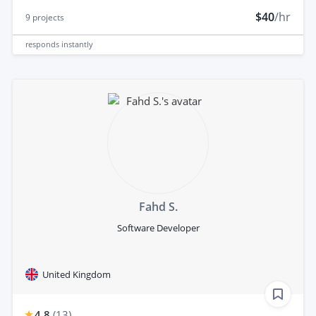
$40
/hr
9
projects
responds
instantly
Fahd S.
Software Developer
United Kingdom
4.8
(
13
)