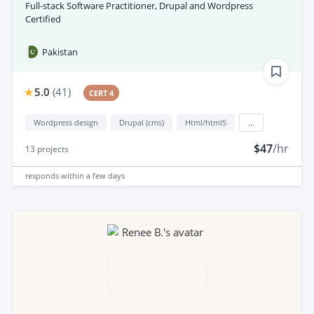
Full-stack Software Practitioner, Drupal and Wordpress
Certified
Pakistan
5.0
(
41
)
CERT 4
Wordpress design
Drupal (cms)
Html/html5
...
$47
/hr
13
projects
responds
within a few days