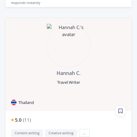
responds
instantly
Hannah C.
Travel Writer
Thailand
5.0
(
11
)
Content writing
Creative writing
...