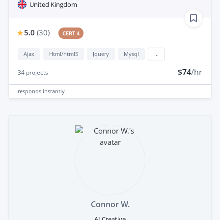
United Kingdom
5.0
(
30
)
CERT 4
Ajax
Html/html5
Jquery
Mysql
...
$74
/hr
34
projects
responds
instantly
Connor W.
AI Creative