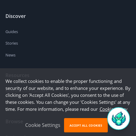
Discover
Guides
Stories
News
Resources
We collect cookies to enable the proper functioning and
security of our website, and to enhance your experience. By
Business Cost Calculator
clicking on 'Accept All Cookies', you consent to the use of
Startup Cities
these cookies. You can change your 'Cookies Settings' at any
time. For more information, please read our
Cookie Policy
Browse
Cookie Settings
ACCEPT ALL COOKIES