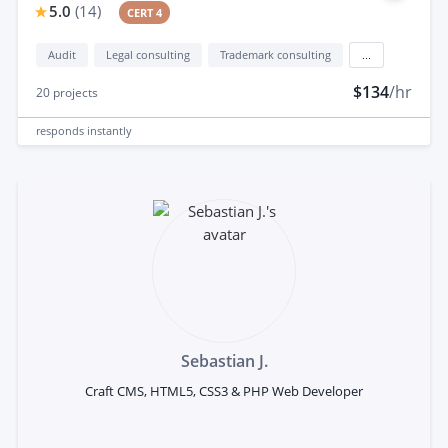
5.0
(
14
)
CERT 4
Audit
Legal consulting
Trademark consulting
...
$134
/hr
20
projects
responds
instantly
Sebastian J.
Craft CMS, HTML5, CSS3 & PHP Web Developer