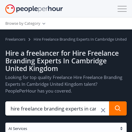
Browse by Category
Freelancers
Hire Freelance Branding Experts In Cambridge United 
Hire a freelancer for Hire Freelance
Branding Experts In Cambridge
United Kingdom
Looking for top quality Freelance Hire Freelance Branding
Experts In Cambridge United Kingdom talent?
PeoplePerHour has you covered.