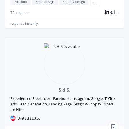
Pdf form
Epub design
Shopify design
...
$13
/hr
72
projects
responds
instantly
Sid S.
Experienced Freelancer - Facebook, Instagram, Google, TikTok
Ads, Lead Generation, Landing Page Design & Shopify Expert
for Hire
United States