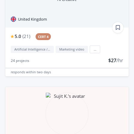
United Kingdom
5.0
(
21
)
CERT 4
Artificial Intelligence / AI
Marketing video
...
$27
/hr
24
projects
responds
within two days