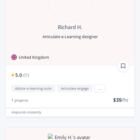
Richard H.
Articulate e-Learning designer
United Kingdom
5.0
(
1
)
Adobe e-learning suite
Articulate engage
...
$39
/hr
1
projects
responds
instantly