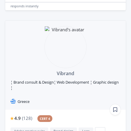
responds
instantly
Vibrand
¦ Brand consult & Design¦ Web Development ¦ Graphic design
¦
Greece
4.9
(
128
)
CERT 4
Adobe creative suite
Brand design
Logo
...