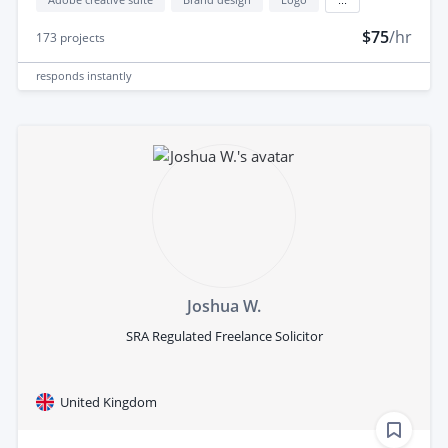
$75
/hr
173
projects
responds
instantly
Joshua W.
SRA Regulated Freelance Solicitor
United Kingdom