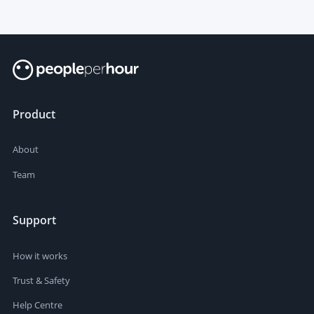
Product
About
Team
Support
How it works
Trust & Safety
Help Centre