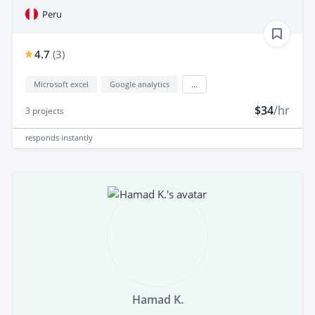
Peru
4.7
(
3
)
Microsoft excel
Google analytics
...
$34
/hr
3
projects
responds
instantly
Hamad K.