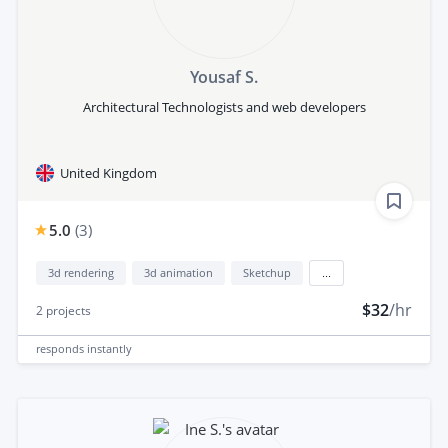
Yousaf S.
Architectural Technologists and web developers
United Kingdom
5.0
(
3
)
3d rendering
3d animation
Sketchup
...
$32
/hr
2
projects
responds
instantly