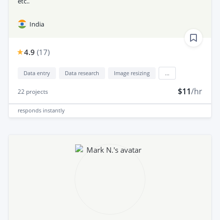
etc..
India
4.9
(
17
)
Data entry
Data research
Image resizing
...
$11
/hr
22
projects
responds
instantly