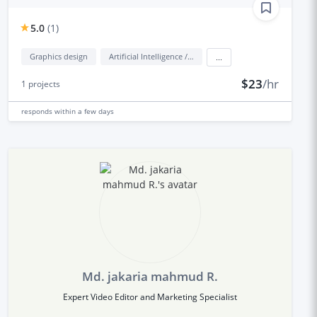
5.0
(
1
)
Graphics design
Artificial Intelligence / AI
...
$23
/hr
1
projects
responds
within a few days
Md. jakaria mahmud R.
Expert Video Editor and Marketing Specialist