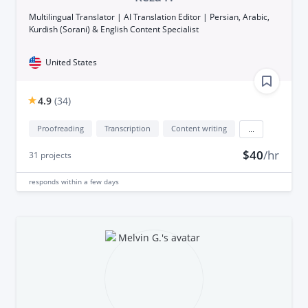
Multilingual Translator | AI Translation Editor | Persian, Arabic,
Kurdish (Sorani) & English Content Specialist
United States
4.9
(
34
)
Proofreading
Transcription
Content writing
...
$40
/hr
31
projects
responds
within a few days