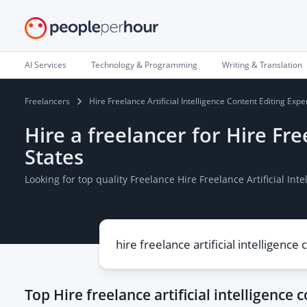
AI Services
Technology & Programming
Writing & Translation
Freelancers
Hire Freelance Artificial Intelligence Content Editing Expe
Hire a freelancer for Hire Fre
States
Looking for top quality Freelance Hire Freelance Artificial In
Top
Hire freelance artificial intelligence 