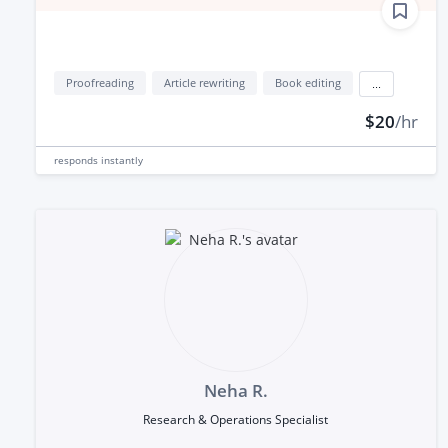
Proofreading
Article rewriting
Book editing
...
$20
/hr
responds
instantly
Neha R.
Research & Operations Specialist