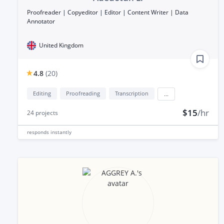
Proofreader | Copyeditor | Editor | Content Writer | Data
Annotator
United Kingdom
4.8
(
20
)
Editing
Proofreading
Transcription
...
$15
/hr
24
projects
responds
instantly