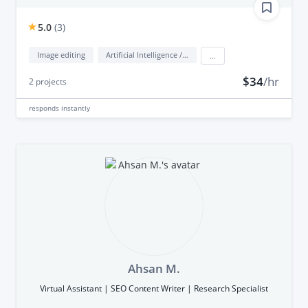
5.0
(
3
)
Image editing
Artificial Intelligence / AI
...
$34
/hr
2
projects
responds
instantly
Ahsan M.
Virtual Assistant | SEO Content Writer | Research Specialist