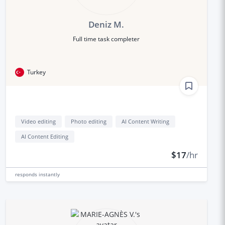
Deniz M.
Full time task completer
Turkey
Video editing
Photo editing
AI Content Writing
AI Content Editing
$17
/hr
responds
instantly