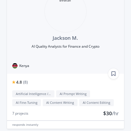
Jackson M.
AI Quality Analysts for Finance and Crypto
Kenya
4.8
(
8
)
Artificial Intelligence / AI
AI Prompt Writing
AI Fine-Tuning
AI Content Writing
AI Content Editing
$30
/hr
7
projects
responds
instantly