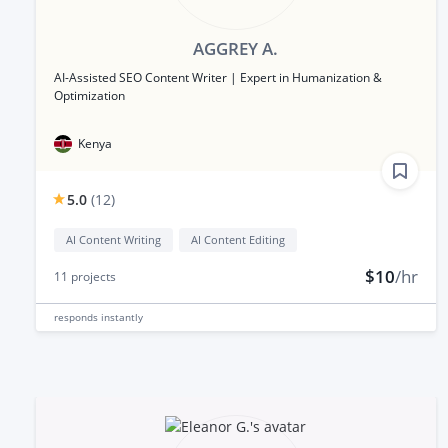
AGGREY A.
AI-Assisted SEO Content Writer | Expert in Humanization &
Optimization
Kenya
5.0
(
12
)
AI Content Writing
AI Content Editing
$10
/hr
11
projects
responds
instantly