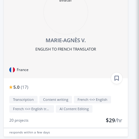
MARIE-AGNÈS V.
ENGLISH TO FRENCH TRANSLATOR
France
5.0
(
17
)
Transcription
Content writing
French <=> English
French <=> English translation
AI Content Editing
$29
/hr
20
projects
responds
within a few days