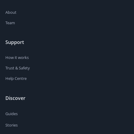
About
Team
Support
How it works
Trust & Safety
Help Centre
Discover
Guides
Stories