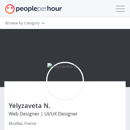
Browse by Category
Yelyzaveta N.
Web Designer | UI/UX Designer
Muzillac, France