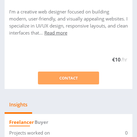
I’m a creative web designer focused on building
modern, user-friendly, and visually appealing websites. I
specialize in UI/UX design, responsive layouts, and clean
interfaces that...
Read more
€10
/hr
CONTACT
Insights
Freelancer
Buyer
Projects worked on
0