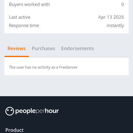
Buyers worked with
0
Last active
Apr 13 2026
Response time
instantly
Reviews
Purchases
Endorsements
The user has no activity as a Freelancer
Product