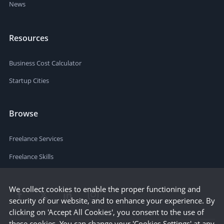
News
Resources
Business Cost Calculator
Startup Cities
Browse
Freelance Services
Freelance Skills
We collect cookies to enable the proper functioning and
security of our website, and to enhance your experience. By
clicking on 'Accept All Cookies', you consent to the use of
these cookies. You can change your 'Cookies Settings' at any