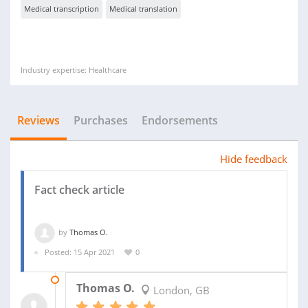
Medical transcription
Medical translation
Industry expertise: Healthcare
Reviews
Purchases
Endorsements
Hide feedback
Fact check article
by
Thomas O.
Posted: 15 Apr 2021
0
19 APR 2021
Thomas O.
London, GB