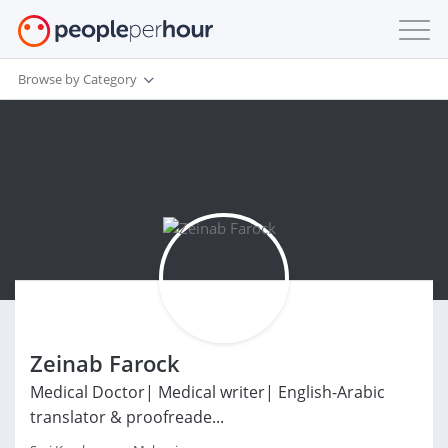
Browse by Category
Zeinab Farock
Medical Doctor| Medical writer| English-Arabic
translator & proofreade...