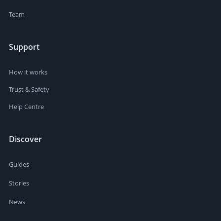
Team
Support
How it works
Trust & Safety
Help Centre
Discover
Guides
Stories
News