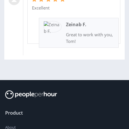
Excellent
Zeinab F.
Great to work with you,
Tom!
Product
About