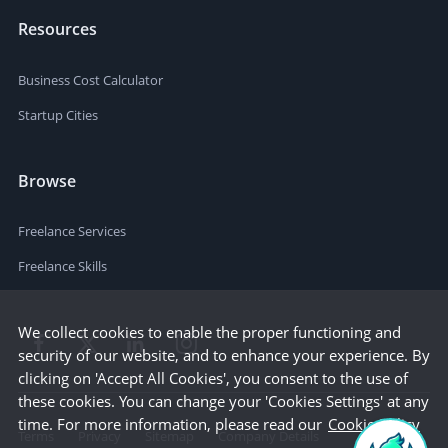
Resources
Business Cost Calculator
Startup Cities
Browse
Freelance Services
Freelance Skills
We collect cookies to enable the proper functioning and
security of our website, and to enhance your experience. By
clicking on 'Accept All Cookies', you consent to the use of
these cookies. You can change your 'Cookies Settings' at any
time. For more information, please read our
Cookie Policy
Terms
Privacy
Sitemap
Company Details