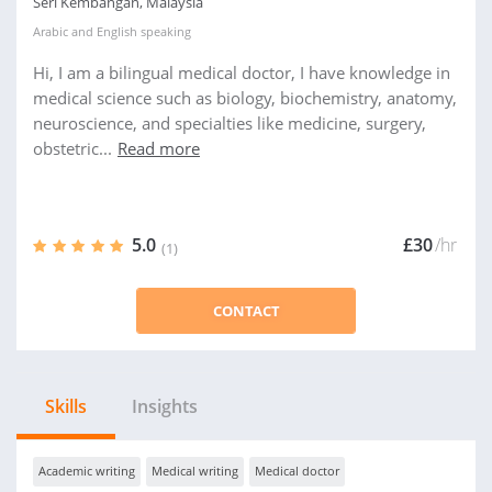
Seri Kembangan, Malaysia
Arabic
and
English
speaking
Hi, I am a bilingual medical doctor, I have knowledge in
medical science such as biology, biochemistry, anatomy,
neuroscience, and specialties like medicine, surgery,
obstetric...
Read more
5.0
£30
/hr
(1)
CONTACT
Skills
Insights
Academic writing
Medical writing
Medical doctor