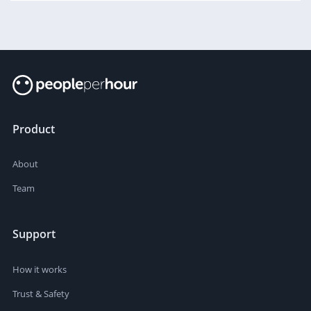
Product
About
Team
Support
How it works
Trust & Safety