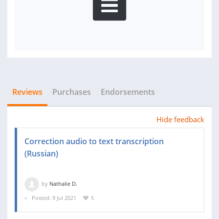
Reviews
Purchases
Endorsements
Hide feedback
Correction audio to text transcription
(Russian)
by
Nathalie D.
Posted: 9 Jul 2021
5