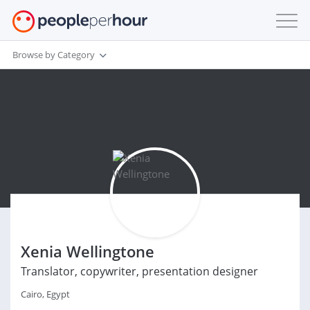
Browse by Category
Xenia Wellingtone
Translator, copywriter, presentation designer
Cairo, Egypt