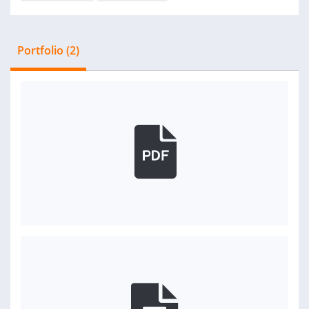
Portfolio (2)