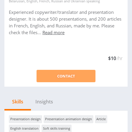
Belarusian
,
English
,
French
,
Russian
and
Ukrainian
speaking
Experienced copywriter/translator and presentation
designer. It is about 500 presentations, and 200 articles
in French, English, and Russian, made by me. Please
check the files...
Read more
$10
/hr
CONTACT
Skills
Insights
Presentation design
Presentation animation design
Article
English translation
Soft skills training