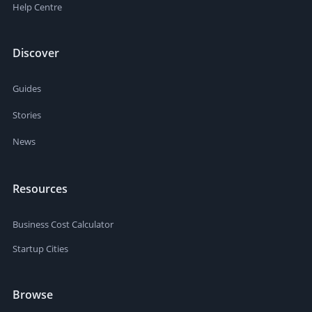
Help Centre
Discover
Guides
Stories
News
Resources
Business Cost Calculator
Startup Cities
Browse