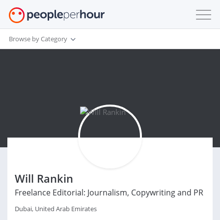
Browse by Category
Will Rankin
Freelance Editorial: Journalism, Copywriting and PR
Dubai, United Arab Emirates