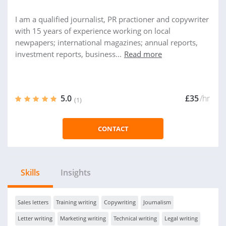
I am a qualified journalist, PR practioner and copywriter
with 15 years of experience working on local
newpapers; international magazines; annual reports,
investment reports, business...
Read more
5.0
£35
/hr
(1)
CONTACT
Skills
Insights
Sales letters
Training writing
Copywriting
Journalism
Letter writing
Marketing writing
Technical writing
Legal writing