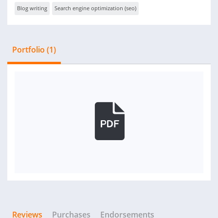
Blog writing
Search engine optimization (seo)
Portfolio (1)
Reviews
Purchases
Endorsements