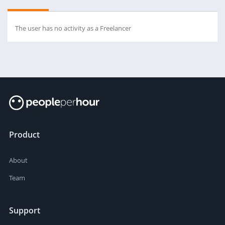
The user has no activity as a Freelancer
Product
About
Team
Support