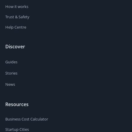
How it works
Trust & Safety
Help Centre
Discover
Guides
Stories
News
Resources
Business Cost Calculator
Startup Cities