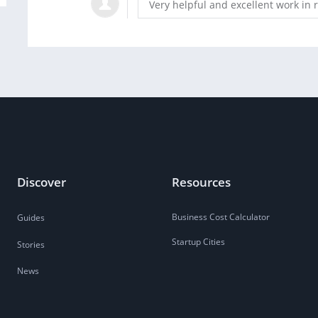
Very helpful and excellent work in 
Discover
Resources
Business Cost Calculator
Guides
Startup Cities
Stories
News