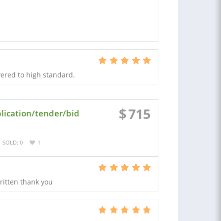
ivered to high standard.
$
715
lication/tender/bid
SOLD: 0
1
written thank you