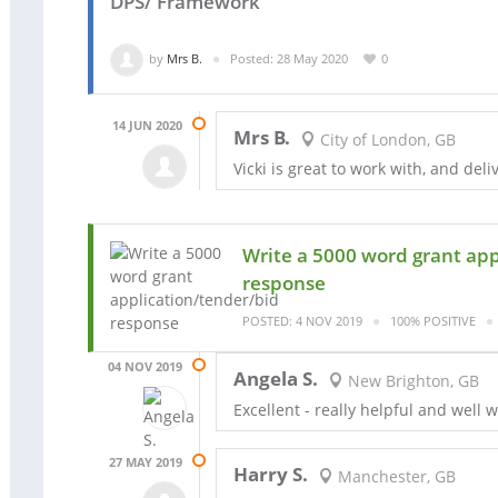
DPS/ Framework
by
Mrs B.
Posted: 28 May 2020
0
14 JUN 2020
Mrs B.
City of London, GB
Vicki is great to work with, and del
Write a 5000 word grant app
response
POSTED: 4 NOV 2019
100% POSITIVE
04 NOV 2019
Angela S.
New Brighton, GB
Excellent - really helpful and well 
27 MAY 2019
Harry S.
Manchester, GB