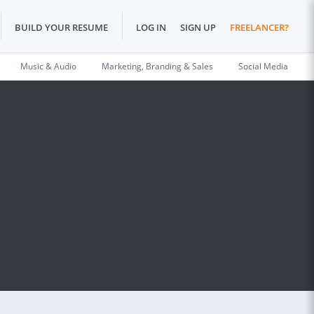
BUILD YOUR RESUME
LOG IN
SIGN UP
FREELANCER?
Music & Audio
Marketing, Branding & Sales
Social Media