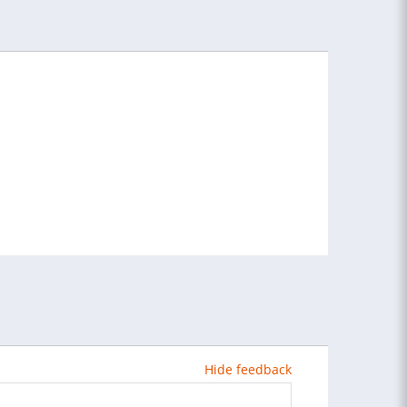
Hide feedback