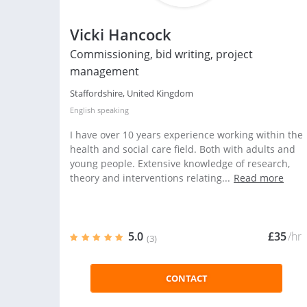
Vicki Hancock
Commissioning, bid writing, project
management
Staffordshire, United Kingdom
English
speaking
I have over 10 years experience working within the
health and social care field. Both with adults and
young people. Extensive knowledge of research,
theory and interventions relating...
Read more
5.0
£35
/hr
(3)
CONTACT