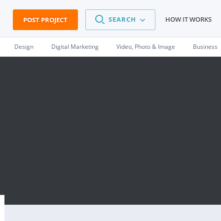
SEARCH
HOW IT WORKS
POST PROJECT
Design
Digital Marketing
Video, Photo & Image
Business