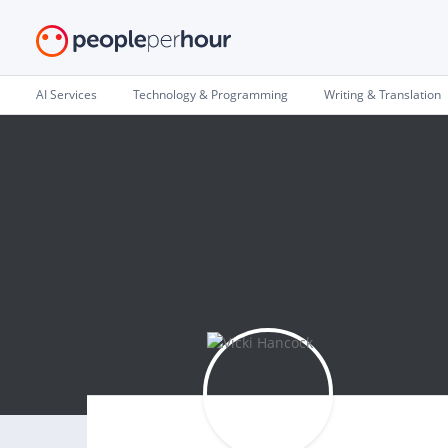
AI Services
Technology & Programming
Writing & Translation