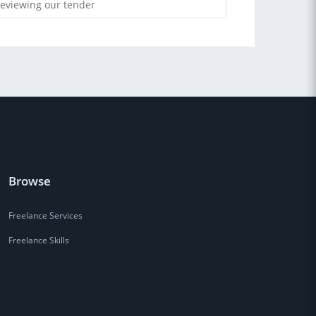
reviewing our tender
Browse
Freelance Services
Freelance Skills