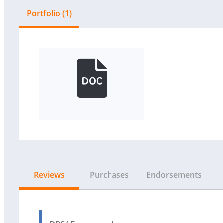
Portfolio (1)
Reviews
Purchases
Endorsements