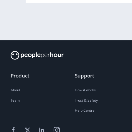
Product
Support
About
How it works
Team
Trust & Safety
Help Centre