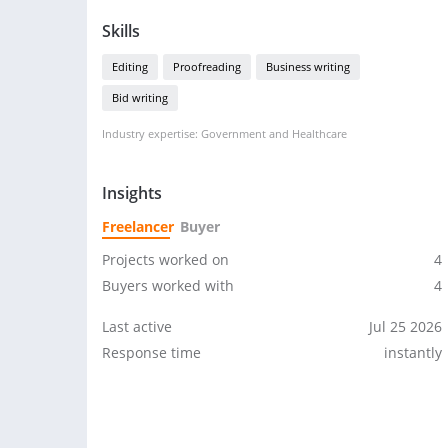
Skills
Editing
Proofreading
Business writing
Bid writing
Industry expertise: Government and Healthcare
Insights
Freelancer
Buyer
Projects worked on
4
Buyers worked with
4
Last active
Jul 25 2026
Response time
instantly