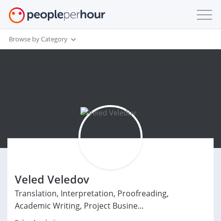
Browse by Category
Veled Veledov
Translation, Interpretation, Proofreading,
Academic Writing, Project Busine...