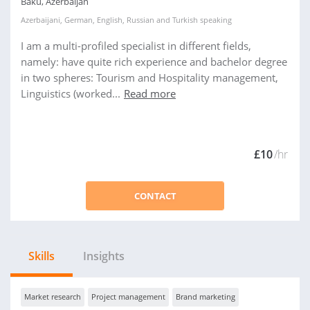
Baku, Azerbaijan
Azerbaijani
,
German
,
English
,
Russian
and
Turkish
speaking
I am a multi-profiled specialist in different fields,
namely: have quite rich experience and bachelor degree
in two spheres: Tourism and Hospitality management,
Linguistics (worked...
Read more
£10
/hr
CONTACT
Skills
Insights
Market research
Project management
Brand marketing