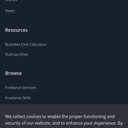
News
Resources
Business Cost Calculator
Startup Cities
Browse
Freelance Services
Freelance Skills
We collect cookies to enable the proper functioning and
security of our website, and to enhance your experience. By