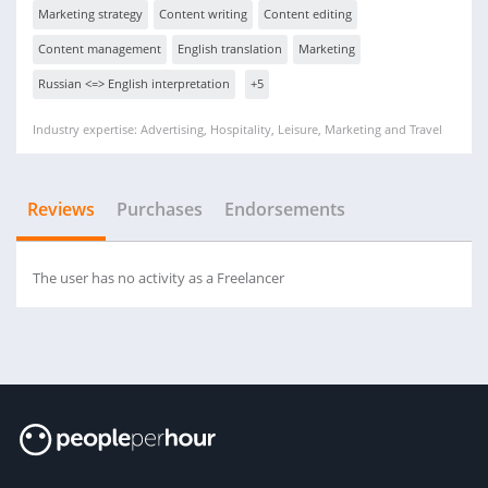
Marketing strategy
Content writing
Content editing
Content management
English translation
Marketing
Russian <=> English interpretation
+5
Industry expertise: Advertising, Hospitality, Leisure, Marketing and Travel
Reviews
Purchases
Endorsements
The user has no activity as a Freelancer