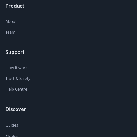
Product
About
Team
Support
How it works
Trust & Safety
Help Centre
Discover
Guides
Stories