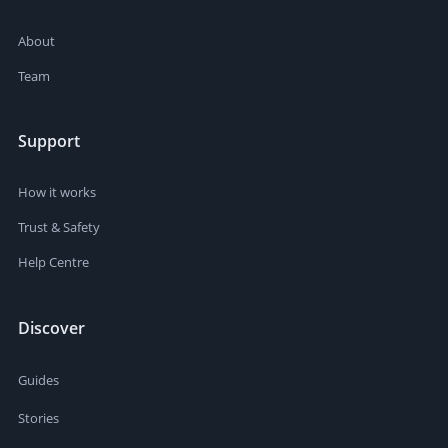
About
Team
Support
How it works
Trust & Safety
Help Centre
Discover
Guides
Stories