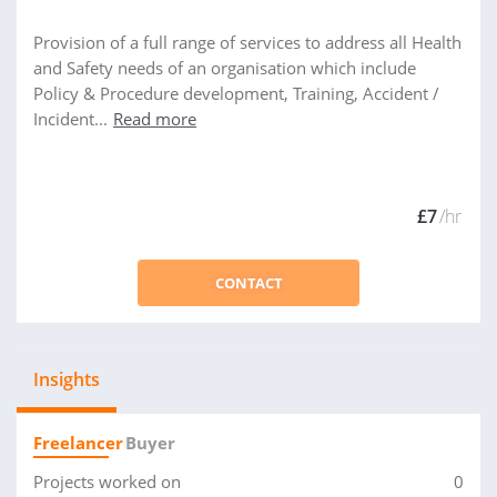
Provision of a full range of services to address all Health
and Safety needs of an organisation which include
Policy & Procedure development, Training, Accident /
Incident...
Read more
£7
/hr
CONTACT
Insights
Freelancer
Buyer
Projects worked on
0