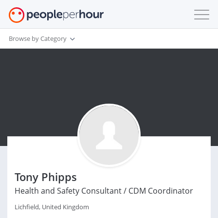
Browse by Category
Tony Phipps
Health and Safety Consultant / CDM Coordinator
Lichfield, United Kingdom