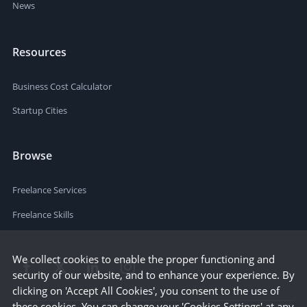
News
Resources
Business Cost Calculator
Startup Cities
Browse
Freelance Services
Freelance Skills
We collect cookies to enable the proper functioning and
security of our website, and to enhance your experience. By
clicking on 'Accept All Cookies', you consent to the use of
these cookies. You can change your 'Cookies Settings' at any