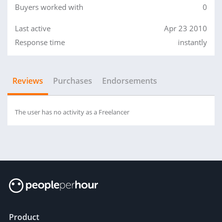
Buyers worked with
0
Last active
Apr 23 2010
Response time
instantly
Reviews
Purchases
Endorsements
The user has no activity as a Freelancer
Product