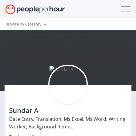
Browse by Category
Sundar A
Date Entry, Translation, Ms Excel, Ms Word, Writing
Worker, Background Remo...