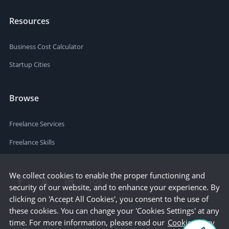
Resources
Business Cost Calculator
Startup Cities
Browse
Freelance Services
Freelance Skills
We collect cookies to enable the proper functioning and
security of our website, and to enhance your experience. By
clicking on 'Accept All Cookies', you consent to the use of
these cookies. You can change your 'Cookies Settings' at any
time. For more information, please read our
Cookie Policy
Terms
Privacy
Sitemap
Company Details