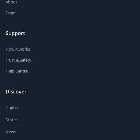
About
Team
Support
How it works
Trust & Safety
Help Centre
Discover
Guides
Stories
News