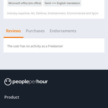
Microsoft office (ms office)
Tamil <=> English translation
Industry expertise: Art, Defense, Entertainment, Environmental and Sport
Reviews
Purchases
Endorsements
The user has no activity as a Freelancer
Product