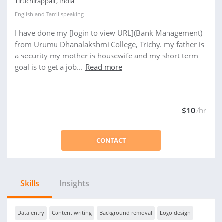
Tiruchirappalli, India
English
and
Tamil
speaking
I have done my [login to view URL](Bank Management)
from Urumu Dhanalakshmi College, Trichy. my father is
a security my mother is housewife and my short term
goal is to get a job...
Read more
$10
/hr
CONTACT
Skills
Insights
Data entry
Content writing
Background removal
Logo design