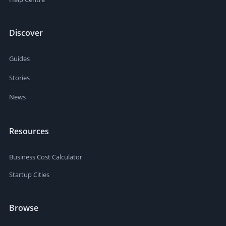
Discover
Guides
Stories
News
Resources
Business Cost Calculator
Startup Cities
Browse