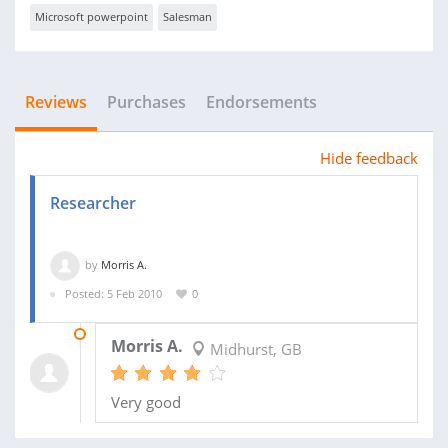
Microsoft powerpoint
Salesman
Reviews
Purchases
Endorsements
Hide feedback
Researcher
by
Morris A.
Posted: 5 Feb 2010
0
16 JUN 2010
Morris A.
Midhurst, GB
Very good