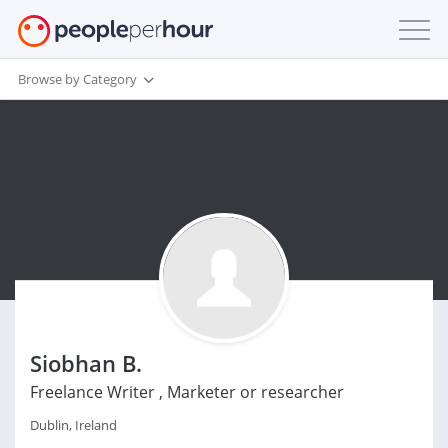
Browse by Category
Siobhan B.
Freelance Writer , Marketer or researcher
Dublin, Ireland