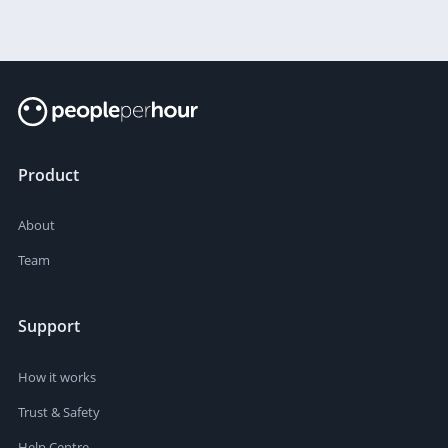
Product
About
Team
Support
How it works
Trust & Safety
Help Centre