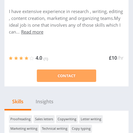
I have extensive experience in research , writing, editing
, content creation, marketing and organizing teams.My
ideal job is one that involves any of those skills which I
can...
Read more
4.0
£10
/hr
(1)
CONTACT
Skills
Insights
Proofreading
Sales letters
Copywriting
Letter writing
Marketing writing
Technical writing
Copy typing