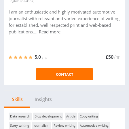
English
speaking
I am an enthusiastic and highly motivated automotive
journalist with relevant and varied experience of writing
for established, well respected print and web-based
publications....
Read more
5.0
£50
/hr
(3)
CONTACT
Skills
Insights
Data research
Blog development
Article
Copywriting
Story writing
Journalism
Review writing
Automotive writing