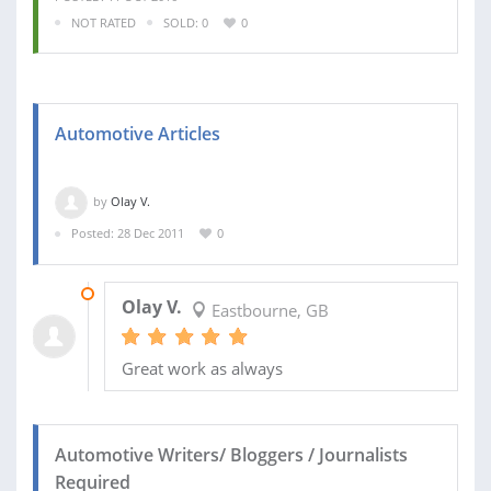
NOT RATED
SOLD: 0
0
Automotive Articles
by
Olay V.
Posted: 28 Dec 2011
0
31 JAN 2012
Olay V.
Eastbourne, GB
Great work as always
Automotive Writers/ Bloggers / Journalists
Required