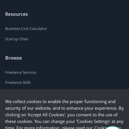
Resources
Business Cost Calculator
Startup Cities
Browse
Freelance Services
Freelance Skills
We collect cookies to enable the proper functioning and
security of our website, and to enhance your experience. By
clicking on 'Accept All Cookies', you consent to the use of
these cookies. You can change your 'Cookies Settings' at any
time. For more information, please read our
Cookie Policy