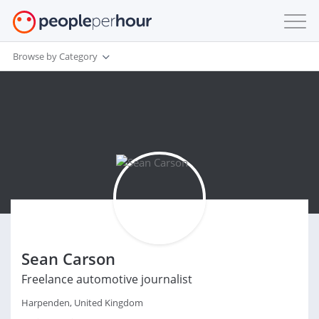
Browse by Category
Sean Carson
Freelance automotive journalist
Harpenden, United Kingdom