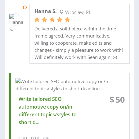
03 NOV 2016
Hanna S.
Wroclaw, PL
Delivered a solid piece within the time
frame agreed. Very communicative,
willing to cooperate, make edits and
changes - simply a pleasure to work with!
Will definitely work with Sean again! :-)
$
50
Write tailored SEO
automotive copy on/in
different topics/styles to
short d...
POSTED: 11 OCT 2016