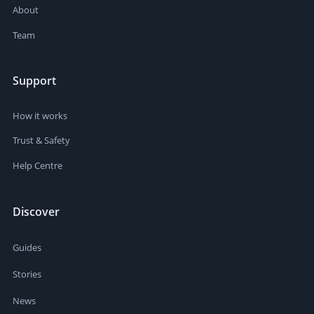
About
Team
Support
How it works
Trust & Safety
Help Centre
Discover
Guides
Stories
News