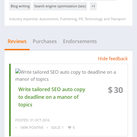
Blog writing
Search engine optimization (seo)
+1
Industry expertise: Automotive, Publishing, PR, Technology and Transport
Reviews
Purchases
Endorsements
Hide feedback
$
30
Write tailored SEO auto copy
to deadline on a manor of
topics
POSTED: 31 OCT 2016
100% POSITIVE
SOLD: 1
0