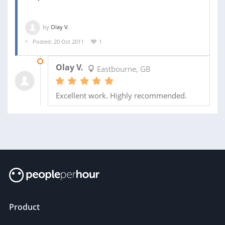
by
Olay V.
Posted: 20 Oct 2011
1
20 DEC 2011
Olay V.
Eastbourne, GB
Excellent work. Highly recommended.
Product