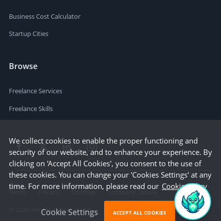
Business Cost Calculator
Startup Cities
Browse
Freelance Services
Freelance Skills
We collect cookies to enable the proper functioning and
security of our website, and to enhance your experience. By
clicking on 'Accept All Cookies', you consent to the use of
these cookies. You can change your 'Cookies Settings' at any
time. For more information, please read our
Cookie Policy
Terms
Privacy
Sitemap
Company Details
©
2026
People Per Hour Ltd
Cookie Settings
ACCEPT ALL COOKIES