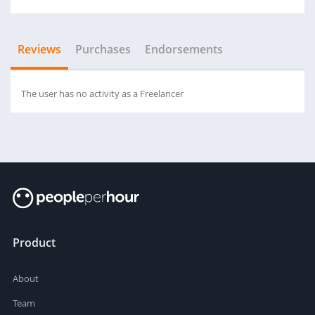
Reviews
Purchases
Endorsements
The user has no activity as a Freelancer
Product
About
Team