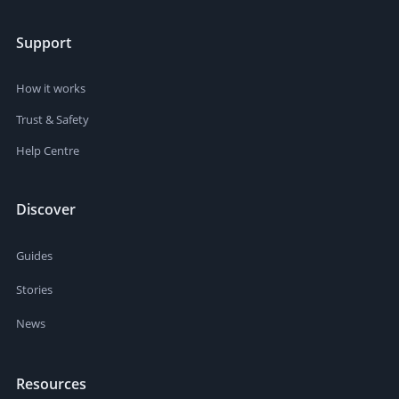
Support
How it works
Trust & Safety
Help Centre
Discover
Guides
Stories
News
Resources