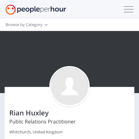
Browse by Category
Rian Huxley
Public Relations Practitioner
Whitchurch, United Kingdom