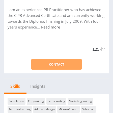
I am an experienced PR Practitioner who has achieved
the CIPR Advanced Certificate and am currently working
towards the Diploma, finshing in July 2009. With four
years experience...
Read more
£25
/hr
CONTACT
Skills
Insights
Sales letters
Copywriting
Letter writing
Marketing writing
Technical writing
Adobe indesign
Microsoft word
Salesman