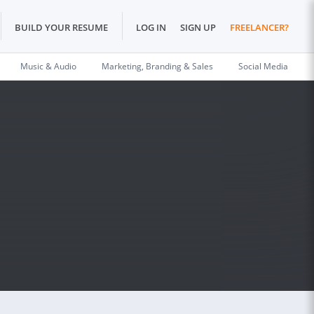
BUILD YOUR RESUME
LOG IN
SIGN UP
FREELANCER?
Music & Audio
Marketing, Branding & Sales
Social Media