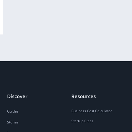
Discover
Resources
Business Cost Calculator
Guides
Startup Cities
Stories