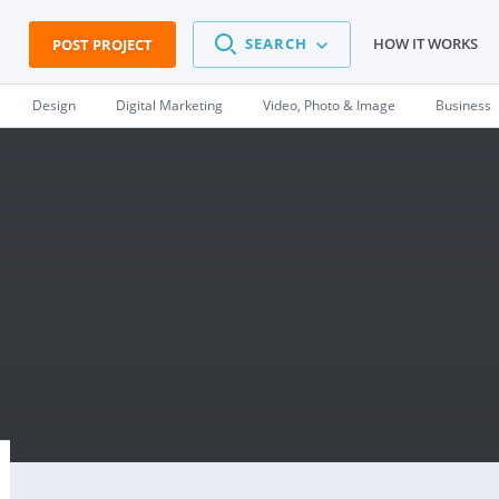
SEARCH
HOW IT WORKS
POST PROJECT
Design
Digital Marketing
Video, Photo & Image
Business