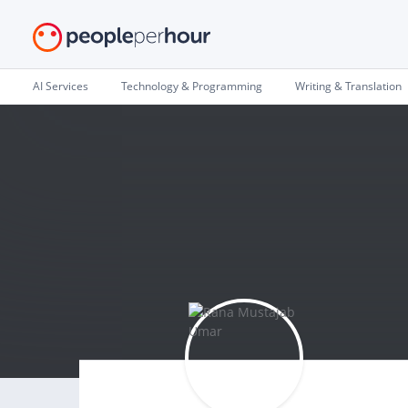
AI Services
Technology & Programming
Writing & Translation