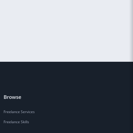
Browse
Freelance Services
Freelance Skills