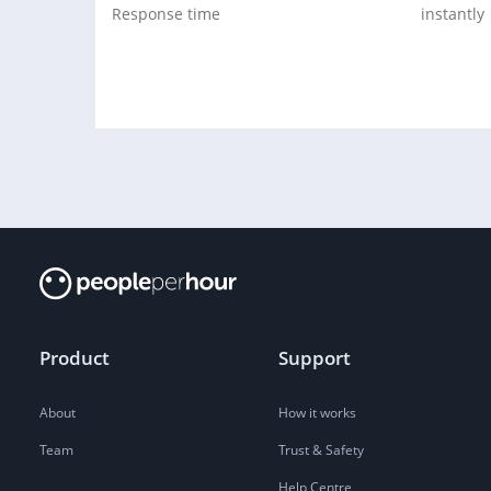
Response time
instantly
Product
Support
About
How it works
Team
Trust & Safety
Help Centre