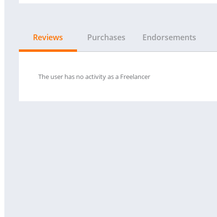
Reviews
Purchases
Endorsements
The user has no activity as a Freelancer