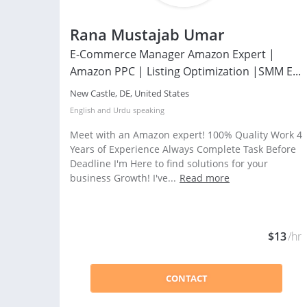
Rana Mustajab Umar
E-Commerce Manager Amazon Expert |
Amazon PPC | Listing Optimization |SMM E...
New Castle, DE, United States
English
and
Urdu
speaking
Meet with an Amazon expert! 100% Quality Work 4
Years of Experience Always Complete Task Before
Deadline I'm Here to find solutions for your
business Growth! I've...
Read more
$13
/hr
CONTACT