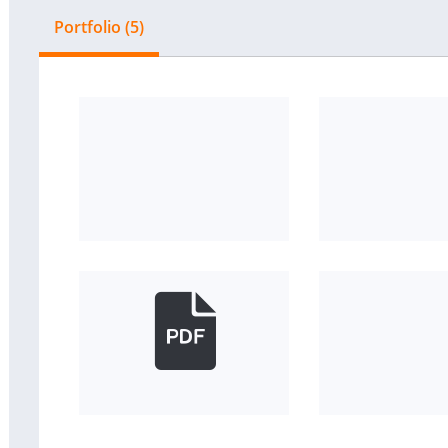
Portfolio (5)