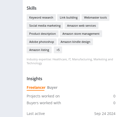
Skills
Keyword research
Link building
Webmaster tools
Social media marketing
Amazon web services
Product description
Amazon store management
Adobe photoshop
Amazon kindle design
Amazon listing
+5
Industry expertise: Healthcare, IT, Manufacturing, Marketing and
Technology
Insights
Freelancer
Buyer
Projects worked on
0
Buyers worked with
0
Last active
Sep 24 2024