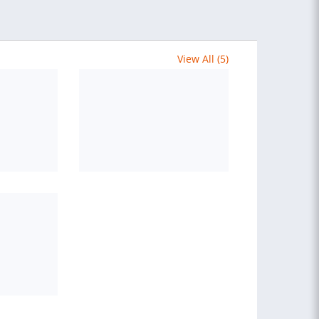
View All (5)