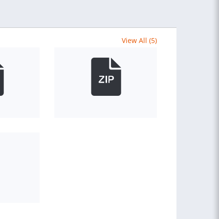
View All (5)