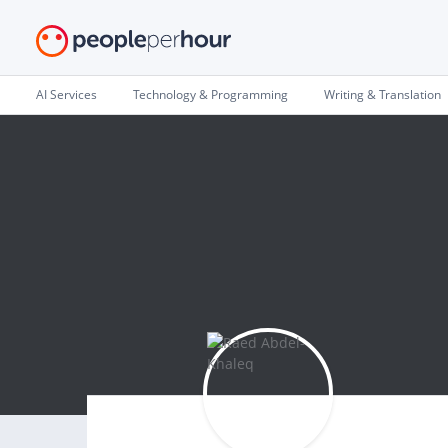
AI Services
Technology & Programming
Writing & Translation