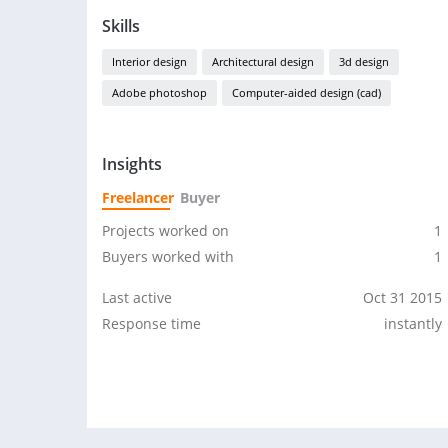
Skills
Interior design
Architectural design
3d design
Adobe photoshop
Computer-aided design (cad)
Insights
Freelancer
Buyer
Projects worked on
1
Buyers worked with
1
Last active
Oct 31 2015
Response time
instantly