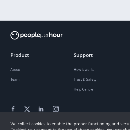
Product
Support
About
How it works
Team
Trust & Safety
Help Centre
We collect cookies to enable the proper functioning and secur
Cookies', you consent to the use of these cookies. You can ch