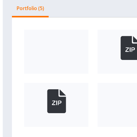
Portfolio (5)