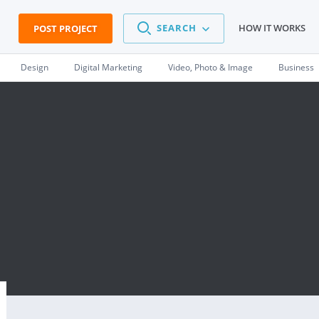
SEARCH
HOW IT WORKS
POST PROJECT
Design
Digital Marketing
Video, Photo & Image
Business