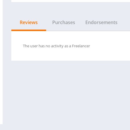
Reviews
Purchases
Endorsements
The user has no activity as a Freelancer