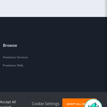
Browse
Freelance Services
Freelance Skills
'Accept All
Cookie Settings
ACCEPT ALL COOKIES
se read