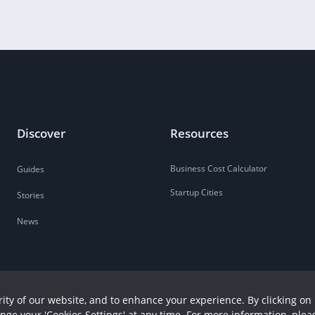
Discover
Resources
Business Cost Calculator
Guides
Startup Cities
Stories
News
ity of our website, and to enhance your experience. By clicking on 
ange your 'Cookies Settings' at any time. For more information, plea