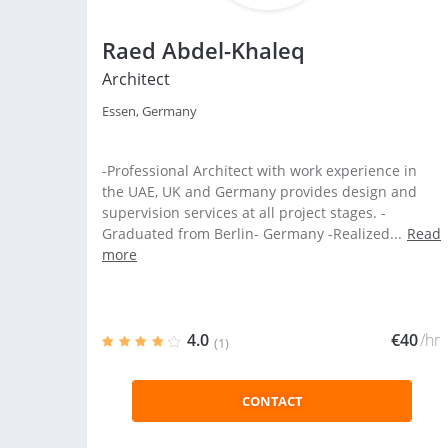
Raed Abdel-Khaleq
Architect
Essen, Germany
-Professional Architect with work experience in
the UAE, UK and Germany provides design and
supervision services at all project stages. -
Graduated from Berlin- Germany -Realized...
Read
more
4.0
€40
/hr
(1)
CONTACT