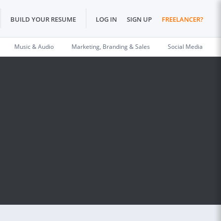
BUILD YOUR RESUME
LOG IN
SIGN UP
FREELANCER?
Music & Audio
Marketing, Branding & Sales
Social Media