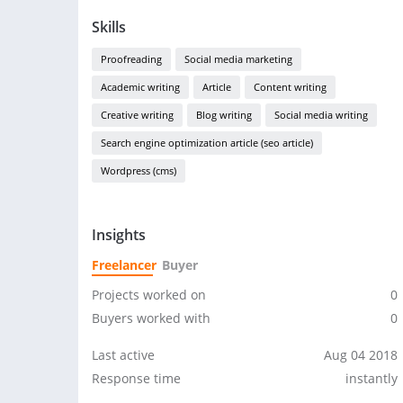
Skills
Proofreading
Social media marketing
Academic writing
Article
Content writing
Creative writing
Blog writing
Social media writing
Search engine optimization article (seo article)
Wordpress (cms)
Insights
Freelancer
Buyer
Projects worked on
0
Buyers worked with
0
Last active
Aug 04 2018
Response time
instantly