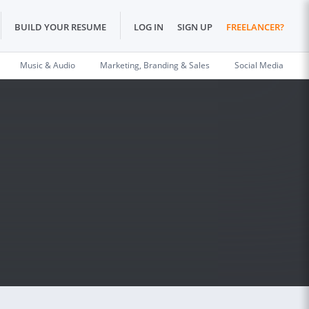
BUILD YOUR RESUME
LOG IN
SIGN UP
FREELANCER?
Music & Audio
Marketing, Branding & Sales
Social Media