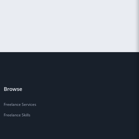
Browse
Freelance Services
Freelance Skills