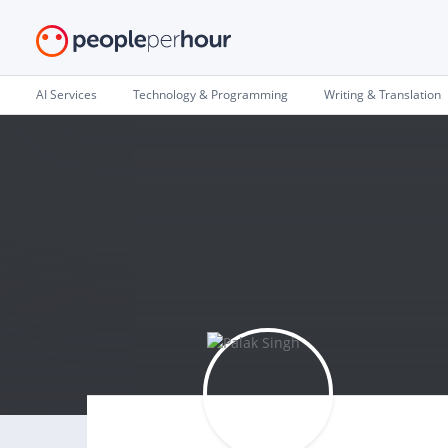
AI Services
Technology & Programming
Writing & Translation