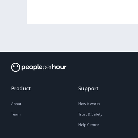
Product
Support
About
How it works
Team
Trust & Safety
Help Centre