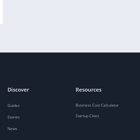
Discover
Resources
Business Cost Calculator
Guides
Startup Cities
Stories
News