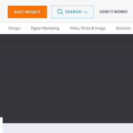
SEARCH
HOW IT WORKS
POST PROJECT
Design
Digital Marketing
Video, Photo & Image
Business