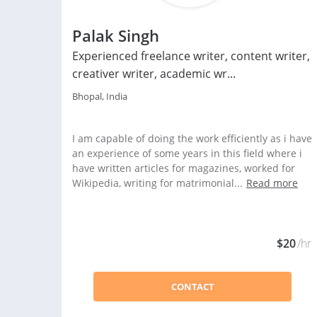
Palak Singh
Experienced freelance writer, content writer,
creativer writer, academic wr...
Bhopal, India
I am capable of doing the work efficiently as i have
an experience of some years in this field where i
have written articles for magazines, worked for
Wikipedia, writing for matrimonial...
Read more
$20
/hr
CONTACT