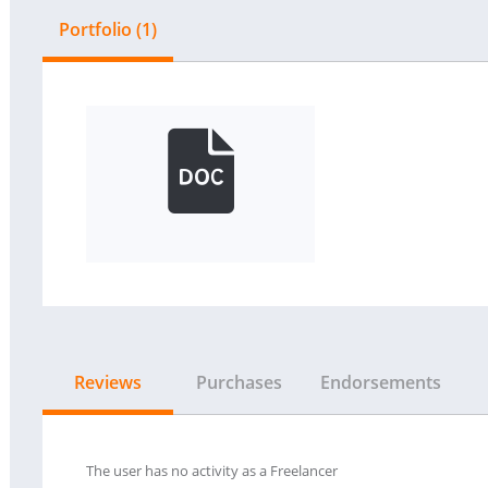
Portfolio (1)
Reviews
Purchases
Endorsements
The user has no activity as a Freelancer