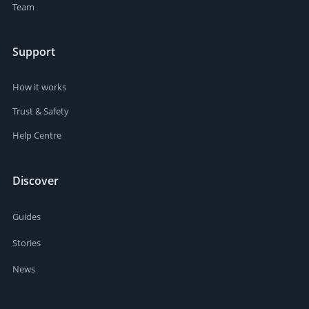
Team
Support
How it works
Trust & Safety
Help Centre
Discover
Guides
Stories
News