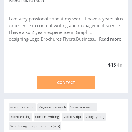
Islamabad, Pakistan
I am very passionate about my work. I have 4 years plus
experience in content writing and management service.
I have also 2 years experience in Graphic
designing(Logo,Brochures,Flyers,Business...
Read more
$15
/hr
CONTACT
Graphics design
Keyword research
Video animation
Video editing
Content writing
Video script
Copy typing
Search engine optimization (seo)