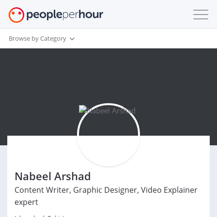
Browse by Category
Nabeel Arshad
Content Writer, Graphic Designer, Video Explainer
expert