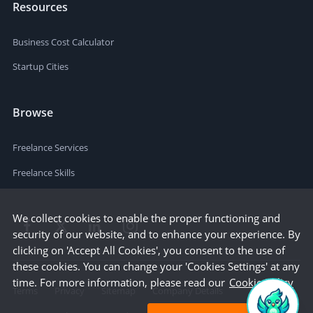
Resources
Business Cost Calculator
Startup Cities
Browse
Freelance Services
Freelance Skills
We collect cookies to enable the proper functioning and
security of our website, and to enhance your experience. By
clicking on 'Accept All Cookies', you consent to the use of
these cookies. You can change your 'Cookies Settings' at any
time. For more information, please read our
Cookie Policy
Terms
Privacy
Sitemap
Company Details