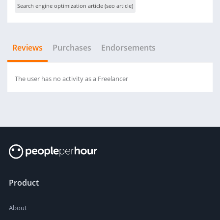
Search engine optimization article (seo article)
Reviews
Purchases
Endorsements
The user has no activity as a Freelancer
Product
About