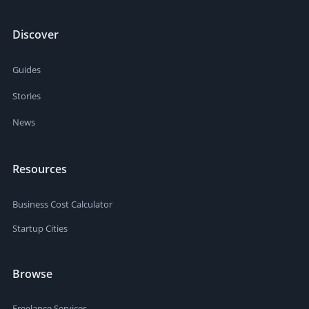
Discover
Guides
Stories
News
Resources
Business Cost Calculator
Startup Cities
Browse
Freelance Services