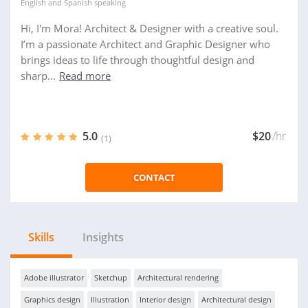
English
and
Spanish
speaking
Hi, I'm Mora! Architect & Designer with a creative soul.
I’m a passionate Architect and Graphic Designer who
brings ideas to life through thoughtful design and
sharp...
Read more
5.0
$20
/hr
(1)
CONTACT
Skills
Insights
Adobe illustrator
Sketchup
Architectural rendering
Graphics design
Illustration
Interior design
Architectural design