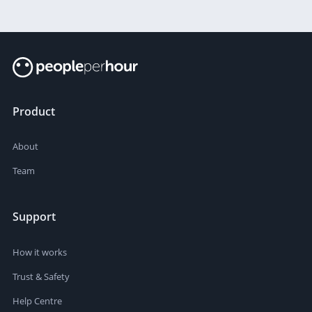
Product
About
Team
Support
How it works
Trust & Safety
Help Centre