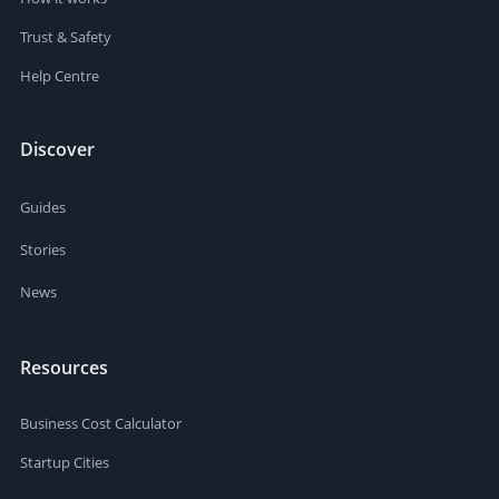
Trust & Safety
Help Centre
Discover
Guides
Stories
News
Resources
Business Cost Calculator
Startup Cities