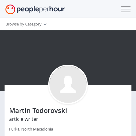
Browse by Category
Martin Todorovski
article writer
Furka, North Macedonia