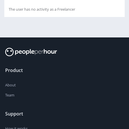
The user has no activity as a Freelancer
Product
About
Team
Support
How it works