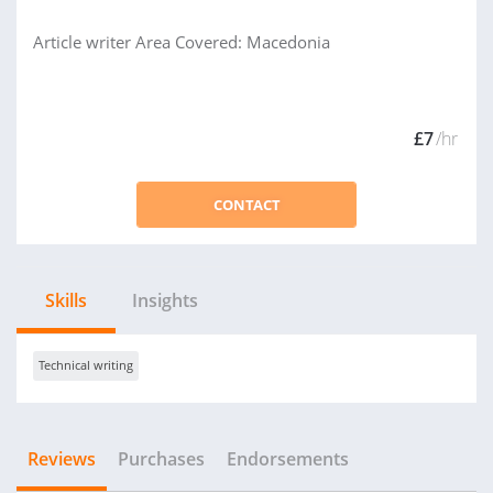
Article writer Area Covered: Macedonia
£7
/hr
CONTACT
Skills
Insights
Technical writing
Reviews
Purchases
Endorsements