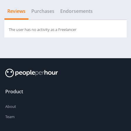
Reviews
Purchases
Endorsements
The user has no activity as a Freelancer
Product
About
Team