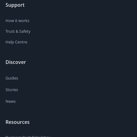
Support
How it works
Trust & Safety
Help Centre
Discover
Guides
Stories
News
Resources