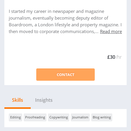
I started my career in newspaper and magazine
journalism, eventually becoming deputy editor of
Boardroom, a London lifestyle and property magazine. I
then moved to corporate communications,...
Read more
£30
/hr
CONTACT
Skills
Insights
Editing
Proofreading
Copywriting
Journalism
Blog writing