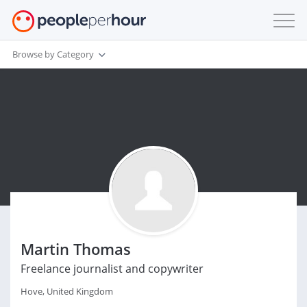
Browse by Category
Martin Thomas
Freelance journalist and copywriter
Hove, United Kingdom