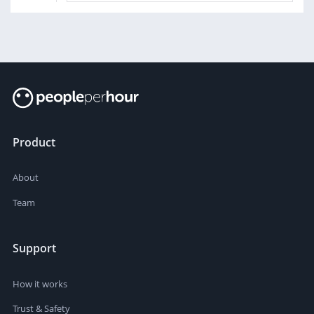
Product
About
Team
Support
How it works
Trust & Safety