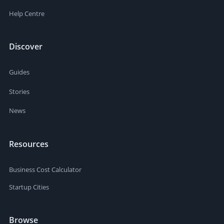
Help Centre
Discover
Guides
Stories
News
Resources
Business Cost Calculator
Startup Cities
Browse