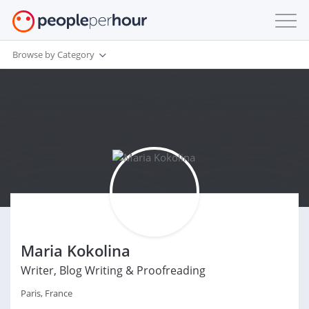
Browse by Category
Maria Kokolina
Writer, Blog Writing & Proofreading
Paris, France