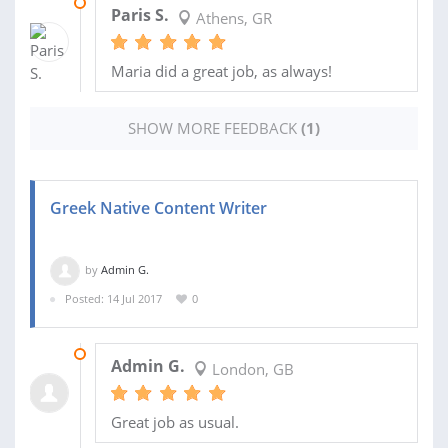
16 MAY 2019
Paris S.
Athens, GR
Maria did a great job, as always!
SHOW MORE FEEDBACK
(1)
Greek Native Content Writer
by
Admin G.
Posted: 14 Jul 2017
0
19 OCT 2018
Admin G.
London, GB
Great job as usual.