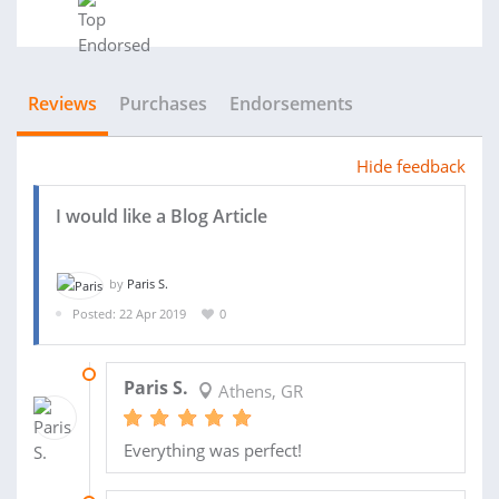
Reviews
Purchases
Endorsements
Hide feedback
I would like a Blog Article
by
Paris S.
Posted: 22 Apr 2019
0
23 MAY 2019
Paris S.
Athens, GR
Everything was perfect!