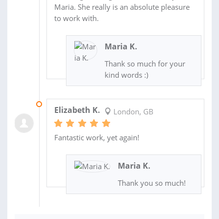
Maria. She really is an absolute pleasure
to work with.
Maria K.
Thank so much for your
kind words :)
01 JUL 2016
Elizabeth K.
London, GB
Fantastic work, yet again!
Maria K.
Thank you so much!