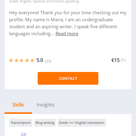
Greek
,
English
,
Spanish
and
French
speaking
Hey everyone! Thank you for your time checking out my
profile. My name is Maria, I am an undergraduate
student and an aspiring writer. I speak five different
languages including...
Read more
5.0
€15
/hr
(23)
CONTACT
Skills
Insights
Transcription
Blog writing
Greek <=> English translation