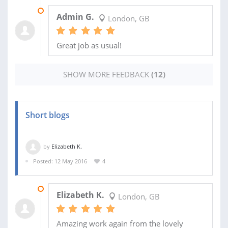
12 JUL 2018
Admin G.
London, GB
Great job as usual!
SHOW MORE FEEDBACK
(12)
Short blogs
by
Elizabeth K.
Posted: 12 May 2016
4
31 AUG 2016
Elizabeth K.
London, GB
Amazing work again from the lovely