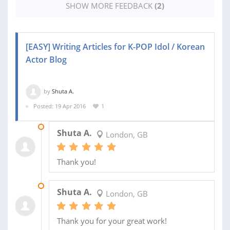
SHOW MORE FEEDBACK
(2)
[EASY] Writing Articles for K-POP Idol / Korean
Actor Blog
by
Shuta A.
Posted: 19 Apr 2016
1
18 MAY 2016
Shuta A.
London, GB
Thank you!
30 APR 2016
Shuta A.
London, GB
Thank you for your great work!