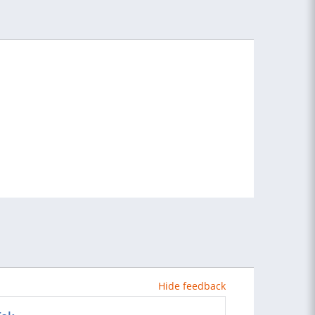
Hide feedback