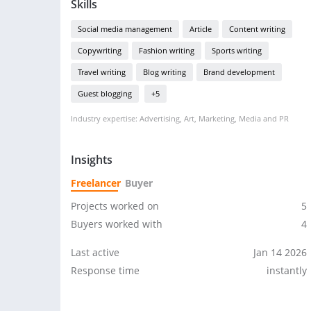
Skills
Social media management
Article
Content writing
Copywriting
Fashion writing
Sports writing
Travel writing
Blog writing
Brand development
Guest blogging
+5
Industry expertise: Advertising, Art, Marketing, Media and PR
Insights
Freelancer
Buyer
Projects worked on
5
Buyers worked with
4
Last active
Jan 14 2026
Response time
instantly