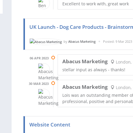
Excellent to work with, great work
UK Launch - Dog Care Products - Brainstor
by
Abacus Marketing
Posted: 9 Mar 2023
06 APR 2023
Abacus Marketing
London,
stellar input as always - thanks!
30 MAR 2023
Abacus Marketing
London,
Lois was an outstanding member o
professional, positive and personab
Website Content