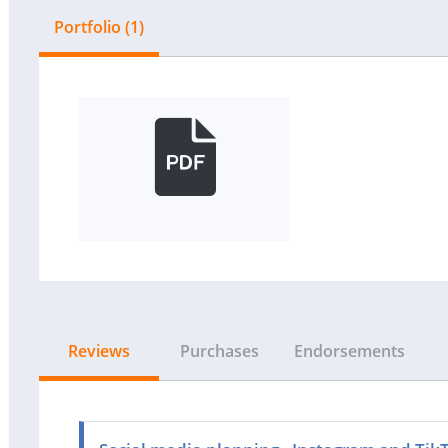
Portfolio (1)
Reviews
Purchases
Endorsements