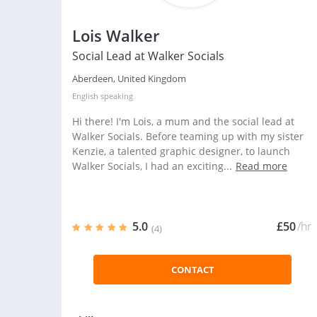
Lois Walker
Social Lead at Walker Socials
Aberdeen, United Kingdom
English
speaking
Hi there! I'm Lois, a mum and the social lead at
Walker Socials. Before teaming up with my sister
Kenzie, a talented graphic designer, to launch
Walker Socials, I had an exciting...
Read more
5.0
£50
/hr
(4)
CONTACT