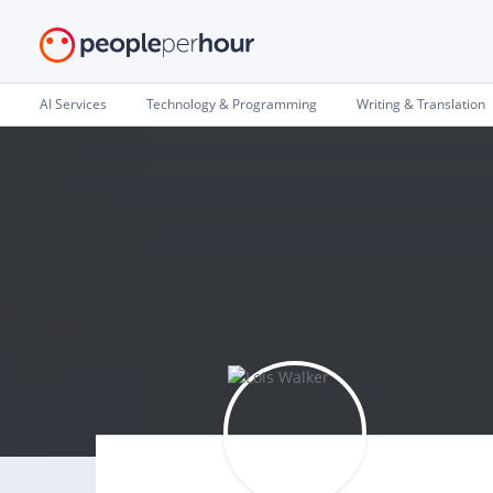
AI Services
Technology & Programming
Writing & Translation