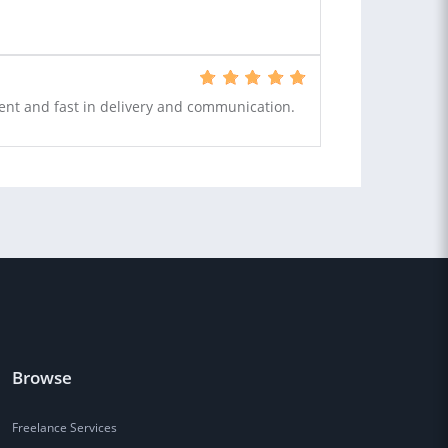
tent and fast in delivery and communication.
Browse
Freelance Services