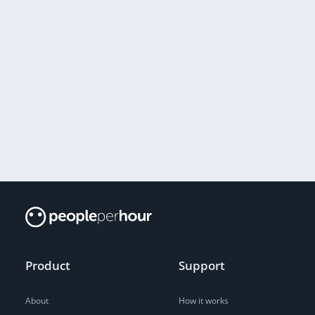
Product
Support
About
How it works