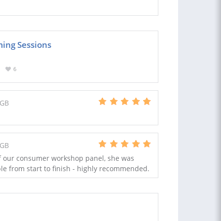
ming Sessions
6
 GB
 GB
f our consumer workshop panel, she was
le from start to finish - highly recommended.