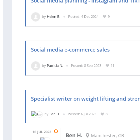
Social media planning - Instagram and Tik
by
Helen B.
Posted: 4 Dec 2024
9
Social media e-commerce sales
by
Patricia N.
Posted: 8 Sep 2023
11
Specialist writer on weight lifting and stre
by
Ben H.
Posted: 6 Jul 2023
8
16 JUL 2023
Ben H.
Manchester, GB