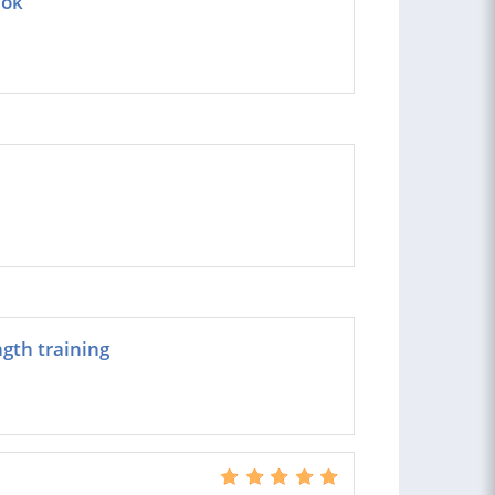
Tok
ngth training