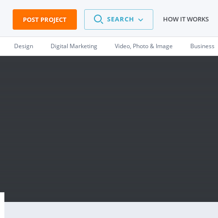
SEARCH
HOW IT WORKS
POST PROJECT
Design
Digital Marketing
Video, Photo & Image
Business