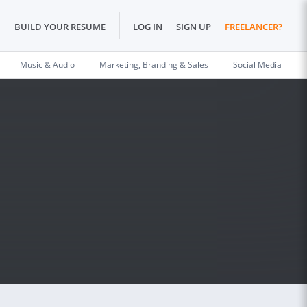
BUILD YOUR RESUME
LOG IN
SIGN UP
FREELANCER?
Music & Audio
Marketing, Branding & Sales
Social Media