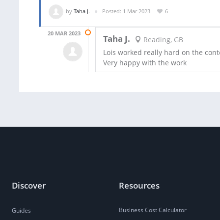
by
Taha J.
Posted: 1 Mar 2023
6
20 MAR 2023
Taha J.
Reading, GB
Lois worked really hard on the con
Very happy with the work
Discover
Resources
Business Cost Calculator
Guides