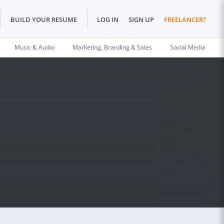
BUILD YOUR RESUME
LOG IN
SIGN UP
FREELANCER?
Music & Audio
Marketing, Branding & Sales
Social Media