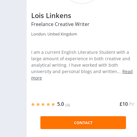
Lois Linkens
Freelance Creative Writer
London, United Kingdom
I am a current English Literature Student with a
large amount of experience in both creative and
analytical writing. I have worked with both
university and personal blogs and written...
Read
more
5.0
£10
/hr
(4)
CONTACT