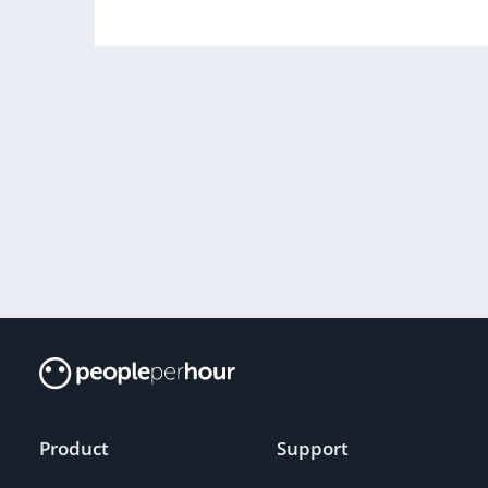
Product
Support