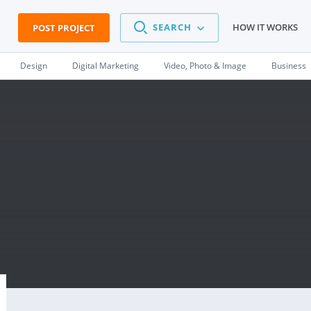
SEARCH
HOW IT WORKS
POST PROJECT
Design
Digital Marketing
Video, Photo & Image
Business