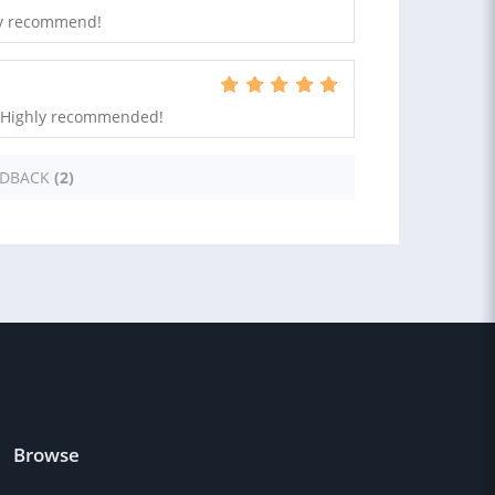
hly recommend!
s. Highly recommended!
EDBACK
(2)
Browse