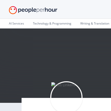
AI Services
Technology & Programming
Writing & Translation