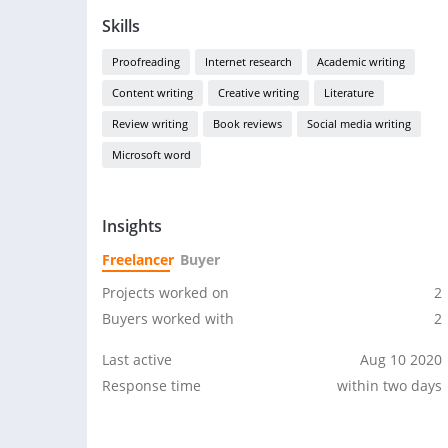
Skills
Proofreading
Internet research
Academic writing
Content writing
Creative writing
Literature
Review writing
Book reviews
Social media writing
Microsoft word
Insights
Freelancer
Buyer
Projects worked on
2
Buyers worked with
2
Last active
Aug 10 2020
Response time
within two days