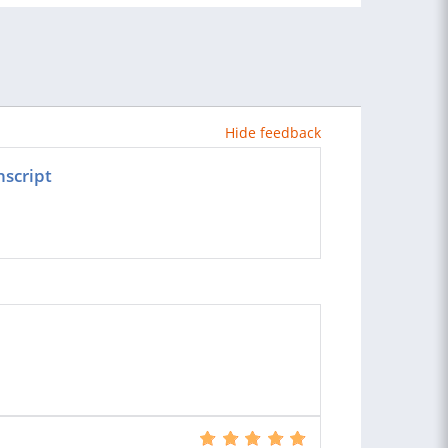
Hide feedback
nscript