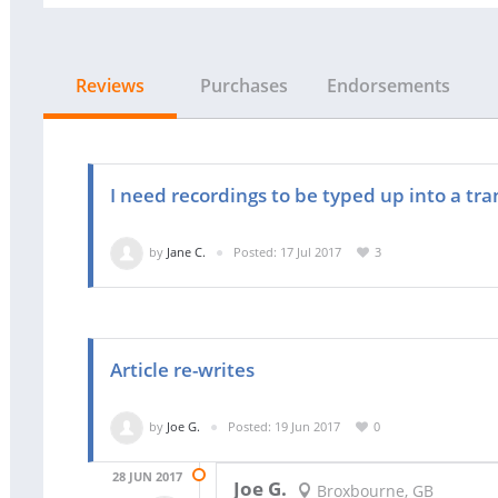
Reviews
Purchases
Endorsements
I need recordings to be typed up into a tra
by
Jane C.
Posted: 17 Jul 2017
3
Article re-writes
by
Joe G.
Posted: 19 Jun 2017
0
28 JUN 2017
Joe G.
Broxbourne, GB