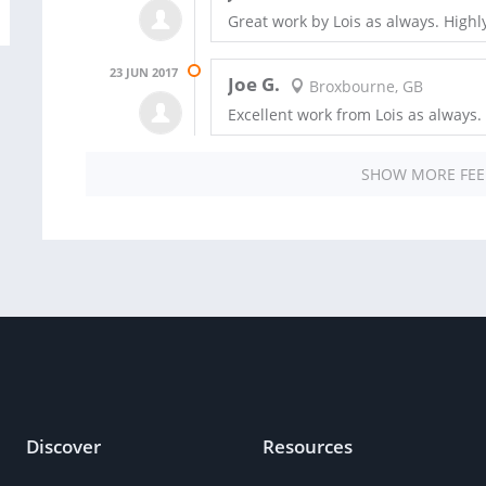
Great work by Lois as always. Hig
23 JUN 2017
Joe G.
Broxbourne, GB
Excellent work from Lois as alway
SHOW MORE FE
Discover
Resources