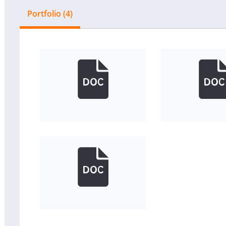
Portfolio (4)