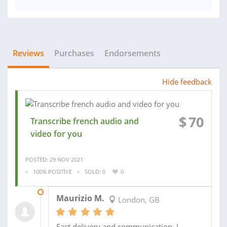
Reviews
Purchases
Endorsements
Hide feedback
$
70
Transcribe french audio and
video for you
POSTED: 29 NOV 2021
100% POSITIVE
SOLD: 0
0
08 DEC 2021
Maurizio M.
London, GB
Fast delivery and communication, I