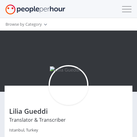
Browse by Category
Lilia Gueddi
Translator & Transcriber
Istanbul, Turkey