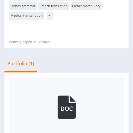
French grammar
French translation
French vocabulary
Medical transcription
+1
Industry expertise: Medical
Portfolio (1)