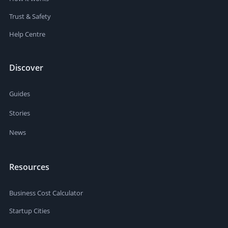
Trust & Safety
Help Centre
Discover
Guides
Stories
News
Resources
Business Cost Calculator
Startup Cities