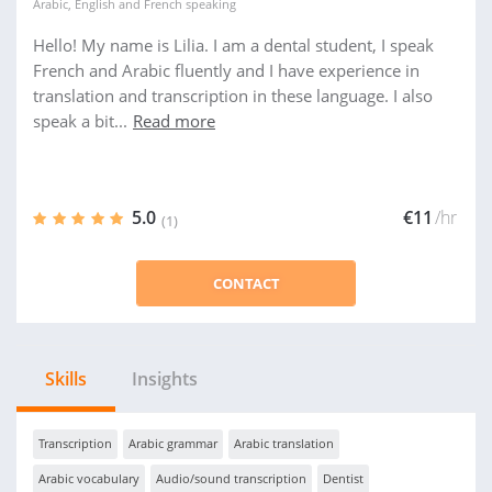
Arabic
,
English
and
French
speaking
Hello! My name is Lilia. I am a dental student, I speak
French and Arabic fluently and I have experience in
translation and transcription in these language. I also
speak a bit...
Read more
5.0
€11
/hr
(1)
CONTACT
Skills
Insights
Transcription
Arabic grammar
Arabic translation
Arabic vocabulary
Audio/sound transcription
Dentist