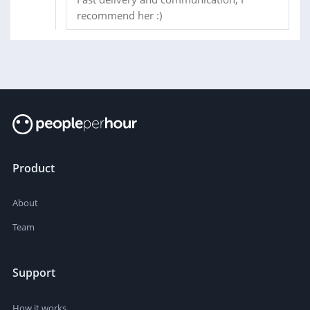
recommend her :)
Product
About
Team
Support
How it works