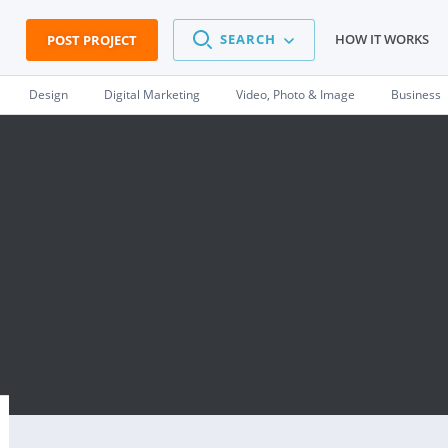
SEARCH
HOW IT WORKS
POST PROJECT
Design
Digital Marketing
Video, Photo & Image
Business