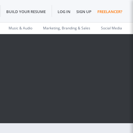
BUILD YOUR RESUME
LOG IN
SIGN UP
FREELANCER?
Music & Audio
Marketing, Branding & Sales
Social Media