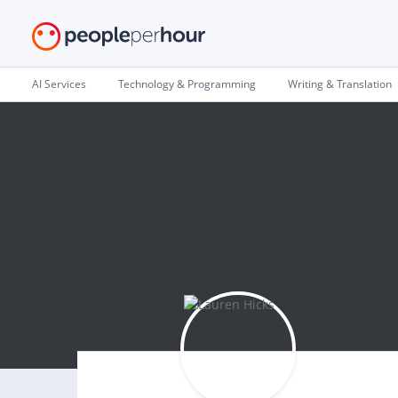
AI Services
Technology & Programming
Writing & Translation