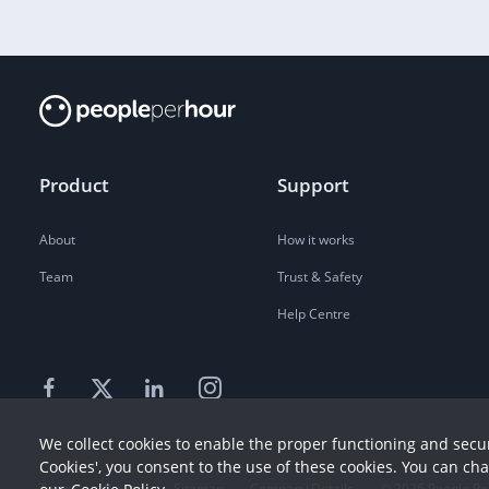
Product
Support
About
How it works
Team
Trust & Safety
Help Centre
We collect cookies to enable the proper functioning and secur
Cookies', you consent to the use of these cookies. You can ch
Terms
Privacy
Sitemap
Company Details
©
2026
People Pe