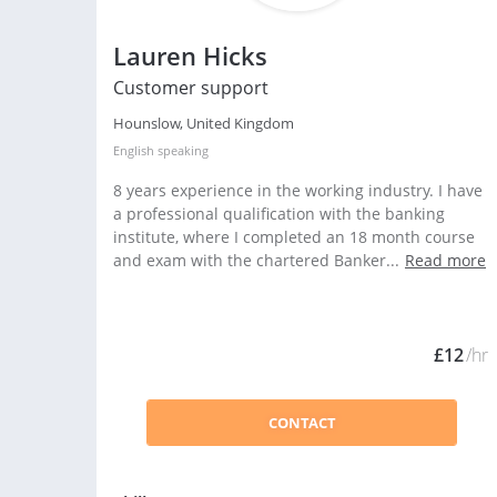
Lauren Hicks
Customer support
Hounslow, United Kingdom
English
speaking
8 years experience in the working industry. I have
a professional qualification with the banking
institute, where I completed an 18 month course
and exam with the chartered Banker...
Read more
£12
/hr
CONTACT