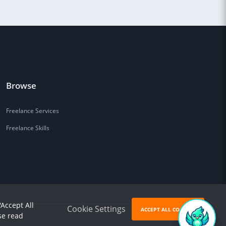
Browse
Freelance Services
Freelance Skills
'Accept All
Cookie Settings
ACCEPT ALL COOKIES
se read