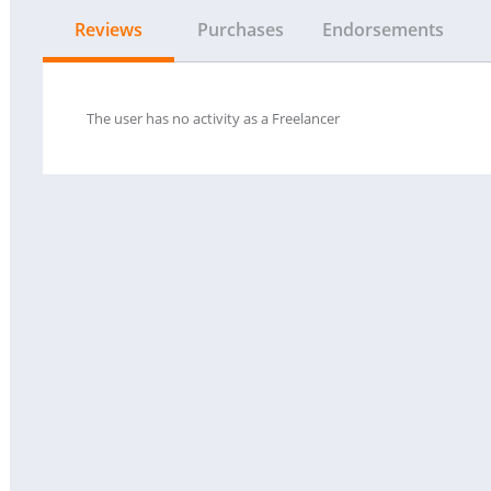
Reviews
Purchases
Endorsements
The user has no activity as a Freelancer