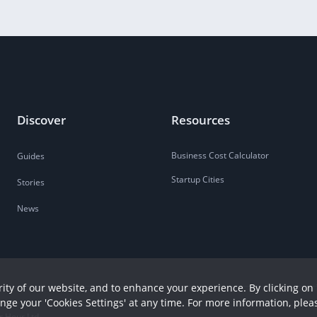
Discover
Resources
Business Cost Calculator
Guides
Startup Cities
Stories
News
ity of our website, and to enhance your experience. By clicking on 
ange your 'Cookies Settings' at any time. For more information, plea
r Hour Ltd