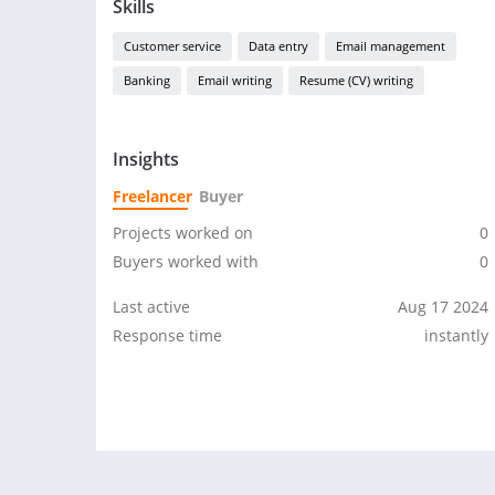
Skills
Customer service
Data entry
Email management
Banking
Email writing
Resume (CV) writing
Insights
Freelancer
Buyer
Projects worked on
0
Buyers worked with
0
Last active
Aug 17 2024
Response time
instantly