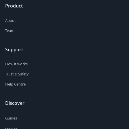
Product
About
Team
Support
How it works
Trust & Safety
Help Centre
Discover
Guides
Stories