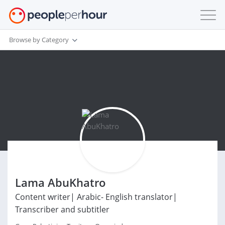
Browse by Category
Lama AbuKhatro
Content writer| Arabic- English translator|
Transcriber and subtitler