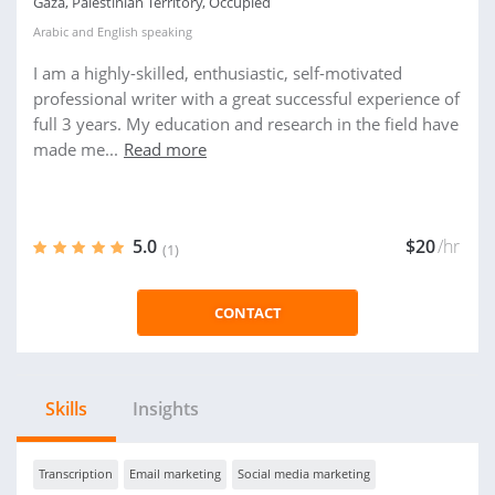
Gaza, Palestinian Territory, Occupied
Arabic
and
English
speaking
I am a highly-skilled, enthusiastic, self-motivated
professional writer with a great successful experience of
full 3 years. My education and research in the field have
made me...
Read more
5.0
$20
/hr
(1)
CONTACT
Skills
Insights
Transcription
Email marketing
Social media marketing