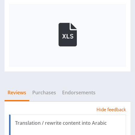
Reviews
Purchases
Endorsements
Hide feedback
Translation / rewrite content into Arabic