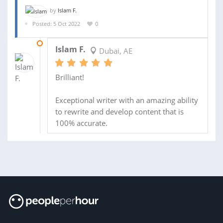
by
Islam F.
Posted: 5 Oct 2022
0
19 OCT 2022
Islam F.
Dubai, AE
Brilliant!
Exceptional writer with an amazing ability
to rewrite and develop content that is
100% accurate.