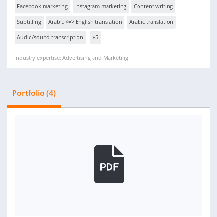
Facebook marketing
Instagram marketing
Content writing
Subtitling
Arabic <=> English translation
Arabic translation
Audio/sound transcription
+5
Industry expertise: Advertising and Marketing
Portfolio (4)