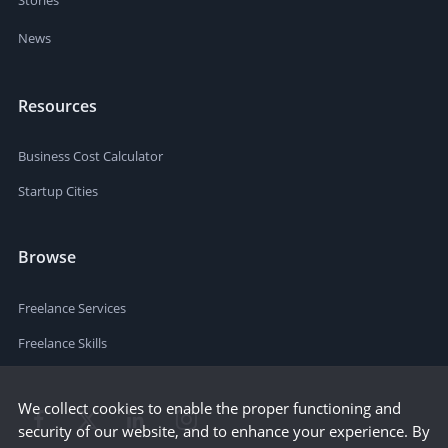
News
Resources
Business Cost Calculator
Startup Cities
Browse
Freelance Services
Freelance Skills
We collect cookies to enable the proper functioning and
security of our website, and to enhance your experience. By