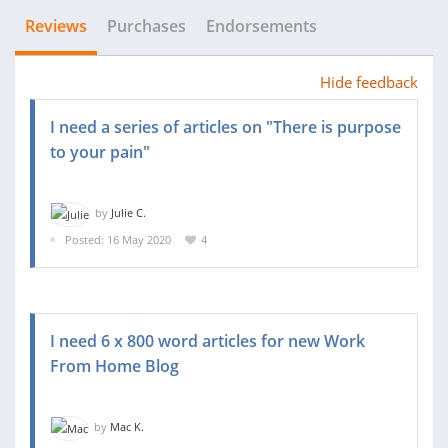
Reviews
Purchases
Endorsements
Hide feedback
I need a series of articles on "There is purpose
to your pain"
by
Julie C.
Posted: 16 May 2020
4
I need 6 x 800 word articles for new Work
From Home Blog
by
Mac K.