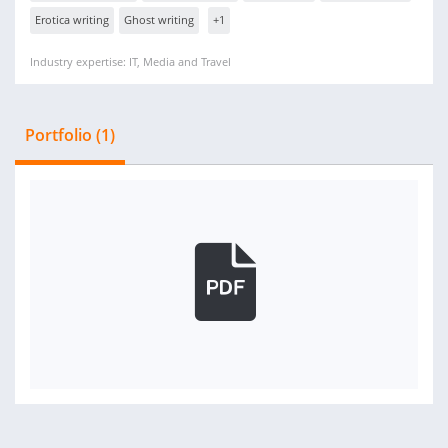
Erotica writing
Ghost writing
+1
Industry expertise: IT, Media and Travel
Portfolio (1)