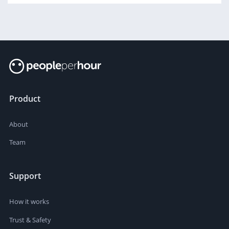
Product
About
Team
Support
How it works
Trust & Safety