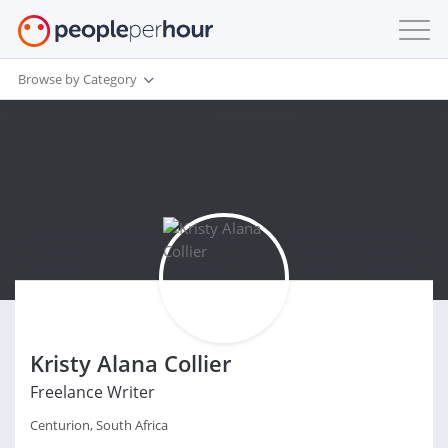
Browse by Category
Kristy Alana Collier
Freelance Writer
Centurion, South Africa