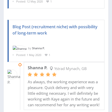
Posted: 12 May 2020
1
Blog Post (recruitment niche) with possibility
of long-term work
by
Shanna P.
Posted: 1 May 2020
1
05 MAY 2020
Shanna P.
Ystrad Mynach, GB
As always, the working experience was a
pleasure. Quick delivery and with very
little editing necessary. I will definitely be
working with Kaye again in the future and
can recommend her for any writing work!