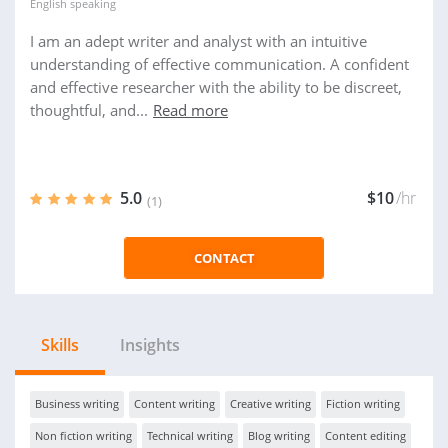
English
speaking
I am an adept writer and analyst with an intuitive
understanding of effective communication. A confident
and effective researcher with the ability to be discreet,
thoughtful, and...
Read more
5.0
$10
/hr
(1)
CONTACT
Skills
Insights
Business writing
Content writing
Creative writing
Fiction writing
Non fiction writing
Technical writing
Blog writing
Content editing