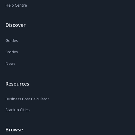
Help Centre
Discover
Guides
Stories
News
Resources
Business Cost Calculator
Startup Cities
Browse