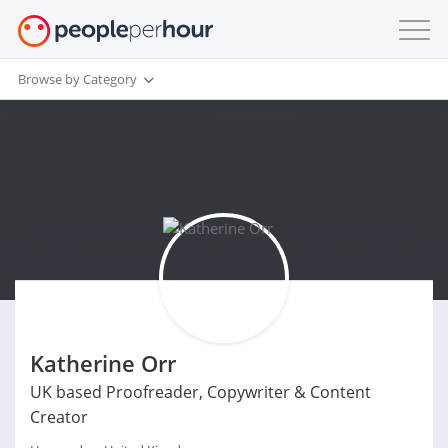
Browse by Category
Katherine Orr
UK based Proofreader, Copywriter & Content
Creator