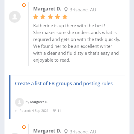
16 SEP 2021
Margaret D.
Brisbane, AU
Katherine is up there with the best!
She makes sure she understands what is
required and gets on with the task quickly.
We found her to be an excellent writer
with a clear and fluid style that's easy and
enjoyable to read.
Create a list of FB groups and posting rules
by
Margaret D.
Posted: 4 Sep 2021
11
13 SEP 2021
Margaret D.
Brisbane, AU