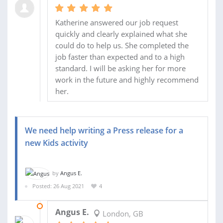
Katherine answered our job request
quickly and clearly explained what she
could do to help us. She completed the
job faster than expected and to a high
standard. I will be asking her for more
work in the future and highly recommend
her.
We need help writing a Press release for a
new Kids activity
by
Angus E.
Posted: 26 Aug 2021
4
01 SEP 2021
Angus E.
London, GB