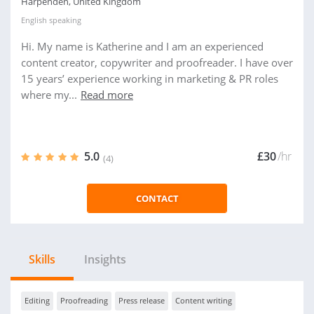
Harpenden, United Kingdom
English
speaking
Hi. My name is Katherine and I am an experienced
content creator, copywriter and proofreader. I have over
15 years’ experience working in marketing & PR roles
where my...
Read more
5.0
£30
/hr
(4)
CONTACT
Skills
Insights
Editing
Proofreading
Press release
Content writing