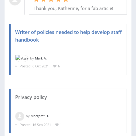
Thank you, Katherine, for a fab article!
Writer of policies needed to help develop staff
handbook
by
Mark A.
Posted: 6 Oct 2021
6
Privacy policy
by
Margaret D.
Posted: 16 Sep 2021
1