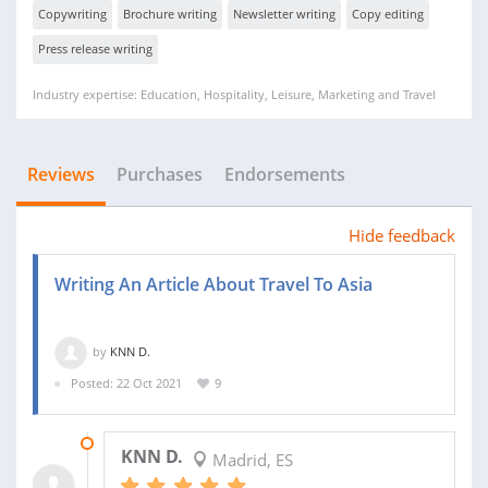
Copywriting
Brochure writing
Newsletter writing
Copy editing
Press release writing
Industry expertise: Education, Hospitality, Leisure, Marketing and Travel
Reviews
Purchases
Endorsements
Hide feedback
Writing An Article About Travel To Asia
by
KNN D.
Posted: 22 Oct 2021
9
10 NOV 2021
KNN D.
Madrid, ES