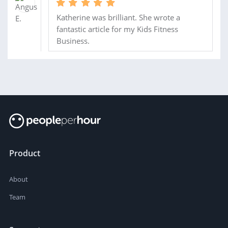
Katherine was brilliant. She wrote a
fantastic article for my Kids Fitness
Business.
Product
About
Team