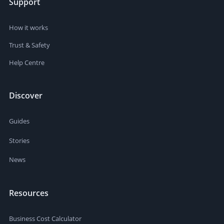
Support
How it works
Trust & Safety
Help Centre
Discover
Guides
Stories
News
Resources
Business Cost Calculator