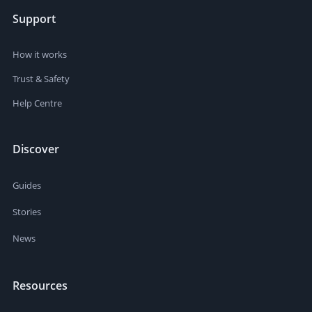
Support
How it works
Trust & Safety
Help Centre
Discover
Guides
Stories
News
Resources