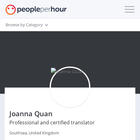
Browse by Category
Joanna Quan
Professional and certified translator
Southsea, United Kingdom