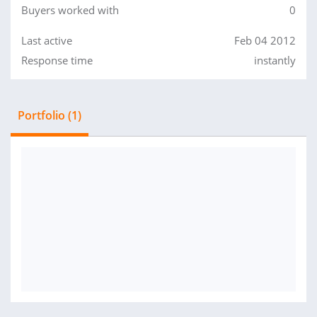
Buyers worked with
0
Last active
Feb 04 2012
Response time
instantly
Portfolio (1)