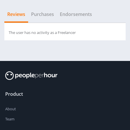
Reviews
Purchases
Endorsements
The user has no activity as a Freelancer
Product
About
Team