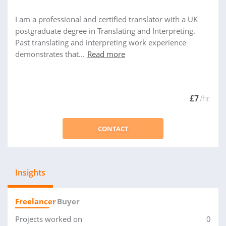
I am a professional and certified translator with a UK
postgraduate degree in Translating and Interpreting.
Past translating and interpreting work experience
demonstrates that...
Read more
£7
/hr
CONTACT
Insights
Freelancer
Buyer
Projects worked on
0